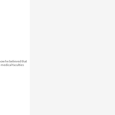
how he believed that
e medical faculties