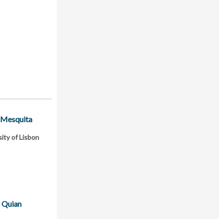
 Mesquita
ity of Lisbon
 Quian