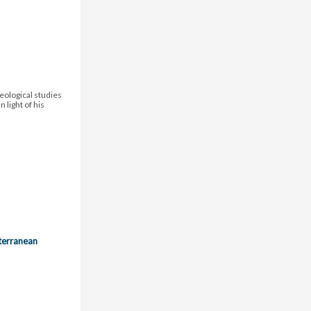
eological studies
 light of his
terranean