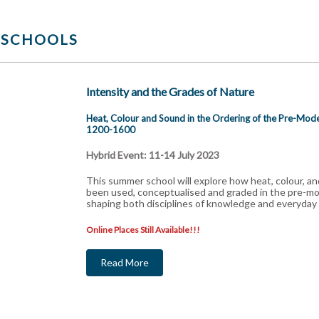
 SCHOOLS
Intensity and the Grades of Nature
Heat, Colour and Sound in the Ordering of the Pre-Mo
1200-1600
Hybrid Event: 11-14 July 2023
This summer school will explore how heat, colour, a
been used, conceptualised and graded in the pre-
shaping both disciplines of knowledge and everyday l
Online Places Still Available!!!
Read More