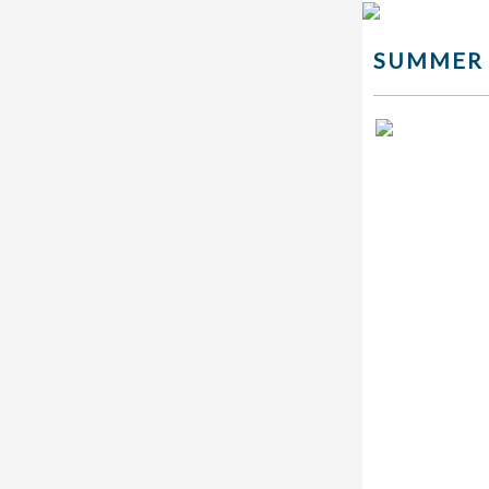
SUMMER