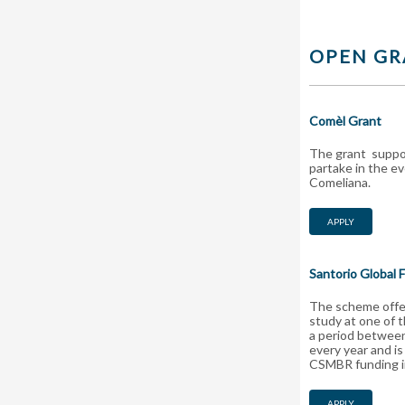
OPEN GR
Comèl Grant
The grant suppor
partake in the e
Comeliana.
APPLY
Santorio Global 
The scheme offer
study at one of 
a period between
every year and is
CSMBR funding in
APPLY