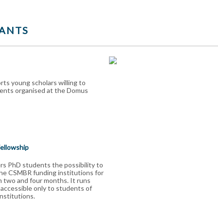
ANTS
ts young scholars willing to
vents organised at the Domus
Fellowship
s PhD students the possibility to
the CSMBR funding institutions for
 two and four months. It runs
 accessible only to students of
stitutions.