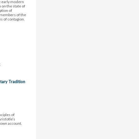
he early modern
on the state of
ption of
 members of the
es of contagion.
c
tary Tradition
nciples of
istotle’s
s own account.