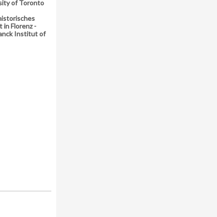
sity of Toronto
istorisches
t in Florenz -
nck Institut of