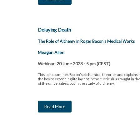
Delaying Death
The Role of Alchemy in Roger Bacon's Medical Works
Meagan Allen
Webinar: 20 June 2023 - 5 pm (CEST)
This talk examines Bacon’s alchemical theories and explains 
the key to extending life lay not in the curricula as taught in th
of the universities, but in the study of alchemy.
Read More