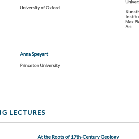
Univer
University of Oxford
Kunsth
Institu
Max Pla
Art
Anna Speyart
Princeton University
G LECTURES
At the Roots of 17th-Century Geology