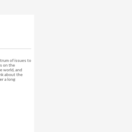
rum of issues to
cus on the
e world, and
nk about the
er a long