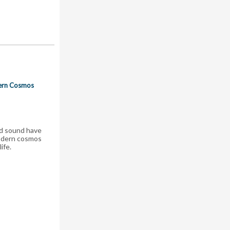
dern Cosmos
nd sound have
modern cosmos
ife.