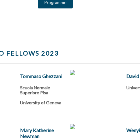
Programme
O FELLOWS 2023
Tommaso Ghezzani
David
Scuola Normale
Univers
Superiore Pisa
University of Geneva
Mary Katherine
Wenyi
Newman