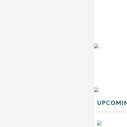
UPCOMIN