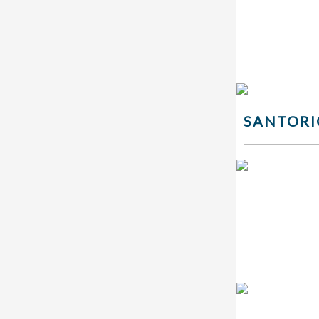
SANTORI