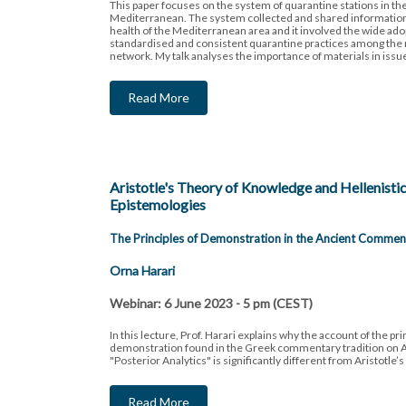
This paper focuses on the system of quarantine stations in t
Mediterranean. The system collected and shared information 
health of the Mediterranean area and it involved the wide ado
standardised and consistent quarantine practices among the
network. My talk analyses the importance of materials in issu
Read More
Aristotle's Theory of Knowledge and Hellenisti
Epistemologies
The Principles of Demonstration in the Ancient Commen
Orna Harari
Webinar: 6 June 2023 - 5 pm (CEST)
In this lecture, Prof. Harari explains why the account of the pri
demonstration found in the Greek commentary tradition on Ar
"Posterior Analytics" is significantly different from Aristotle’
Read More