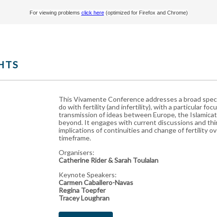
For viewing problems
click here
(optimized for Firefox and Chrome)
HTS
This Vivamente Conference addresses a broad spect
do with fertility (and infertility), with a particular fo
transmission of ideas between Europe, the Islamicat
beyond. It
engages with current discussions and thi
implications of continuities and change of fertility ov
timeframe.
Organisers:
Catherine Rider & Sarah Toulalan
Keynote Speakers:
Carmen Caballero-Navas
Regina Toepfer
Tracey Loughran