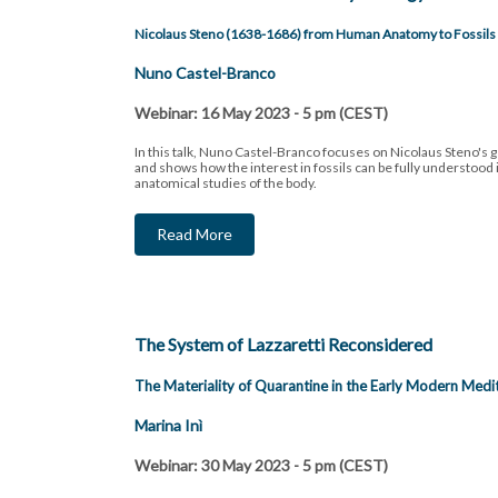
Nicolaus Steno (1638-1686) from Human Anatomy to Fossils
Nuno Castel-Branco
Webinar: 16 May 2023 - 5 pm (CEST)
In this talk, Nuno Castel-Branco focuses on Nicolaus Steno's g
and shows how the interest in fossils can be fully understood in
anatomical studies of the body.
Read More
The System of Lazzaretti Reconsidered
The Materiality of Quarantine in the Early Modern Medi
Marina Inì
Webinar: 30 May 2023 - 5 pm (CEST)