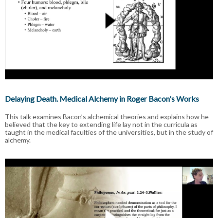
Delaying Death. Medical Alchemy in Roger Bacon's Works
This talk examines Bacon’s alchemical theories and explains how he
believed that the key to extending life lay not in the curricula as
taught in the medical faculties of the universities, but in the study of
alchemy.