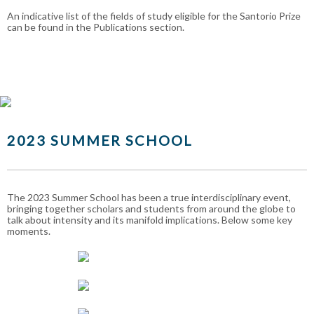
An indicative list of the fields of study eligible for the Santorio Prize
can be found in the Publications section.
2023 SUMMER SCHOOL
The 2023 Summer School has been a true interdisciplinary event,
bringing together scholars and students from around the globe to
talk about intensity and its manifold implications. Below some key
moments.