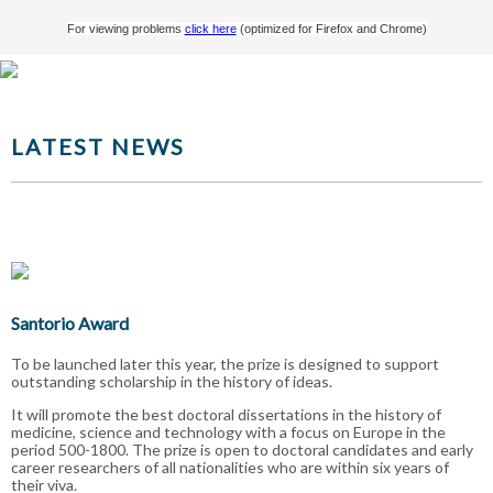
For viewing problems
click here
(optimized for Firefox and Chrome)
LATEST NEWS
Santorio Award
To be launched later this year, the prize is designed to support
outstanding scholarship in the history of ideas.
It will promote the best doctoral dissertations in the history of
medicine, science and technology with a focus on Europe in the
period 500-1800. The prize is open to doctoral candidates and early
career researchers of all nationalities who are within six years of
their viva.