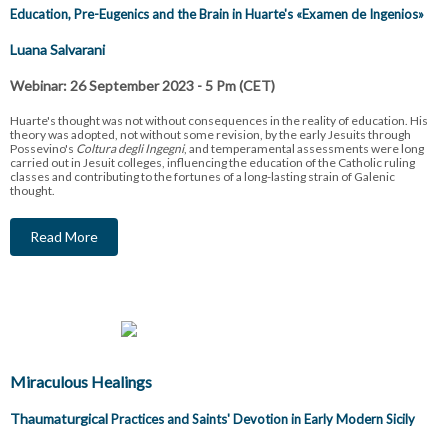
Education, Pre-Eugenics and the Brain in Huarte's «
Examen de Ingenios»
Luana Salvarani
Webinar: 26 September 2023 - 5 Pm (CET)
Huarte's thought was not without consequences in the reality of education. His
theory was adopted, not without some revision, by the early Jesuits through
Possevino's
Coltura degli Ingegni
, and temperamental assessments were long
carried out in Jesuit colleges, influencing the education of the Catholic ruling
classes and contributing to the fortunes of a long-lasting strain of Galenic
thought.
Read More
Miraculous Healings
Thaumaturgical
Practices and Saints' Devotion in Early Modern Sicily