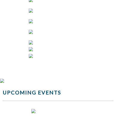
UPCOMING EVENTS