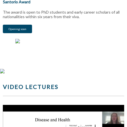
Santorio Award
The award is open to PhD students and early career scholars of all
nationalities within six years from their viva.
Opening soon
VIDEO LECTURES