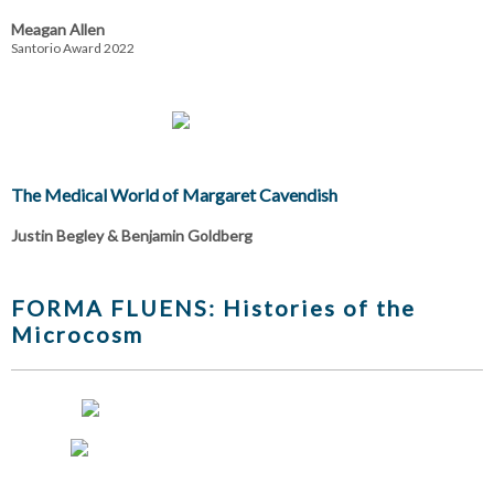
Meagan Allen
Santorio Award 2022
The Medical World of Margaret Cavendish
Justin Begley & Benjamin Goldberg
FORMA FLUENS: Histories of the
Microcosm