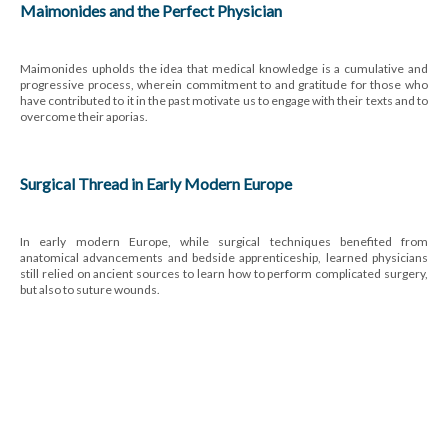
Maimonides and the Perfect Physician
Maimonides upholds the idea that medical knowledge is a cumulative and
progressive process, wherein commitment to and gratitude for those who
have contributed to it in the past motivate us to engage with their texts and to
overcome their aporias.
Surgical Thread in Early Modern Europe
In early modern Europe, while surgical techniques benefited from
anatomical advancements and bedside apprenticeship, learned physicians
still relied on ancient sources to learn how to perform complicated surgery,
but also to suture wounds.