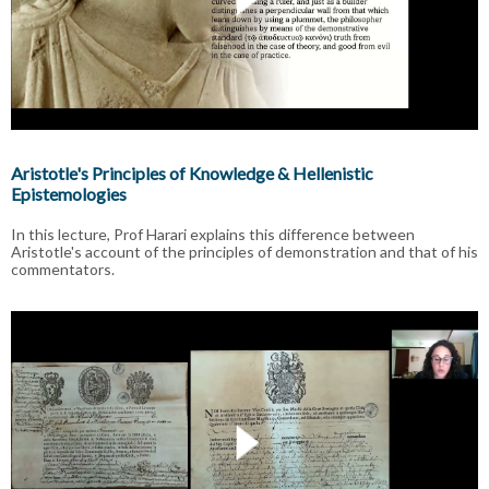
Aristotle's Principles of Knowledge & Hellenistic
Epistemologies
In this lecture, Prof Harari explains this difference between
Aristotle's account of the principles of demonstration and that of his
commentators.