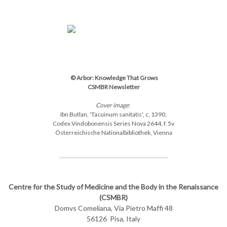
© Arbor: Knowledge That Grows
CSMBR Newsletter
Cover image
:
Ibn Butlan, 'Tacuinum sanitatis',
c. 1390,
Codex Vindobonensis Series Nova 2644, f. 5v
Österreichische Nationalbibliothek, Vienna
Centre for the Study of Medicine and the Body in the Renaissance
(CSMBR)
Domvs Comeliana,
Via Pietro Maffi 48
56126
Pisa, Italy