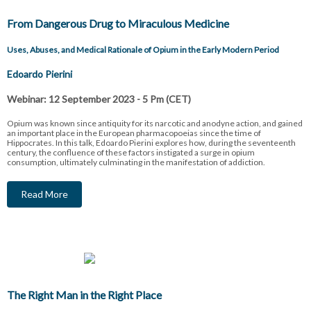
From Dangerous Drug to Miraculous Medicine
Uses, Abuses, and Medical Rationale of Opium in the Early Modern Period
Edoardo Pierini
Webinar: 12 September 2023 - 5 Pm (CET)
Opium was known since antiquity for its narcotic and anodyne action, and gained
an important place in the European pharmacopoeias since the time of
Hippocrates. In this talk, Edoardo Pierini explores how, during the seventeenth
century, the confluence of these factors instigated a surge in opium
consumption, ultimately culminating in the manifestation of addiction.
Read More
The Right Man in the Right Place