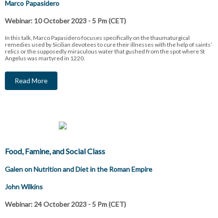
Marco Papasidero
Webinar: 10 October 2023 - 5 Pm (CET)
In this talk, Marco Papasidero focuses specifically on the thaumaturgical
remedies used by Sicilian devotees to cure their illnesses with the help of saints’
relics or the supposedly miraculous water that gushed from the spot where St
Angelus was martyred in 1220.
Read More
Food, Famine, and Social Class
Galen on Nutrition and Diet in the Roman Empire
John Wilkins
Webinar: 24 October 2023 - 5 Pm (CET)