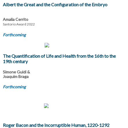
Albert the Great and the Configuration of the Embryo
Amalia Cerrito
Santorio Award 2022
Forthcoming
The Quantification of Life and Health from the 16th to the
19th century
Simone Guidi &
Joaquim Braga
Forthcoming
Roger Bacon and the Incorruptible Human, 1220-1292