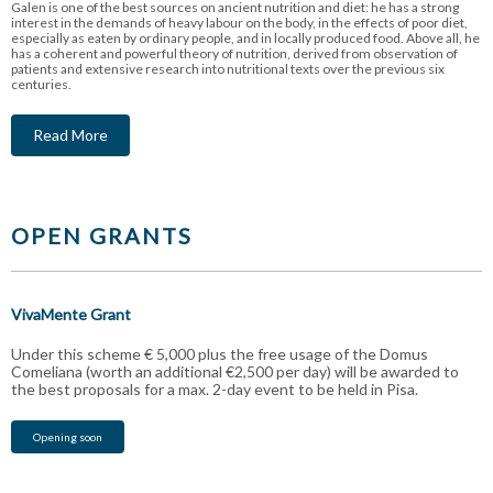
Galen is one of the best sources on ancient nutrition and diet: he has a strong
interest in the demands of heavy labour on the body, in the effects of poor diet,
especially as eaten by ordinary people, and in locally produced food. Above all, he
has a coherent and powerful theory of nutrition, derived from observation of
patients and extensive research into nutritional texts over the previous six
centuries.
Read More
OPEN GRANTS
VivaMente Grant
Under this scheme € 5,000 plus the free usage of the Domus
Comeliana (worth an additional €2,500 per day) will be awarded to
the best proposals for a max. 2-day event to be held in Pisa.
Opening soon