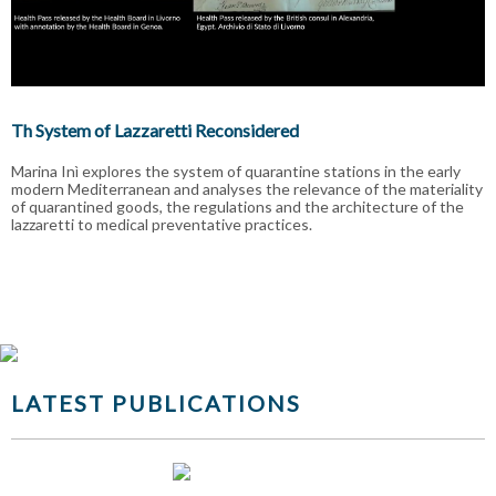
Th System of Lazzaretti Reconsidered
Marina Inì explores the system of quarantine stations in the early
modern Mediterranean and analyses the relevance of the materiality
of quarantined goods, the regulations and the architecture of the
lazzaretti to medical preventative practices.
LATEST PUBLICATIONS