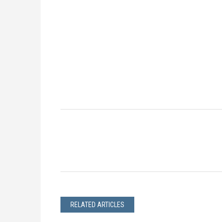
RELATED ARTICLES