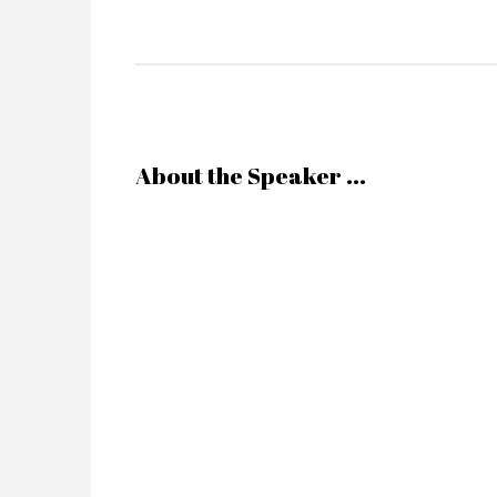
About the Speaker ...