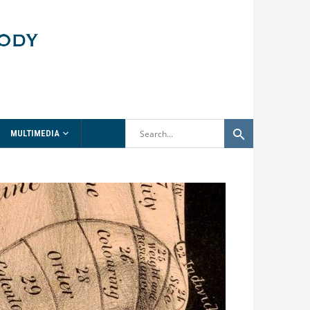
MULTIMEDIA