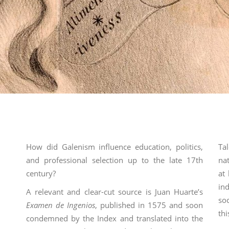
How did Galenism influence education, politics,
Ta
and professional selection up to the late 17th
nat
century?
at
in
A relevant and clear-cut source is Juan Huarte’s
so
Examen de Ingenios
, published in 1575 and soon
th
condemned by the Index and translated into the