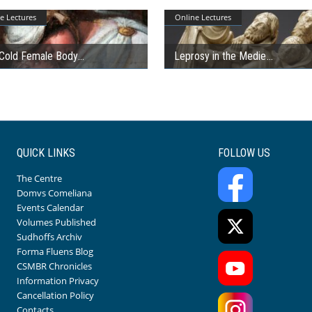
e Lectures
Online Lectures
Cold Female Body
Leprosy in the Medie
QUICK LINKS
FOLLOW US
The Centre
Domvs Comeliana
Events Calendar
Volumes Published
Sudhoffs Archiv
Forma Fluens Blog
CSMBR Chronicles
Information Privacy
Cancellation Policy
Contacts