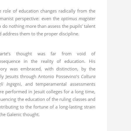
e role of education changes radically from the
manist perspective: even the
optimus magister
n do nothing more than assess the pupils’ talent
d address them to the proper discipline.
arte’s thought was far from void of
nsequence in the reality of education. His
eory was embraced, with distinction, by the
rly Jesuits through Antonio Possevino’s
Coltura
gli Ingegni
, and temperamental assessments
re performed in Jesuit colleges for a long time,
luencing the education of the ruling classes and
tributing to the fortune of a long-lasting strain
the Galenic thought.