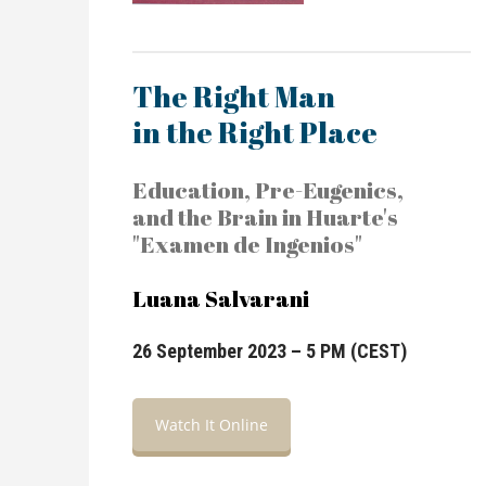
The Right Man
in the Right Place
Education, Pre-Eugenics,
and the Brain in Huarte's
"Examen de Ingenios"
Luana Salvarani
26 September 2023 – 5 PM (CEST)
Watch It Online