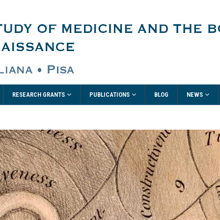
RESEARCH GRANTS
PUBLICATIONS
NEWS
BLOG