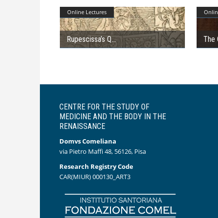
Online Lectures
Onlin
Rupescissa’s Q
The 
CENTRE FOR THE STUDY OF
MEDICINE AND THE BODY IN THE
RENAISSANCE
Domvs Comeliana
via Pietro Maffi 48, 56126, Pisa
Research Registry Code
CAR(MIUR) 000130_ART3