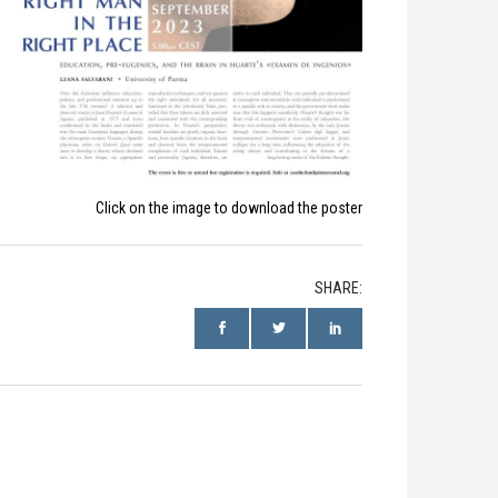
Click on the image to download the poster
SHARE: