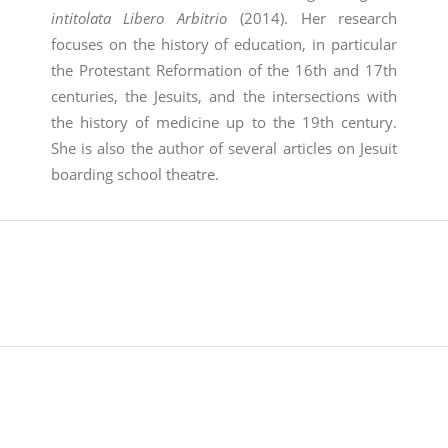
intitolata Libero Arbitrio
(2014). Her research
focuses on the history of education, in particular
the Protestant Reformation of the 16th and 17th
centuries, the Jesuits, and the intersections with
the history of medicine up to the 19th century.
She is also the author of several articles on Jesuit
boarding school theatre.