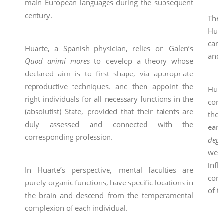
main European languages during the subsequent
century.
Th
Hu
ca
Huarte, a Spanish physician, relies on Galen’s
an
Quod animi mores
to develop a theory whose
declared aim is to first shape, via appropriate
reproductive techniques, and then appoint the
Hu
right individuals for all necessary functions in the
co
(absolutist) State, provided that their talents are
th
duly assessed and connected with the
ea
corresponding profession.
de
we
inf
In Huarte’s perspective, mental faculties are
con
purely organic functions, have specific locations in
of 
the brain and descend from the temperamental
complexion of each individual.