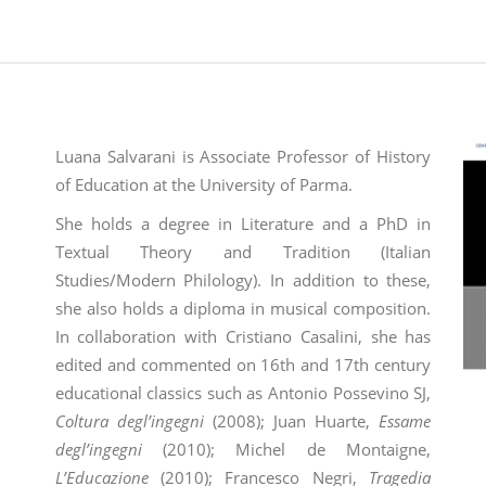
Luana Salvarani is Associate Professor of History
of Education at the University of Parma.
She holds a degree in Literature and a PhD in
Textual Theory and Tradition (Italian
Studies/Modern Philology). In addition to these,
she also holds a diploma in musical composition.
In collaboration with Cristiano Casalini, she has
edited and commented on 16th and 17th century
educational classics such as Antonio Possevino SJ,
Coltura degl’ingegni
(2008); Juan Huarte,
Essame
degl’ingegni
(2010); Michel de Montaigne,
L’Educazione
(2010); Francesco Negri,
Tragedia