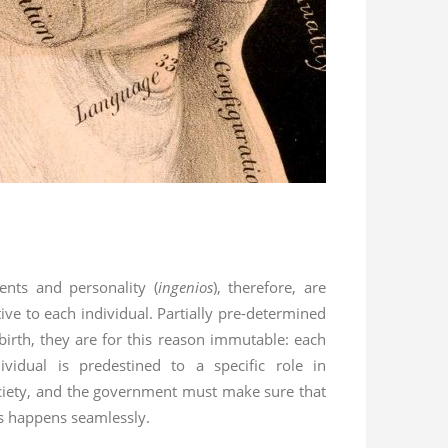
lents and personality (
ingenios
), therefore, are
ive to each individual. Partially pre-determined
 birth, they are for this reason immutable: each
dividual is predestined to a specific role in
ciety, and the government must make sure that
is happens seamlessly.