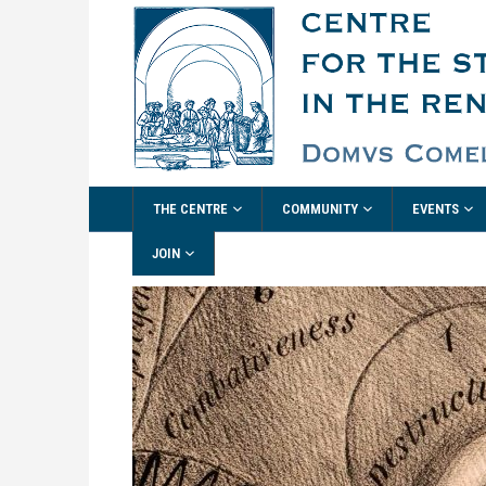
THE CENTRE
COMMUNITY
EVENTS
JOIN