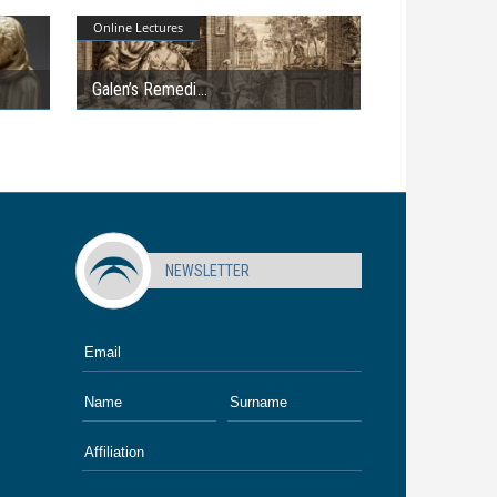
Online Lectures
Galen’s Remedi
NEWSLETTER