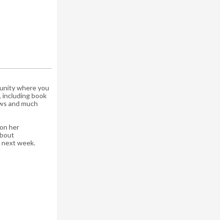
munity where you
, including book
iews and much
on her
about
om next week.