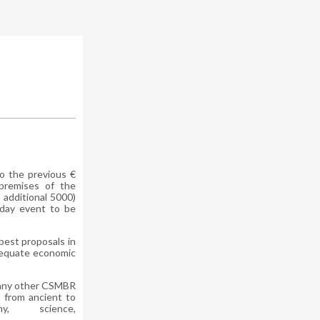
o the previous €
premises of the
 additional 5000)
-day event to be
best proposals in
adequate economic
 any other CSMBR
, from ancient to
y, science,