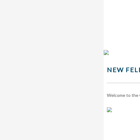
NEW FEL
Welcome to the