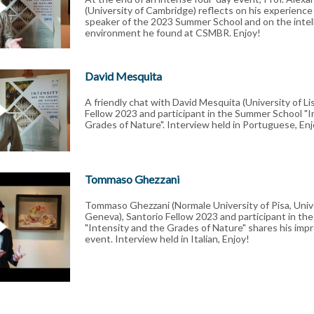
(University of Cambridge) reflects on his experienc
speaker of the 2023 Summer School and on the intell
environment he found at CSMBR. Enjoy!
David Mesquita
A friendly chat with David Mesquita (University of Li
Fellow 2023 and participant in the Summer School "I
Grades of Nature". Interview held in Portuguese, Enj
Tommaso Ghezzani
Tommaso Ghezzani (Normale University of Pisa, Unive
Geneva), Santorio Fellow 2023 and participant in t
"Intensity and the Grades of Nature" shares his impr
event. Interview held in Italian, Enjoy!