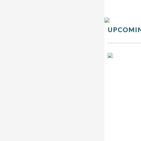
UPCOMIN