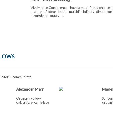
VivaMente Conferences have a main focus on intelle
history of ideas but a multidisciplinary dimensio
strongly encouraged.
LOWS
 CSMBR community!
Alexander Marr
Madel
Ordinary Fellow
Santor
University of Cambridge
Yale Uni