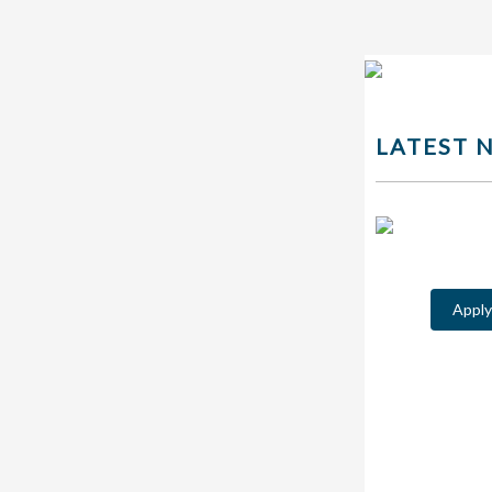
LATEST 
Appl