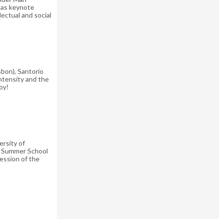
e as keynote
ectual and social
sbon), Santorio
ntensity and the
oy!
rsity of
he Summer School
ession of the