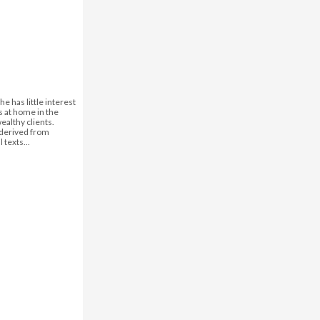
he has little interest
s at home in the
wealthy clients.
, derived from
 texts...