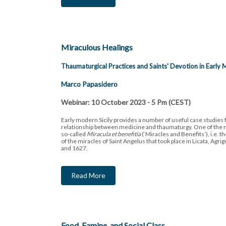
Miraculous Healings
Thaumaturgical Practices and Saints' Devotion in Early 
Marco Papasidero
Webinar: 10 October 2023 - 5 Pm (CEST)
Early modern Sicily provides a number of useful case studies f
relationship between medicine and thaumaturgy. One of the m
so-called
Miracula et benefitia
(‘Miracles and Benefits’), i.e. th
of the miracles of Saint Angelus that took place in Licata, Ag
and 1627.
Read More
Food, Famine, and Social Class