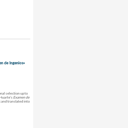
en de Ingenios»
nal selection up to
 Huarte’s
Examen de
 and translated into
.