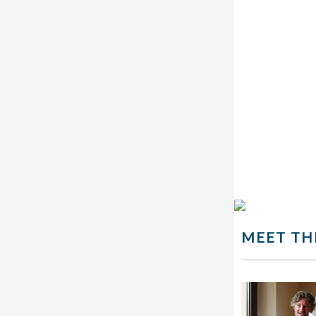
MEET TH