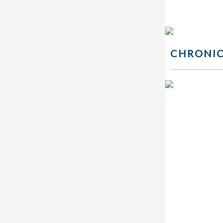
CHRONIC