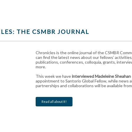
LES: THE CSMBR JOURNAL
Chronicles is the online journal of the CSMBR Com
can find the latest news about our fellows’ activities
publications, conferences, colloquia, grants, interv
more.
This week we have
interviewed Madeleine Sheahan
appointment to Santorio Global Fellow, while news 
partnerships and collaborations will be available fr
Read all about It!