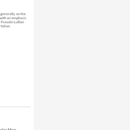
generally, on the
 with an emphasis
the Pseudo-Lullian
tation.
nder Marr