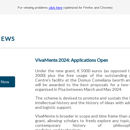
For viewing problems
click here
(optimized for Firefox and Chrome)
NEWS
VivaMente 2024: Applications Open
Under the new grant, € 5000 euros (as opposed t
3000) plus the free usage of the outstanding 
Centre's facility at the Domus Comeliana (worth an
y Now
will be awarded to the best proposals for a two
organised in Pisa between March and May 2024.
The scheme is devised to promote and sustain the 
intellectual history and the history of ideas with 
and logistic support.
VivaMente is broader in scope and time frame than
grant, allowing scholars to freely explore any topic
contemporary history of philosoph
medicine, and technology.