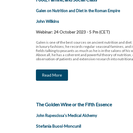
Galen on Nutrition and Diet in the Roman Empire
John Wilkins
Webinar: 24 October 2023 - 5 Pm (CET)
Galen is one of the best sources on ancient nutrition and diet: 
in luxury fashions, he records regular seasonal famines, and i
fields talking to peasants as much as he is in the salons of his 
Above all, he has a coherent and powerful theory of nutrition
observation of patients and extensive research into nutritional
Read More
The Golden Wine or the Fifth Essence
John Rupescissa's Medical Alchemy
Stefania Buosi-Moncunil