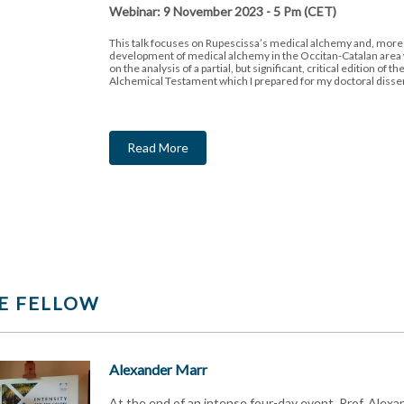
Webinar: 9 November 2023 - 5 Pm (CET)
This talk focuses on Rupescissa’s medical alchemy and, more 
development of medical alchemy in the Occitan-Catalan area
on the analysis of a partial, but significant, critical edition of 
Alchemical Testament which I prepared for my doctoral disser
Read More
E FELLOW
Alexander Marr
At the end of an intense four-day event, Prof. Alexa