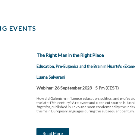
G EVENTS
The Right Man in the Right Place
Education, Pre-Eugenics and the Brain in Huarte's «Exam
Luana Salvarani
Webinar: 26 September 2023 - 5 Pm (CEST)
How did Galenism influence education, politics, and professio
the late 17th century? A relevant and clear-cut source is Juan
Ingenios
, published in 1575 and soon condemned by the Index
the main European languages during the subsequent century
Read More