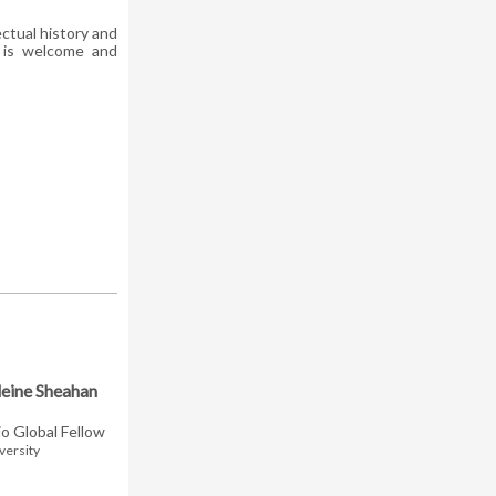
ctual history and
n is welcome and
eine Sheahan
io Global Fellow
versity