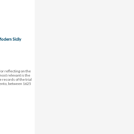
Modern Sicily
or reflecting on the
ost relevant is the
e records of the trial
rigento, between 1625