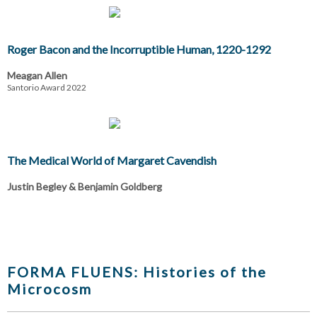
Roger Bacon and the Incorruptible Human, 1220-1292
Meagan Allen
Santorio Award 2022
The Medical World of Margaret Cavendish
Justin Begley & Benjamin Goldberg
FORMA FLUENS: Histories of the
Microcosm