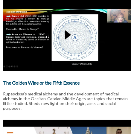
The Golden Wine or the Fifth Essence
Rupescissa’s medical alchemy and the development of medical
alchemy in the Occitan-Catalan Middle Ages are topics that remain
little studied. Sheds new light on their origin, aims, and social
purposes.