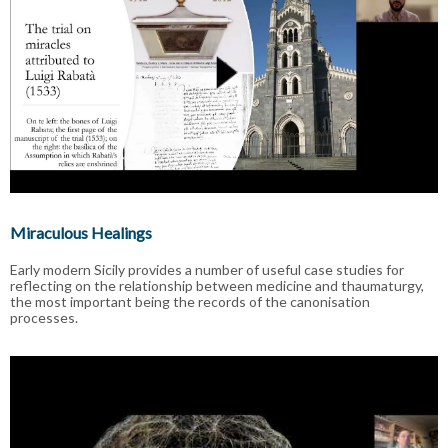
Miraculous Healings
Early modern Sicily provides a number of useful case studies for
reflecting on the relationship between medicine and thaumaturgy,
the most important being the records of the canonisation
processes.