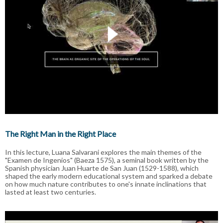
The Right Man in the Right Place
In this lecture, Luana Salvarani explores the main themes of the
"Examen de Ingenios" (Baeza 1575), a seminal book written by the
Spanish physician Juan Huarte de San Juan (1529-1588), which
shaped the early modern educational system and sparked a debate
on how much nature contributes to one's innate inclinations that
lasted at least two centuries.