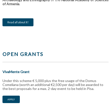
of Armenia
.
Read all about It!
OPEN GRANTS
VivaMente Grant
Under this scheme € 5,000 plus the free usage of the Domus
Comeliana (worth an additional €2,500 per day) will be awarded to
the best proposals for a max. 2-day event to be held in Pisa.
APPLY