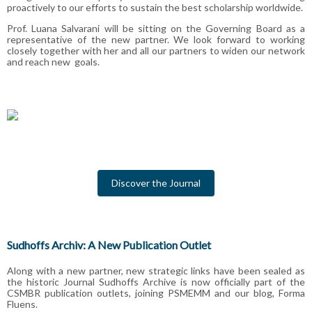
proactively to our efforts to sustain the best
scholarship worldwide.
Prof. Luana Salvarani will be sitting on the Governing Board as a
representative of the new partner. We look forward to working
closely together with her and all our partners to widen our network
and reach new goals.
Discover the Journal
Sudhoffs Archiv: A New Publication Outlet
Along with a new partner, new strategic links have been sealed as
the historic Journal Sudhoffs Archive is now officially part of the
CSMBR publication outlets, joining PSMEMM and our blog, Forma
Fluens.