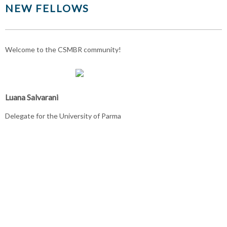
NEW FELLOWS
Welcome to the CSMBR community!
Luana Salvarani
Delegate for the University of Parma