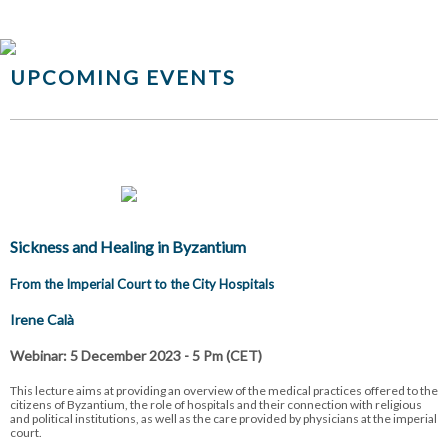
UPCOMING EVENTS
Sickness and Healing in Byzantium
From the Imperial Court to the City Hospitals
Irene Calà
Webinar: 5 December 2023 - 5 Pm (CET)
This lecture aims at providing an overview of the medical practices offered to the
citizens of Byzantium, the role of hospitals and their connection with religious
and political institutions, as well as the care provided by physicians at the imperial
court.