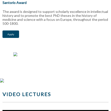
Santorio Award
The award is designed to support scholarly excellence in intellectual
history and to promote the best PhD theses in the history of
medicine and science with a focus on Europe, throughout the period
500-1800.
Apply
VIDEO LECTURES