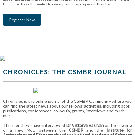
to acquire the skills needed to keep up with the progress in their field.
Register Now
CHRONICLES: THE CSMBR JOURNAL
Chronicles is the online journal of the CSMBR Community where you
can find the latest news about our fellows’ activities, including book
publications, conferences, colloquia, grants, interviews and much
more.
This month we have interviewed
Dr Viktorya Vasilyan
on the signing
of a new MoU between the
CSMBR
and the
Institute for
Archaeology and Ethnography
of the
National Academy of Sciences