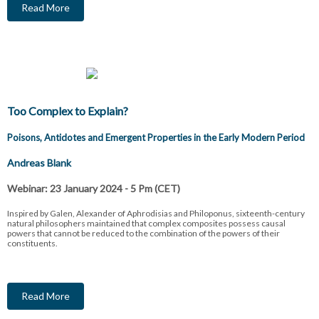
Read More
Too Complex to Explain?
Poisons, Antidotes and Emergent Properties in the Early Modern Period
Andreas Blank
Webinar: 23 January 2024 - 5 Pm (CET)
Inspired by Galen, Alexander of Aphrodisias and Philoponus, sixteenth-century
natural philosophers maintained that complex composites possess causal
powers that cannot be reduced to the combination of the powers of their
constituents.
Read More