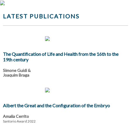
LATEST PUBLICATIONS
The Quantification of Life and Health from the 16th to the
19th century
Simone Guidi &
Joaquim Braga
Albert the Great and the Configuration of the Embryo
Amalia Cerrito
Santorio Award 2022