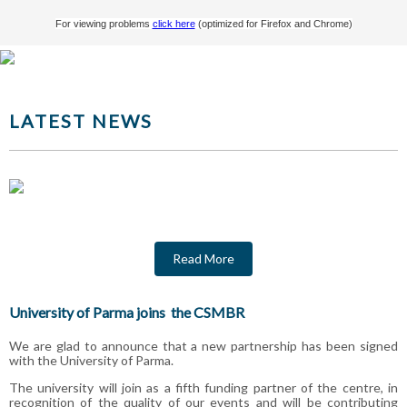
For viewing problems
click here
(optimized for Firefox and Chrome)
LATEST NEWS
Read More
University of Parma joins the CSMBR
We are glad to announce that a new partnership has been signed
with the University of Parma.
The university will join as a fifth funding partner of the centre, in
recognition of the quality of our events and will be contributing