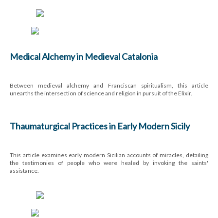
Medical Alchemy in Medieval Catalonia
Between medieval alchemy and Franciscan spiritualism, this article
unearths the intersection of science and religion in pursuit of the Elixir.
Thaumaturgical Practices in Early Modern Sicily
This article examines early modern Sicilian accounts of miracles, detailing
the testimonies of people who were healed by invoking the saints'
assistance.