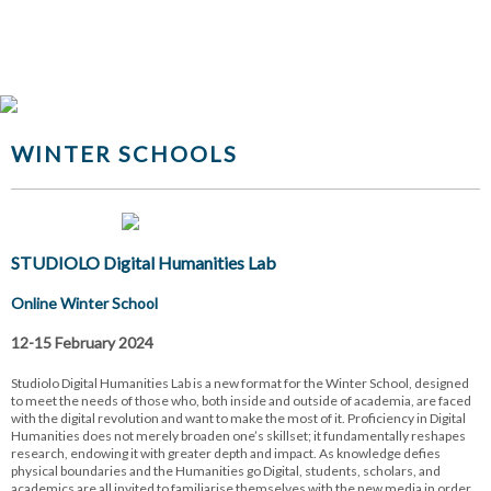
WINTER SCHOOLS
STUDIOLO Digital Humanities Lab
Online Winter School
12-15 February 2024
Studiolo Digital Humanities Lab is a new format for the Winter School, designed
to meet the needs of those who, both inside and outside of academia, are faced
with the digital revolution and want to make the most of it. Proficiency in Digital
Humanities does not merely broaden one’s skillset; it fundamentally reshapes
research, endowing it with greater depth and impact. As knowledge defies
physical boundaries and the Humanities go Digital, students, scholars, and
academics are all invited to familiarise themselves with the new media in order