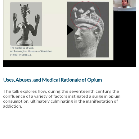
Uses, Abuses, and Medical Rationale of Opium
The talk explores how, during the seventeenth century, the
confluence of a variety of factors instigated a surge in opium
consumption, ultimately culminating in the manifestation of
addiction.