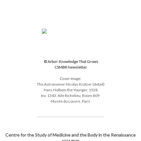
© Arbor: Knowledge That Grows
CSMBR Newsletter
Cover image
:
The Astronomer Nicolas Kratzer (detail)
Hans Holbein the Younger,
1528
Inv.
1343,
Aile Richelieu, Room 809
Musée du Louvre, Paris
Centre for the Study of Medicine and the Body in the Renaissance