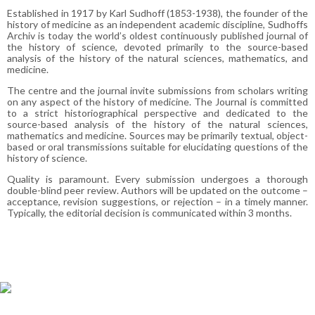
Established in 1917 by Karl Sudhoff (1853-1938), the founder of the
history of medicine as an independent academic discipline, Sudhoffs
Archiv is today the world’s oldest continuously published journal of
the history of science, devoted primarily to the source-based
analysis of the history of the natural sciences, mathematics, and
medicine.
The centre and the journal invite submissions from scholars writing
on any aspect of the history of medicine.
The Journal is committed
to a strict historiographical perspective and dedicated to the
source-based analysis of the history of the natural sciences,
mathematics and medicine. Sources may be primarily textual, object-
based or oral transmissions suitable for elucidating questions of the
history of science.
Quality is paramount. Every submission undergoes a thorough
double-blind peer review. Authors will be updated on the outcome –
acceptance, revision suggestions, or rejection – in a timely manner.
Typically, the editorial decision is communicated within 3 months.