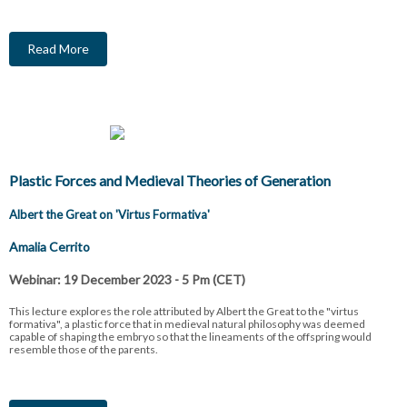
Read More
Plastic Forces and Medieval Theories of Generation
Albert the Great on 'Virtus Formativa'
Amalia Cerrito
Webinar: 19 December 2023 - 5 Pm (CET)
This lecture explores the role attributed by Albert the Great to the "virtus
formativa", a plastic force that in medieval natural philosophy was deemed
capable of shaping the embryo so that the lineaments of the offspring would
resemble those of the parents.