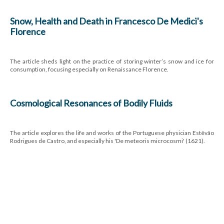
Snow, Health and Death in Francesco De Medici's
Florence
The article sheds light on the practice of storing winter’s snow and ice for
consumption, focusing especially on Renaissance Florence.
Cosmological Resonances of Bodily Fluids
The article explores the life and works of the Portuguese physician Estêvão
Rodrigues de Castro, and especially his 'De meteoris microcosmi' (1621).