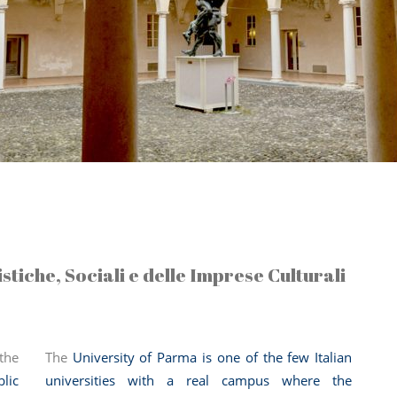
tiche, Sociali e delle Imprese Culturali
the
The
University of Parma is one of the few Italian
lic
universities with a real campus where the