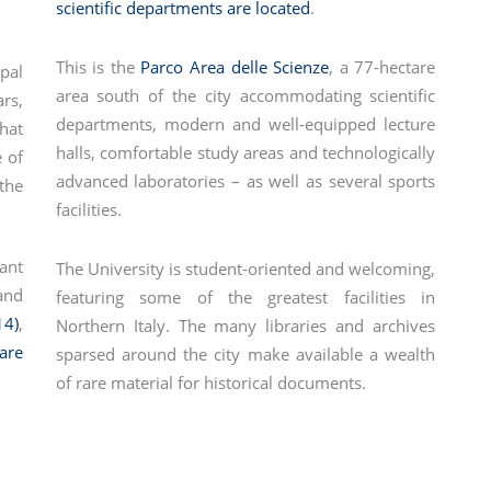
scientific departments are located
.
This is the
Parco Area delle Scienze
, a 77-hectare
pal
area south of the city accommodating scientific
rs,
departments, modern and well-equipped lecture
that
halls, comfortable study areas and technologically
 of
advanced laboratories – as well as several sports
the
facilities.
ant
The University is student-oriented and welcoming,
and
featuring some of the greatest facilities in
14)
,
Northern Italy. The many libraries and archives
are
sparsed around the city make available a wealth
of rare material for historical documents.