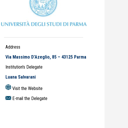
Address
Via Massimo D’Azeglio, 85 – 43125 Parma
Institution’s Delegate
Luana Salvarani
Visit the Website
E-mail the Delegate