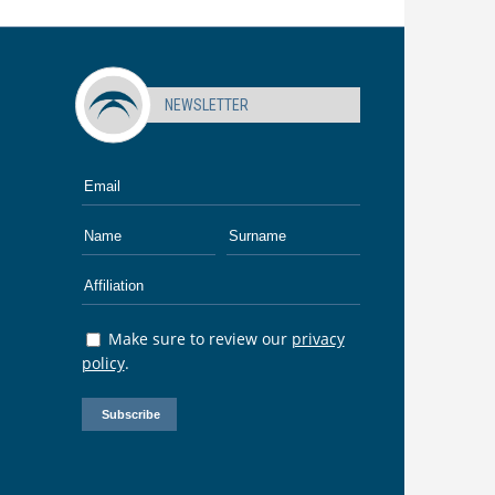
NEWSLETTER
Make sure to review our
privacy
policy
.