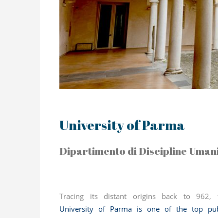
University of Parma
Dipartimento di Discipline Umanis
Tracing its distant origins back to 962, 
University of Parma
is one of the top pub