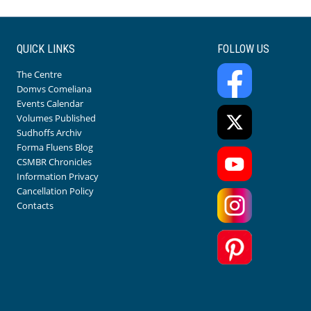
QUICK LINKS
FOLLOW US
The Centre
Domvs Comeliana
Events Calendar
Volumes Published
Sudhoffs Archiv
Forma Fluens Blog
CSMBR Chronicles
Information Privacy
Cancellation Policy
Contacts