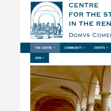
THE CENTRE
COMMUNITY
EVENTS
JOIN