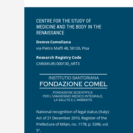
CENTRE FOR THE STUDY OF
MEDICINE AND THE BODY IN THE
RENAISSANCE
Domvs Comeliana
via Pietro Maffi 48, 56126, Pisa
Research Registry Code
CAR(MIUR) 000130_ART3
National recognition of legal status (Italy):
Act of 21 December 2010, Register of the
Prefecture of Milan, no. 1178, p. 5396, vol.
5°.