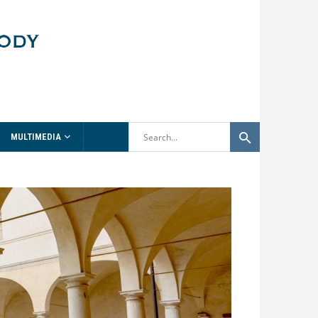
MULTIMEDIA