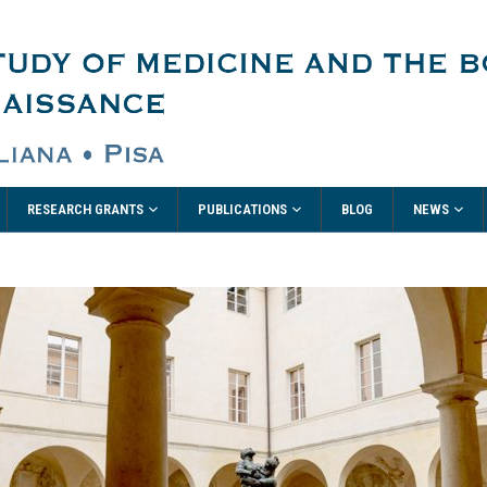
RESEARCH GRANTS
PUBLICATIONS
NEWS
BLOG