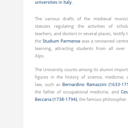
universities in Italy
.
The various drafts of the medieval munici
statutes regulating the activities of schola
teachers, and doctors in several places, testify 
the
Studium Parmense
was a renowned centre
learning, attracting students from all over 
Alps.
The University counts among its alumni import
figures in the history of science, medicine, 
law, such as
Bernardino Ramazzini (1633-17
the father of occupational medicine, and
Ces
Beccaria (1738-1794)
, the famous philosopher.