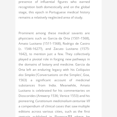
presence of influential figures who earned
recognition both domestically and on the global
stage, this epoch in Portuguese medical history
remains a relatively neglected area of study.
Prominent among these medical savants are
physicians such as Garcia da Orta (1501-1568),
Amato Lusitano (1511-1568), Rodrigo de Castro
(c. 1546-1627?), and Zacuto Lusitano (1575-
1642), to mention just a few. They collectively
played a pivotal role in forging new pathways in
the domains of botany and medicine. Garcia da
Orta left an enduring legacy with his
Colóquios
dos Simples
(‘Conversations on the Simples’, Goa,
1563) a significant account of medicinal
substances from India. Meanwhile, Amato
Lusitano is celebrated for his commentaries on
Dioscorides (Antwerp 1536; Venice 1553) and his
pioneering
Curationum medicinalium centuriae VII
a compendium of clinical cases that saw multiple
editions across various cities, such as the first
centuria
published in Florence,
[1]
where he