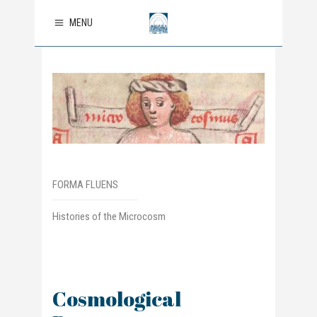
MENU
FORMA FLUENS
Histories of the Microcosm
Cosmological