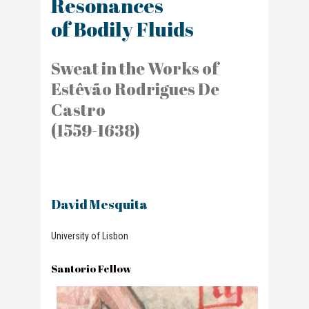
Resonances
of Bodily Fluids
Sweat in the Works of
Estêvão Rodrigues De
Castro
(1559-1638)
David Mesquita
University of Lisbon
Santorio Fellow