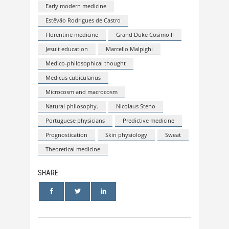
Early modern medicine
Estêvão Rodrigues de Castro
Florentine medicine
Grand Duke Cosimo II
Jesuit education
Marcello Malpighi
Medico-philosophical thought
Medicus cubicularius
Microcosm and macrocosm
Natural philosophy.
Nicolaus Steno
Portuguese physicians
Predictive medicine
Prognostication
Skin physiology
Sweat
Theoretical medicine
SHARE: