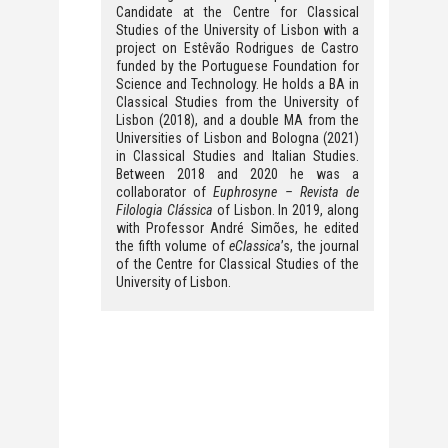
Candidate at the Centre for Classical
Studies of the University of Lisbon with a
project on Estêvão Rodrigues de Castro
funded by the Portuguese Foundation for
Science and Technology. He holds a BA in
Classical Studies from the University of
Lisbon (2018), and a double MA from the
Universities of Lisbon and Bologna (2021)
in Classical Studies and Italian Studies.
Between 2018 and 2020 he was a
collaborator of
Euphrosyne – Revista de
Filologia Clássica
of Lisbon. In 2019, along
with Professor André Simões, he edited
the fifth volume of
eClassica
’s, the journal
of the Centre for Classical Studies of the
University of Lisbon.