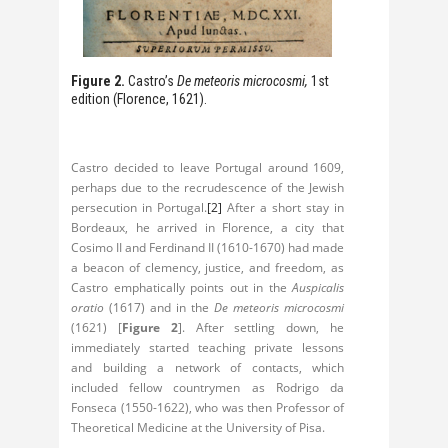
Figure 2.
Castro’s
De meteoris microcosmi,
1st
edition (Florence, 1621).
Castro decided to leave Portugal around 1609,
perhaps due to the recrudescence of the Jewish
persecution in Portugal.
[2]
After a short stay in
Bordeaux, he arrived in Florence, a city that
Cosimo II and Ferdinand II (1610-1670) had made
a beacon of clemency, justice, and freedom, as
Castro emphatically points out in the
Auspicalis
oratio
(1617) and in the
De meteoris microcosmi
(1621) [
Figure 2
]. After settling down, he
immediately started teaching private lessons
and building a network of contacts, which
included fellow countrymen as Rodrigo da
Fonseca (1550-1622), who was then Professor of
Theoretical Medicine at the University of Pisa.