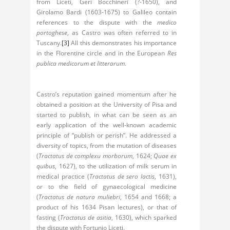
from Liceti, Geri Bocchineri (?-1650), and
Girolamo Bardi (1603-1675) to Galileo contain
references to the dispute with the
medico
portoghese
, as Castro was often referred to in
Tuscany.
[3]
All this demonstrates his importance
in the Florentine circle and in the European
Res
publica medicorum et litterarum
.
Castro’s reputation gained momentum after he
obtained a position at the University of Pisa and
started to publish, in what can be seen as an
early application of the well-known academic
principle of “publish or perish”. He addressed a
diversity of topics, from the mutation of diseases
(
Tractatus de complexu morborum
, 1624;
Quae ex
quibus
, 1627), to the utilization of milk serum in
medical practice (
Tractatus de sero lactis
, 1631),
or to the field of gynaecological medicine
(
Tractatus de natura muliebri
, 1654 and 1668; a
product of his 1634 Pisan lectures), or that of
fasting (
Tractatus de asitia
, 1630), which sparked
the dispute with Fortunio Liceti.