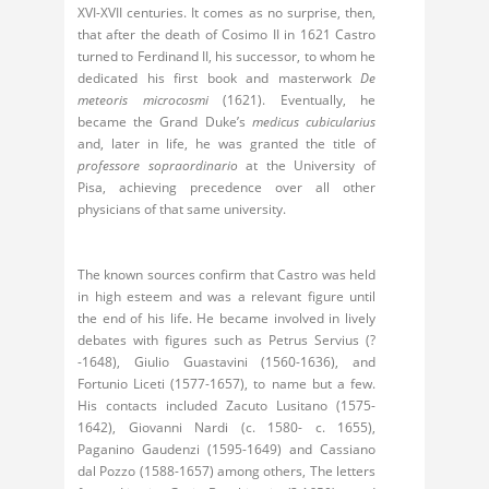
XVI-XVII centuries. It comes as no surprise, then,
that after the death of Cosimo II in 1621 Castro
turned to Ferdinand II, his successor, to whom he
dedicated his first book and masterwork
De
meteoris microcosmi
(1621). Eventually, he
became the Grand Duke’s
medicus cubicularius
and, later in life, he was granted the title of
professore sopraordinario
at the University of
Pisa, achieving precedence over all other
physicians of that same university.
The known sources confirm that Castro was held
in high esteem and was a relevant figure until
the end of his life. He became involved in lively
debates with figures such as Petrus Servius (?
-1648), Giulio Guastavini (1560-1636), and
Fortunio Liceti (1577-1657), to name but a few.
His contacts included Zacuto Lusitano (1575-
1642), Giovanni Nardi (c. 1580- c. 1655),
Paganino Gaudenzi (1595-1649) and Cassiano
dal Pozzo (1588-1657) among others, The letters