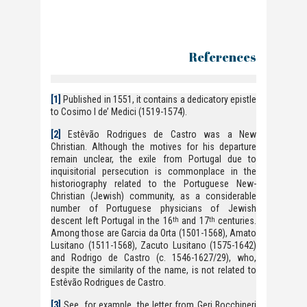
References
[1]
Published in 1551, it contains a dedicatory epistle
to Cosimo I de’ Medici (1519-1574).
[2]
Estêvão Rodrigues de Castro was a New
Christian. Although the motives for his departure
remain unclear, the exile from Portugal due to
inquisitorial persecution is commonplace in the
historiography related to the Portuguese New-
Christian (Jewish) community, as a considerable
number of Portuguese physicians of Jewish
descent left Portugal in the 16
and 17
centuries.
th
th
Among those are Garcia da Orta (1501-1568), Amato
Lusitano (1511-1568), Zacuto Lusitano (1575-1642)
and Rodrigo de Castro (c. 1546-1627/29), who,
despite the similarity of the name, is not related to
Estêvão Rodrigues de Castro.
[3]
See, for example, the letter from Geri Bocchineri