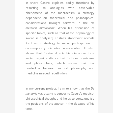
In short, Castro explains bodily functions by
resorting to analogies with observable
phenomena of the macrocosm, a strategy
dependent on theoretical and philosophical
considerations brought forward in the
De
meteoris microcosmi
. When his discussion of
specific topics, such as that of the physiology of
sweat, is analysed, Castro’s standpoint reveals
itself as a strategy to make participation in
contemporary disputes unavoidable. It also
shows that Castro directs his discourse to a
varied target audience that includes physicians
and philosophers, which shows that the
borderline between natural philosophy and
medicine needed redefinition.
In my current project, I aim to show that the
De
meteoris microcosmi
is central to Castro’s medico-
philosophical thought and helps to contextualise
the positions of the author in the debates of his
time.