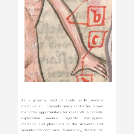
As a growing field of study, early modern
medicine still presents many uncharted areas
that offer opportunities for research. A notable
exploration avenue regards Portuguese
medicine and physicians of the sixteenth and
seventeenth centuries. Remarkably, despite the