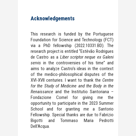
Acknowledgements
This research is funded by the Portuguese
Foundation for Science and Technology (FCT)
via a PhD fellowship (2022.10331.BD). The
research project is entitled “Estêvão Rodrigues
de Castro as a
Liber scriptor neque ex Galeni
servis
in the controversies of his time” and
aims to analyze Castro’s ideas in the context
of the medico-philosophical disputes of the
XVI-XVII centuries. I want to thank the
Centre
for the Study of Medicine and the Body in the
Renaissance
and the Institutio Santoriana –
Fondazione Comel for giving me the
opportunity to participate in the 2023 Summer
School and for granting me a Santorio
Fellowship. Special thanks are due to Fabrizio
Bigotti and Tommaso Maria Pedrotti
Dell’Acqua.