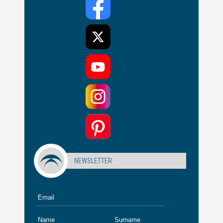
NEWSLETTER