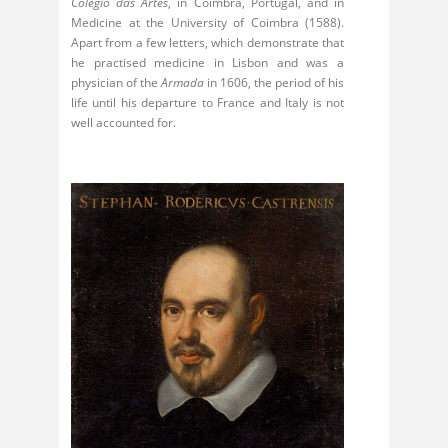
Colégio das Artes
, in Coimbra, Portugal, and in
Medicine at the University of Coimbra (1588).
Apart from a few letters, which demonstrate that
he practised medicine in Lisbon and was a
physician of the
Armada
in 1606, the period of his
life until his departure to France and Italy is not
well accounted for.