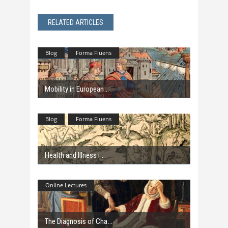
RELATED ARTICLES
Blog
Forma Fluens
Mobility in European
Blog
Forma Fluens
Health and Illness i
Online Lectures
The Diagnosis of Cha