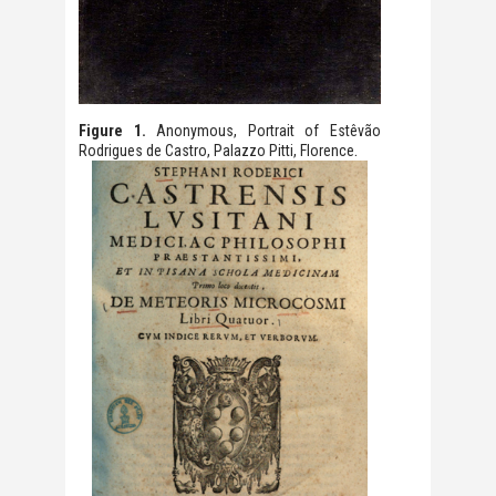
Figure 1.
Anonymous, Portrait of Estêvão
.
Rodrigues de Castro, Palazzo Pitti, Florence