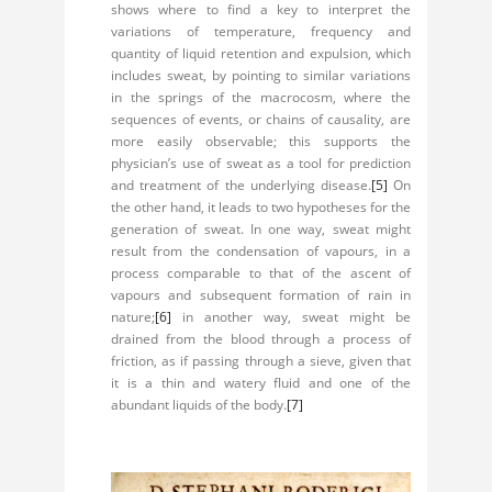
shows where to find a key to interpret the
variations of temperature, frequency and
quantity of liquid retention and expulsion, which
includes sweat, by pointing to similar variations
in the springs of the macrocosm, where the
sequences of events, or chains of causality, are
more easily observable; this supports the
physician’s use of sweat as a tool for prediction
and treatment of the underlying disease.
[5]
On
the other hand, it leads to two hypotheses for the
generation of sweat. In one way, sweat might
result from the condensation of vapours, in a
process comparable to that of the ascent of
vapours and subsequent formation of rain in
nature;
[6]
in another way, sweat might be
drained from the blood through a process of
friction, as if passing through a sieve, given that
it is a thin and watery fluid and one of the
abundant liquids of the body.
[7]