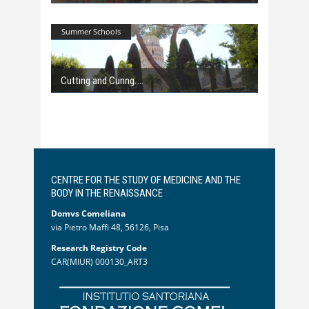
Summer Schools
Cutting and Curing.
CENTRE FOR THE STUDY OF MEDICINE AND THE
BODY IN THE RENAISSANCE
Domvs Comeliana
via Pietro Maffi 48, 56126, Pisa
Research Registry Code
CAR(MIUR) 000130_ART3