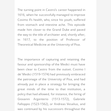
The turning point in Castro’s career happened in
1616, when he successfully managed to improve
Cosimo II’s health, who, since his youth, suffered
from stomach and intestine ache. This episode
made him closer to the Grand Duke and paved
the way to the title of archiater and, shortly after,
in 1617, to the position of Professor of
Theoretical Medicine at the University of Pisa.
The importance of capturing and retaining the
favour and sponsorship of the Medici must have
been clear to Castro from the outset. Cosimo I
de’ Medici (1519-1574) had previously embraced
the patronage of the University of Pisa, and had
already put in place a strategy for bringing the
great minds of the time to that institution, a
policy that had allowed, for instance, the hiring of
Giovanni Argenterio (1513-1572), Gabriele
Falloppio (1523-1562), or Andreas Vesalius, and
was continued by his successors throughout the