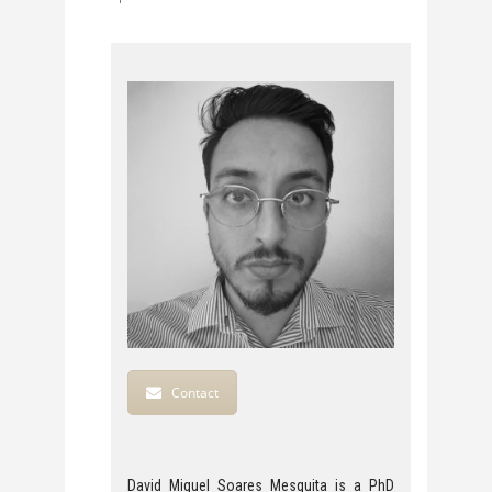
Contact
David Miguel Soares Mesquita is a PhD