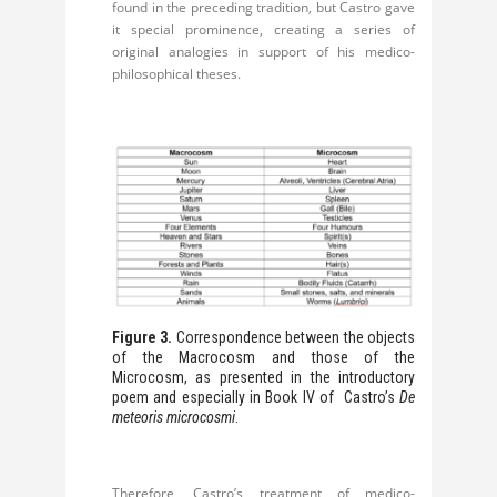
found in the preceding tradition, but Castro gave
it special prominence, creating a series of
original analogies in support of his medico-
philosophical theses.
Figure 3.
Correspondence between the objects
of the Macrocosm and those of the
Microcosm, as presented in the introductory
poem and especially in Book IV of Castro’s
De
meteoris microcosmi
.
Therefore, Castro’s treatment of medico-