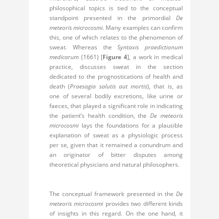
philosophical topics is tied to the conceptual
standpoint presented in the primordial
De
meteoris microcosmi
. Many examples can confirm
this, one of which relates to the phenomenon of
sweat. Whereas the
Syntaxis praedictionum
medicarum
(1661) [
Figure 4
], a work in medical
practice, discusses sweat in the section
dedicated to the prognostications of health and
death (
Praesagia salutis aut mortis
), that is, as
one of several bodily excretions, like urine or
faeces, that played a significant role in indicating
the patient’s health condition, the
De meteoris
microcosmi
lays the foundations for a plausible
explanation of sweat as a physiologic process
per se, given that it remained a conundrum and
an originator of bitter disputes among
theoretical physicians and natural philosophers.
The conceptual framework presented in the
De
meteoris microcosmi
provides two different kinds
of insights in this regard. On the one hand, it