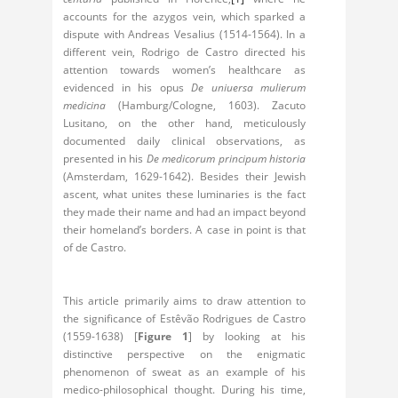
accounts for the azygos vein, which sparked a
dispute with Andreas Vesalius (1514-1564). In a
different vein, Rodrigo de Castro directed his
attention towards women’s healthcare as
evidenced in his opus
De uniuersa mulierum
medicina
(Hamburg/Cologne, 1603). Zacuto
Lusitano, on the other hand, meticulously
documented daily clinical observations, as
presented in his
De medicorum principum historia
(Amsterdam, 1629-1642). Besides their Jewish
ascent, what unites these luminaries is the fact
they made their name and had an impact beyond
their homeland’s borders. A case in point is that
of de Castro.
This article primarily aims to draw attention to
the significance of Estêvão Rodrigues de Castro
(1559-1638) [
Figure 1
] by looking at his
distinctive perspective on the enigmatic
phenomenon of sweat as an example of his
medico-philosophical thought. During his time,