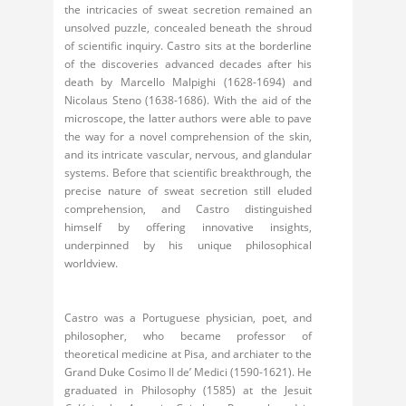
the intricacies of sweat secretion remained an
unsolved puzzle, concealed beneath the shroud
of scientific inquiry. Castro sits at the borderline
of the discoveries advanced decades after his
death by Marcello Malpighi (1628-1694) and
Nicolaus Steno (1638-1686). With the aid of the
microscope, the latter authors were able to pave
the way for a novel comprehension of the skin,
and its intricate vascular, nervous, and glandular
systems. Before that scientific breakthrough, the
precise nature of sweat secretion still eluded
comprehension, and Castro distinguished
himself by offering innovative insights,
underpinned by his unique philosophical
worldview.
Castro was a Portuguese physician, poet, and
philosopher, who became professor of
theoretical medicine at Pisa, and archiater to the
Grand Duke Cosimo II de’ Medici (1590-1621). He
graduated in Philosophy (1585) at the Jesuit