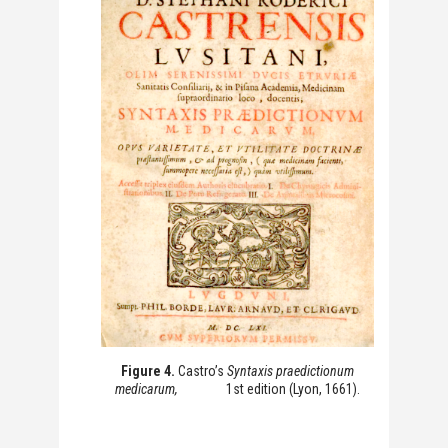
Figure 4.
Castro’s
Syntaxis praedictionum
medicarum,
1st edition (Lyon, 1661).