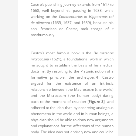
Castro’s publishing journey extends from 1617 to
1668, well beyond his passing in 1638, while
working on the
Commentarius in Hippocratis coi
de alimento
(1635, 1637, and 1639), because his
son, Francisco de Castro, took charge of it
posthumously.
Castro’s most famous book is the
De meteoris
microcosmi
(1621), a foundational work in which
he sought to establish the basis of his medical
doctrine. By resorting to the Platonic notion of a
formative principle, the archetype,
[4]
Castro
argued for the existence of an intrinsic
relationship between the Macrocosm (the world)
and the Microcosm (the human body) dating
back to the moment of creation [
Figure 3
], and
adhered to the idea that, by observing analogous
phenomena in the world and in human beings, a
physician should be able to draw new arguments
and explanations for the affections of the human
body. The idea was not entirely new and could be