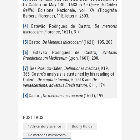
to Galileo on May 14th, 1633 in
Le Opere di Galileo
Galilei,
Edizione Nazionale, vol. XV (Tipografia
Barbera, Florence), 118, letter n. 2503.
[4]
Estêvão Rodrigues de Castro,
De meteoris
microcosmi
(Florence, 1621), 3-7.
[5]
Castro,
De Meteoris Microcosmi
(1621), 195, 203.
[6]
Estêvão Rodrigues de Castro
,
Syntaxis
Praedictionum Medicarum
(Lyon, 1661), 200
.
[7]
See Pseudo-Galen,
Definitiones medicae
, K19,
365. Castro’s analysis is sustained by his reading of
Galen’s,
De sanitate tuenda
, 6. 251K and
De
venaesectione, adversus Erasistratum
, K 11, 174.
[8]
Castro
,
De meteoris microcosmi
(1621), 199.
POST TAGS:
17th-century science
Bodily fluids
De meteoris microcosmi