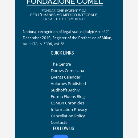
National recognition of legal status (Italy): Act of 21
December 2010, Register of the Prefecture of Milan,
no. 1178, p. 5396, vol. 5°.
QUICK LINKS
The Centre
Domvs Comeliana
Events Calendar
Volumes Published
Sudhoffs Archiv
Forma Fluens Blog
CSMBR Chronicles
Information Privacy
Cancellation Policy
Contacts
FOLLOW US