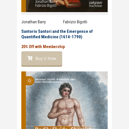
Jonathan Barry
and
Fabrizio Bigotti
Santorio Santori and the Emergence of
Quantified Medicine (1614-1790)
20% Off with Membership
Buy it Now