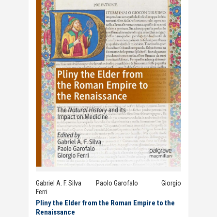
Gabriel A. F. Silva Paolo Garofalo Giorgio
Ferri
Pliny the Elder from the Roman Empire to the
Renaissance