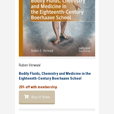
Ruben Verwaal
Bodily Fluids, Chemistry and Medicine in the
Eighteenth-Century Boerhaave School
20% off with membership
Buy it Now