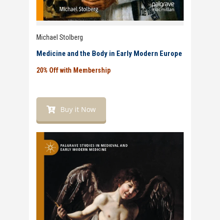
Michael Stolberg
Medicine and the Body in Early Modern Europe
20% Off with Membership
Buy it Now