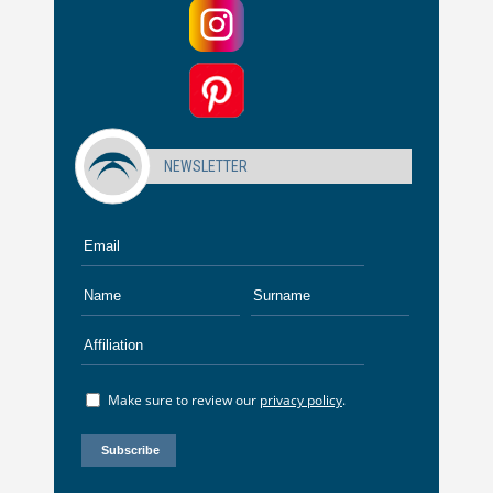
NEWSLETTER
Make sure to review our
privacy policy
.