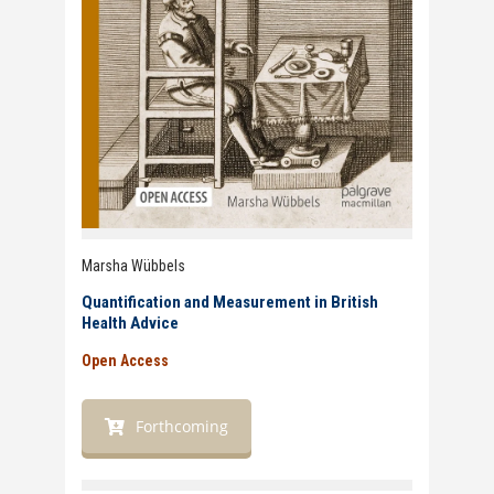
Marsha Wübbels
Quantification and Measurement in British
Health Advice
Open Access
Forthcoming