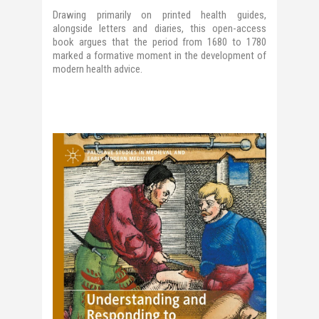
Drawing primarily on printed health guides,
alongside letters and diaries, this open-access
book argues that the period from 1680 to 1780
marked a formative moment in the development of
modern health advice.