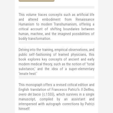
This volume traces concepts such as
artificial life
and altered embodiment
from Renaissance
Humanism to modern Transhumanism, offering a
critical account of shifting boundaries between
human, machine, and the imagined possibilities of
bodily transformation.
Delving into the training, empirical observations, and
public self-fashioning of learned physicians, this
book explores key concepts of ancient and early
modern medical theory, such as the notion of ‘total
substance,’ and the idea of a super-elementary
‘innate heat.’
This monograph offers a revised critical edition and
English translation of Francesco Patrizi’s
Il Delfino,
overo del bacio
(c.1555), which survives in a single
manuscript, compiled by an assistant and
interspersed with autograph corrections by Patrizi
himself.