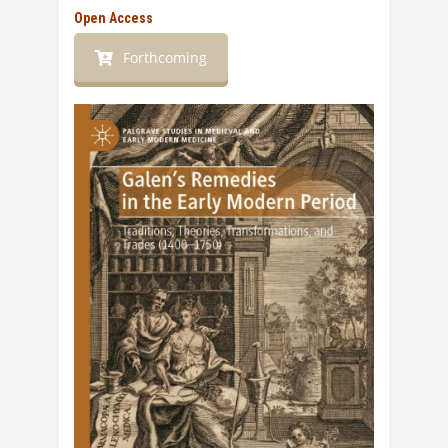
Open Access
Forthcoming