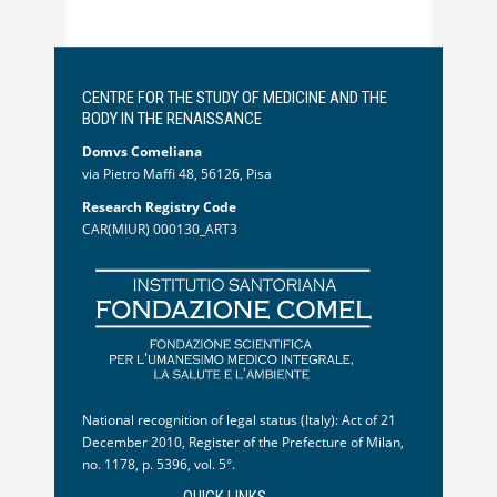
CENTRE FOR THE STUDY OF MEDICINE AND THE
BODY IN THE RENAISSANCE
Domvs Comeliana
via Pietro Maffi 48, 56126, Pisa
Research Registry Code
CAR(MIUR) 000130_ART3
National recognition of legal status (Italy): Act of 21
December 2010, Register of the Prefecture of Milan,
no. 1178, p. 5396, vol. 5°.
QUICK LINKS