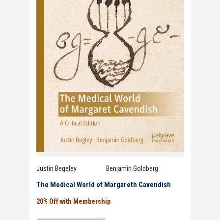
Justin Begeley
and
Benjamin Goldberg
The Medical World of Margareth Cavendish
20% Off with Membership