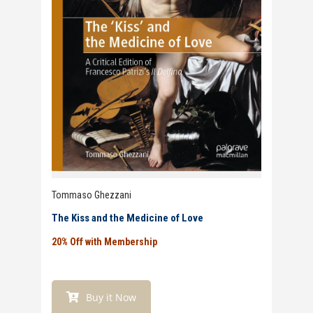
Tommaso Ghezzani
The Kiss and the Medicine of Love
20% Off with Membership
Buy it Now