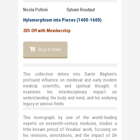
Nicola Polloni Sylvain Roudaut
Hylomorphism into Pieces (1400-1600)
20% Off with Membership
Buy it Now
This collection delves into Dante Alighieri’s
profound influence on medieval and early modern
medical, scientific, and spiritual thought. It
examines his interdisciplinary impact on
understanding the body and mind, and his enduring
legacy in various fields.
This monograph, by one of the world-leading
experts on sixteenth-century medicine, studies a
little-known period of Vesalius’ work, focusing on
his revisions, annotations, and the impact of
De