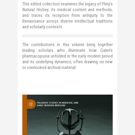
This edited collection examines the legacy of Pliny’s
Natural History
, its medical content and methods,
and traces its reception from antiquity to the
Renaissance
across diverse intellectual traditions
and scholarly contexts.
The contributions in this volume bring together
leading scholars who illuminate how Galen’s
pharmacopoeia unfolded in the early modern period
and its underlying dynamics, often drawing on new
or overlooked archival material.