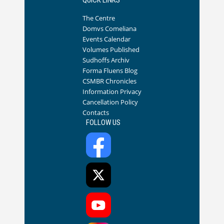
The Centre
Domvs Comeliana
Events Calendar
Volumes Published
Sudhoffs Archiv
Forma Fluens Blog
CSMBR Chronicles
Information Privacy
Cancellation Policy
Contacts
FOLLOW US