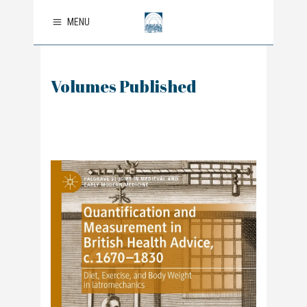
MENU
Volumes Published