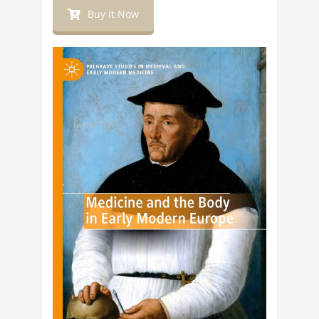
Buy it Now