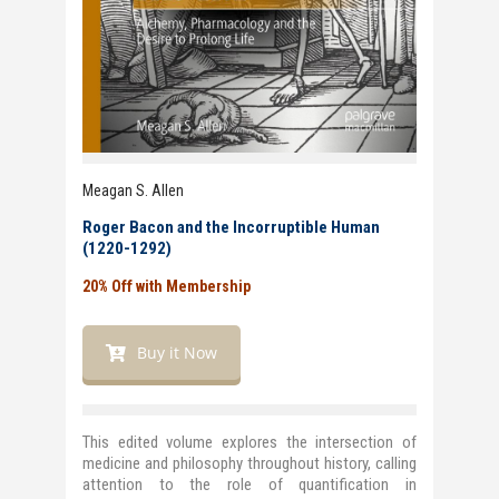
Meagan S. Allen
Roger Bacon and the Incorruptible Human
(1220-1292)
20% Off with Membership
Buy it Now
This edited volume explores the intersection of
medicine and philosophy throughout history, calling
attention to the role of quantification in