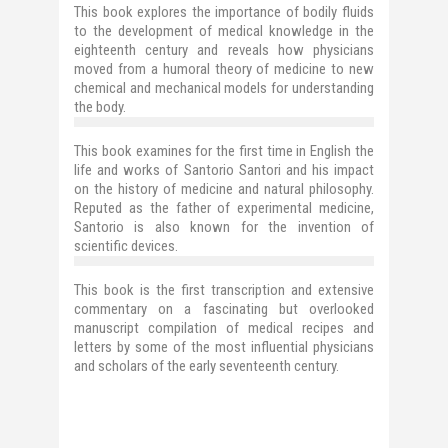
This book explores the importance of bodily fluids
to the development of medical knowledge in the
eighteenth century and reveals how physicians
moved from a humoral theory of medicine to new
chemical and mechanical models for understanding
the body.
This book examines for the first time in English the
life and works of Santorio Santori and his impact
on the history of medicine and natural philosophy.
Reputed as the father of experimental medicine,
Santorio is also known for the invention of
scientific devices.
This book is the first transcription and extensive
commentary on a fascinating but overlooked
manuscript compilation of medical recipes and
letters by some of the most influential physicians
and scholars of the early seventeenth century.