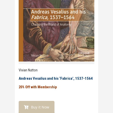
Vivian Nutton
Andreas Vesalius and his ‘Fabrica’, 1537-1564
20% Off with Membership
Buy it Now