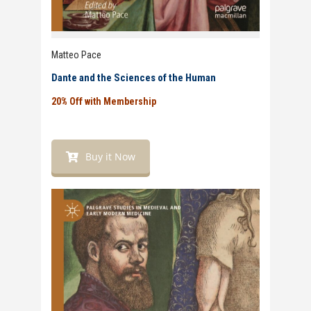
Matteo Pace
Dante and the Sciences of the Human
20% Off with Membership
Buy it Now