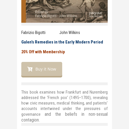
Fabrizio Bigotti John Wilkins
Galen’s Remedies in the Early Modern Period
20% Off with Membership
Buy it Now
This book examines how Frankfurt and Nuremberg
addressed the ‘French pox’ (1495–1700), revealing
how civic measures, medical thinking, and patients’
accounts intertwined under the pressures of
and
the
beliefs in non-sexual
governance
contagion
.