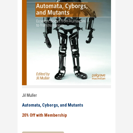
Jil Muller
Automata, Cyborgs, and Mutants
20% Off with Membership