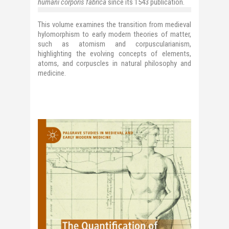
humani corporis fabrica
since its 1543 publication.
This volume examines the transition from medieval
hylomorphism to early modern theories of matter,
such as atomism and corpuscularianism,
highlighting the evolving concepts of elements,
atoms, and corpuscles in natural philosophy and
medicine.