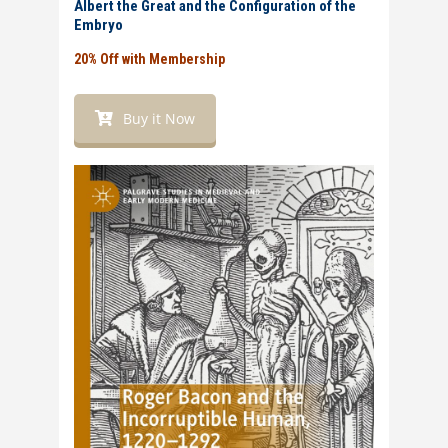
Albert the Great and the Configuration of the
Embryo
20% Off with Membership
Buy it Now