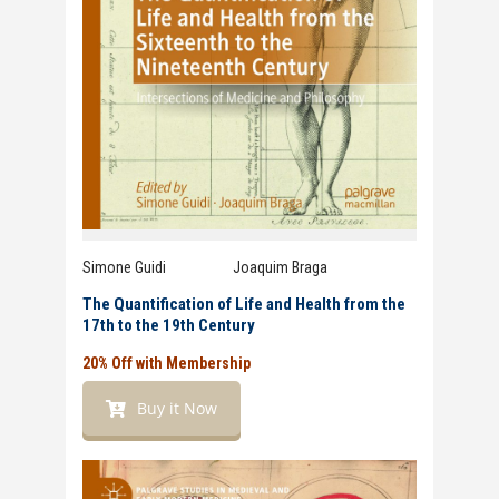
Simone Guidi Joaquim Braga
The Quantification of Life and Health from the
17th to the 19th Century
20% Off with Membership
Buy it Now