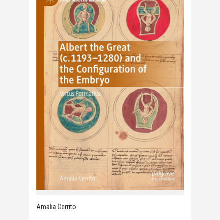
Amalia Cerrito