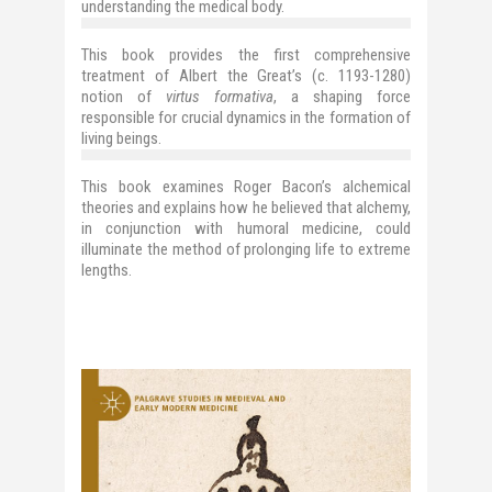
understanding the medical body.
This book provides the first comprehensive
treatment of Albert the Great’s (c. 1193-1280)
notion of
virtus formativa
, a shaping force
responsible for crucial dynamics in the formation of
living beings.
This book examines Roger Bacon’s alchemical
theories and explains how he believed that alchemy,
in conjunction with humoral medicine, could
illuminate the method of prolonging life to extreme
lengths.