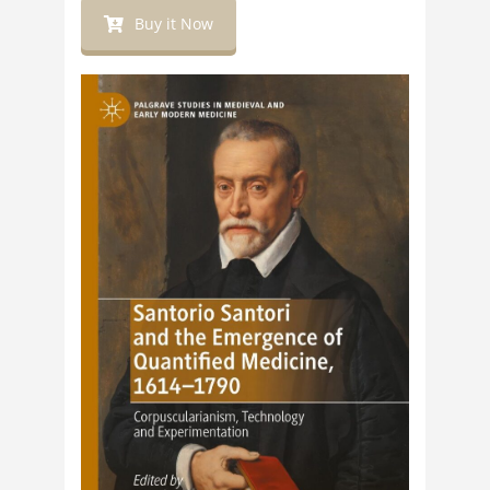
Buy it Now