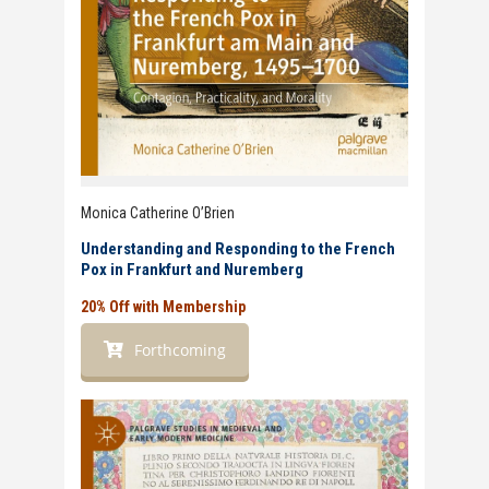
Monica Catherine O’Brien
Understanding and Responding to the French
Pox in Frankfurt and Nuremberg
20% Off with Membership
Forthcoming