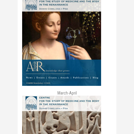
March-April