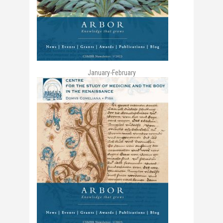
January-February