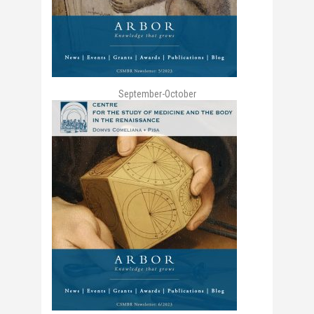
September-October