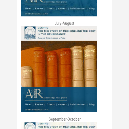
July-August
September-October