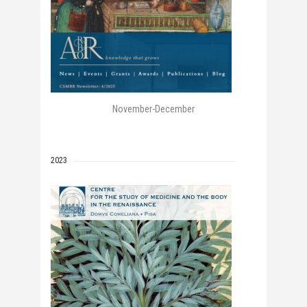
November-December
2023