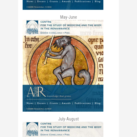
May-June
July-August