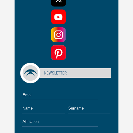
NEWSLETTER