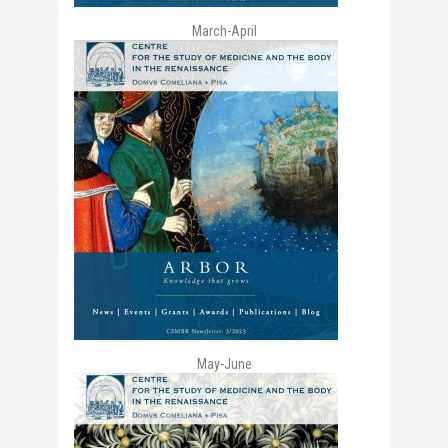
March-April
May-June