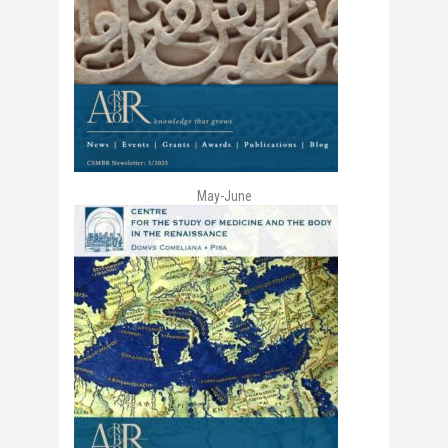
May-June