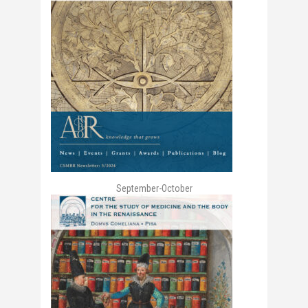
September-October