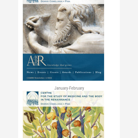
January-February