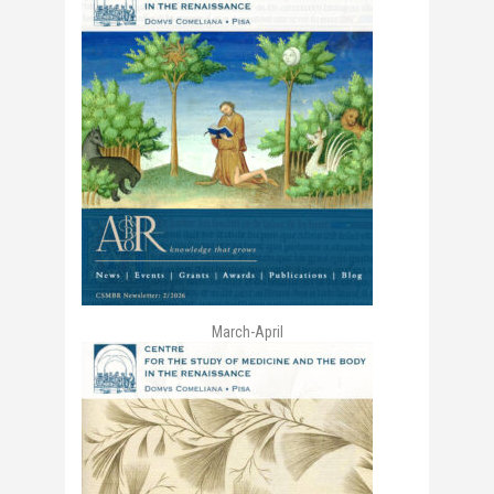
March-April