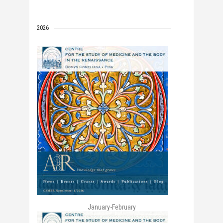
2026
January-February