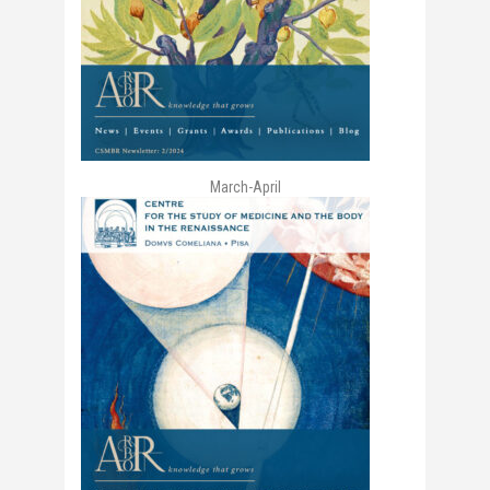
March-April