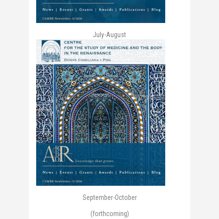
July-August
September-October
(forthcoming)