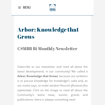
MENU
Arbor: Knowledge that
Grows
CSMBR Bi-Monthly Newsletter
Subscribe to our newsletter and read all about the
latest developments in our community! We called it
Arbor: Knowledge that Grows
, because our ambition
is to pursue knowledge for knowledge’s sake and, as
our motto says, to make wisdom flourish (
florescat flos
sapientiae
). Click on the image to read all about the
Community’s latest news, events, grants and
publications: there is always something new!