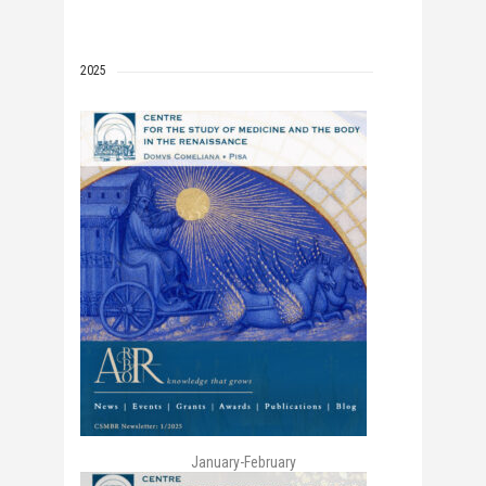
2025
January-February