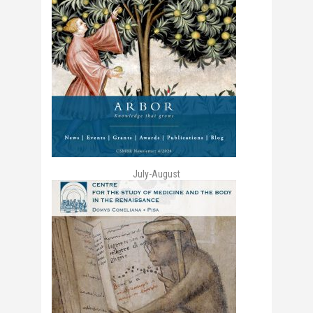
July-August