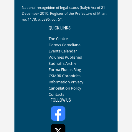
National recognition of legal status (Italy): Act of 21
December 2010, Register of the Prefecture of Milan,
no. 1178, p. 5396, vol. 5°.
QUICK LINKS
The Centre
Domvs Comeliana
Events Calendar
Volumes Published
Sudhoffs Archiv
Forma Fluens Blog
CSMBR Chronicles
Information Privacy
Cancellation Policy
Contacts
FOLLOW US