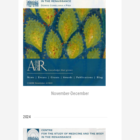
November-December
2024