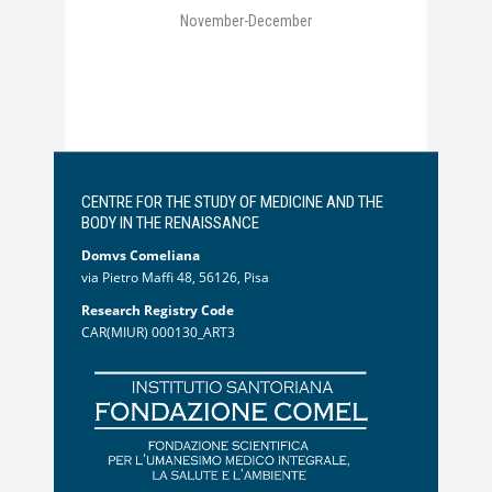
November-December
CENTRE FOR THE STUDY OF MEDICINE AND THE
BODY IN THE RENAISSANCE
Domvs Comeliana
via Pietro Maffi 48, 56126, Pisa
Research Registry Code
CAR(MIUR) 000130_ART3