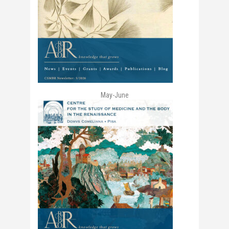
May-June