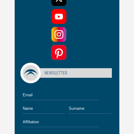
NEWSLETTER