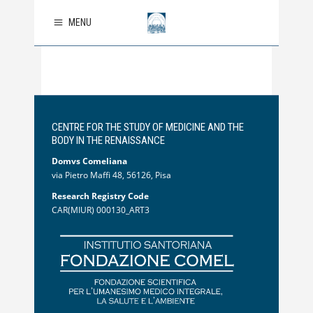
MENU
CENTRE FOR THE STUDY OF MEDICINE AND THE
BODY IN THE RENAISSANCE
Domvs Comeliana
via Pietro Maffi 48, 56126, Pisa
Research Registry Code
CAR(MIUR) 000130_ART3