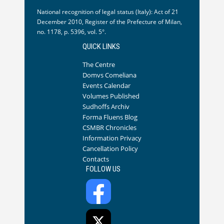
National recognition of legal status (Italy): Act of 21
December 2010, Register of the Prefecture of Milan,
no. 1178, p. 5396, vol. 5°.
QUICK LINKS
The Centre
Domvs Comeliana
Events Calendar
Volumes Published
Sudhoffs Archiv
Forma Fluens Blog
CSMBR Chronicles
Information Privacy
Cancellation Policy
Contacts
FOLLOW US