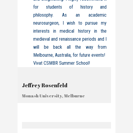
for students of history and
philosophy. As an academic
neurosurgeon, I wish to pursue my
interests in medical history in the
medieval and renaissance periods and I
will be back all the way from
Melbourne, Australia, for future events!
Vivat CSMBR Summer School!
Jeffrey Rosenfeld
Monash University, Melburne