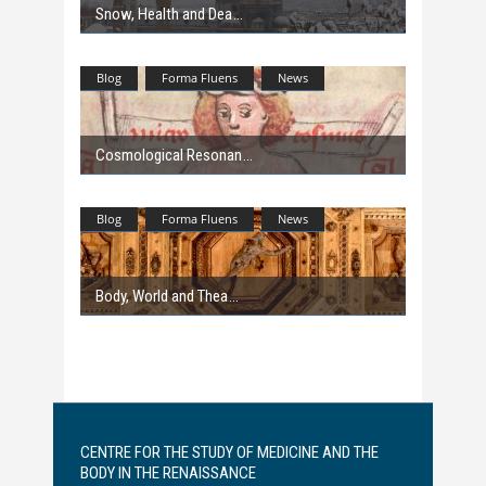
Snow, Health and Dea
Blog
Forma Fluens
News
Cosmological Resonan
Blog
Forma Fluens
News
Body, World and Thea
CENTRE FOR THE STUDY OF MEDICINE AND THE
BODY IN THE RENAISSANCE