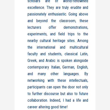
scholars are of world-renowned
excellence. They are truly erudite and
passionately enthusiastic. Going above
and beyond the classroom, these
lecturers offer demonstrations,
experiments, and field trips to the
nearby cultural heritage sites. Among
the international and multicultural
faculty and students, classical Latin,
Greek, and Arabic is spoken alongside
contemporary Italian, German, English,
and many other languages.
By
networking with these intellectuals,
participants can open the door not only
to further discourse but also to future
collaboration.
Indeed, I had a life and
career altering good time!