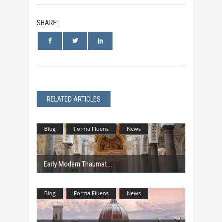
SHARE:
RELATED ARTICLES
Blog
Forma Fluens
News
Early Modern Thaumat
Blog
Forma Fluens
News