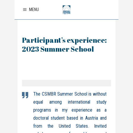
MENU
Participant’s experience:
2023 Summer School
The CSMBR Summer School is without
equal among international study
programs in my experience as a
doctoral student based in Austria and
from the United States.
Invited