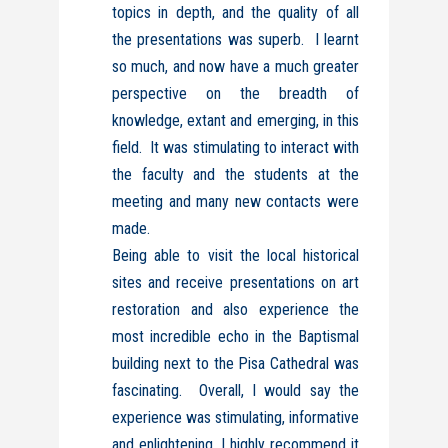
topics in depth, and the quality of all
the presentations was superb. I learnt
so much, and now have a much greater
perspective on the breadth of
knowledge, extant and emerging, in this
field. It was stimulating to interact with
the faculty and the students at the
meeting and many new contacts were
made.
Being able to visit the local historical
sites and receive presentations on art
restoration and also experience the
most incredible echo in the Baptismal
building next to the Pisa Cathedral was
fascinating. Overall, I would say the
experience was stimulating, informative
and enlightening. I highly recommend it