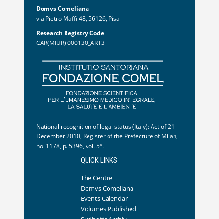
Domvs Comeliana
via Pietro Maffi 48, 56126, Pisa
Research Registry Code
CAR(MIUR) 000130_ART3
National recognition of legal status (Italy): Act of 21
December 2010, Register of the Prefecture of Milan,
no. 1178, p. 5396, vol. 5°.
QUICK LINKS
The Centre
Domvs Comeliana
Events Calendar
Volumes Published