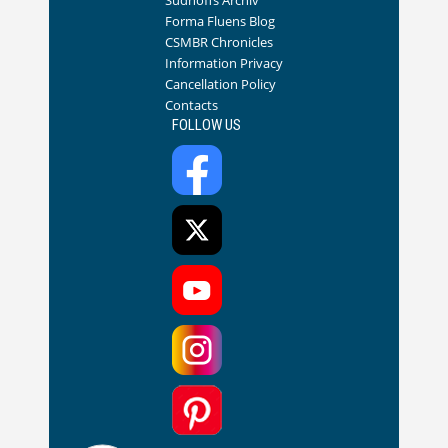
Sudhoffs Archiv
Forma Fluens Blog
CSMBR Chronicles
Information Privacy
Cancellation Policy
Contacts
FOLLOW US