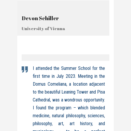
Devon Schiller
University of Vienna
I attended the Summer School for the
first time in July 2023. Meeting in the
Domus Comeliana, a location adjacent
to the beautiful Leaning Tower and Pisa
Cathedral, was a wondrous opportunity.
I found the program – which blended
medicine, natural philosophy, sciences,
philosophy, art, art history, and