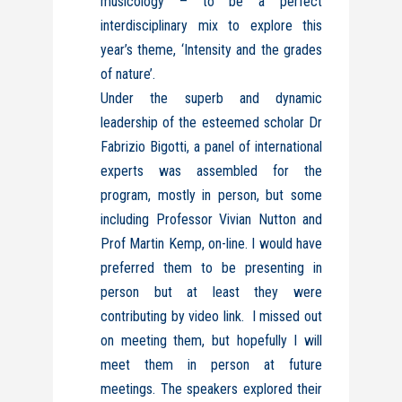
musicology – to be a perfect
interdisciplinary mix to explore this
year’s theme, ‘Intensity and the grades
of nature’.
Under the superb and dynamic
leadership of the esteemed scholar Dr
Fabrizio Bigotti, a panel of international
experts was assembled for the
program, mostly in person, but some
including Professor Vivian Nutton and
Prof Martin Kemp, on-line. I would have
preferred them to be presenting in
person but at least they were
contributing by video link. I missed out
on meeting them, but hopefully I will
meet them in person at future
meetings. The speakers explored their