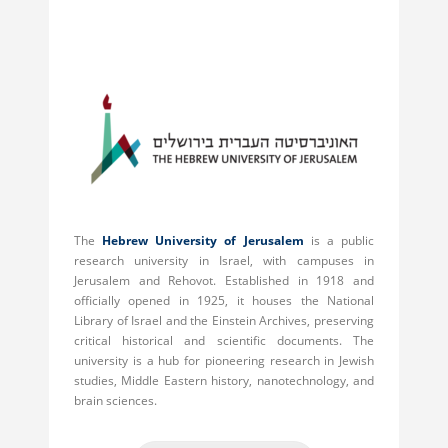
The
Hebrew University of Jerusalem
is a public
research university in Israel, with campuses in
Jerusalem and Rehovot. Established in 1918 and
officially opened in 1925, it houses the National
Library of Israel and the Einstein Archives, preserving
critical historical and scientific documents. The
university is a hub for pioneering research in Jewish
studies, Middle Eastern history, nanotechnology, and
brain sciences.