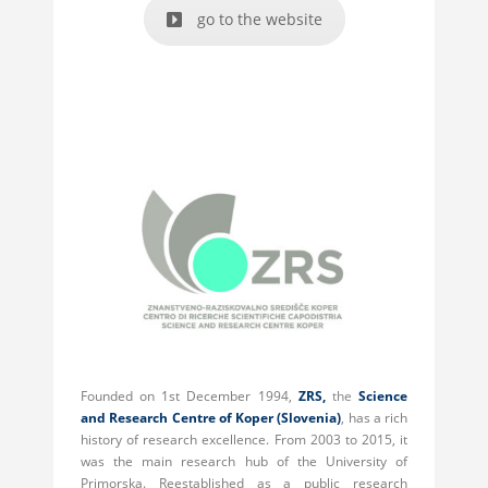
go to the website
Founded on 1st December 1994,
ZRS,
the
Science
and Research Centre of Koper (Slovenia)
, has a rich
history of research excellence. From 2003 to 2015, it
was the main research hub of the University of
Primorska. Reestablished as a public research