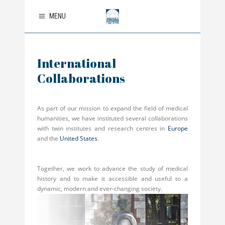
MENU
International
Collaborations
As part of our mission to expand the field of medical
humanities, we have instituted several collaborations
with twin institutes and research centres in
Europe
and the
United States
.
Together, we work to advance the study of medical
history and to make it accessible and useful to a
dynamic, modern and ever-changing society.