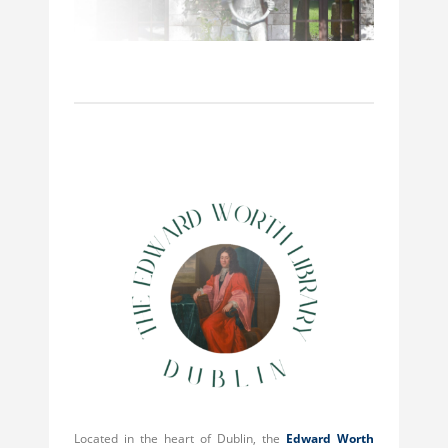
Located in the heart of Dublin, the
Edward Worth