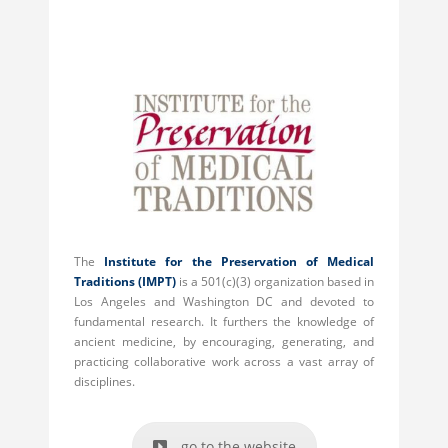
The
Institute for the Preservation of Medical
Traditions
(IMPT)
is a 501(c)(3) organization based in
Los Angeles and Washington DC and devoted to
fundamental research. It furthers the knowledge of
ancient medicine, by encouraging, generating, and
practicing collaborative work across a vast array of
disciplines.
go to the website