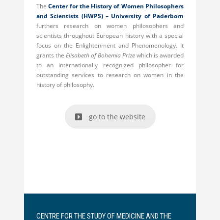
The
Center for the History of Women Philosophers
and Scientists (HWPS) –
University of Paderborn
furthers research on women philosophers and
scientists throughout European history with a special
focus on the Enlightenment and Phenomenology. It
grants the
Elisabeth of Bohemia Prize
which is awarded
to an internationally recognized philosopher for
outstanding services to research on women in the
history of philosophy.
go to the website
CENTRE FOR THE STUDY OF MEDICINE AND THE