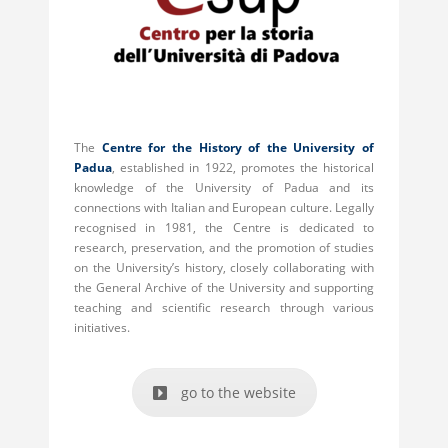
The
Centre for the History of the University of
Padua
, established in 1922, promotes the historical
knowledge of the University of Padua and its
connections with Italian and European culture. Legally
recognised in 1981, the Centre is dedicated to
research, preservation, and the promotion of studies
on the University’s history, closely collaborating with
the General Archive of the University and supporting
teaching and scientific research through various
initiatives.
go to the website