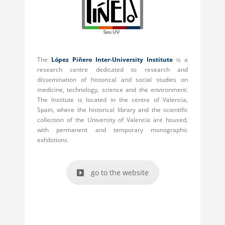
The
López Piñero Inter-University Institute
is a
research centre dedicated to research and
dissemination of historical and social studies on
medicine, technology, science and the environment.
The Institute is located in the centre of Valencia,
Spain, where the historical library and the scientific
collection of the University of Valencia are housed,
with permanent and temporary monographic
exhibitions.
go to the website