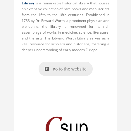
Library
is a remarkable historical library that houses
an extensive collection of rare books and manuscripts
from the 16th to the 18th centuries. Established in
1733 by Dr. Edward Worth, a prominent physician and
bibliophile, the library is renowned for its rich
assemblage of works in medicine, science, literature,
and the arts. The Edward Worth Library serves as a
vital resource for scholars and historians, fostering a
deeper understanding of early modern Europe.
go to the website