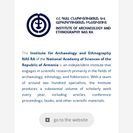
The
Institute for Archaeology and Ethnography
NAS RA
of the
National Academy of Sciences of the
Republic of Armenia
is
an independent institute that
engages in scientific research primarily in the fields of
archaeology, ethnology, and folkloristics. With a team
of around two hundred specialists, the Institute
produces a substantial volume of scholarly work
every year, including articles, conference
proceedings, books, and other scientific materials.
go to the website