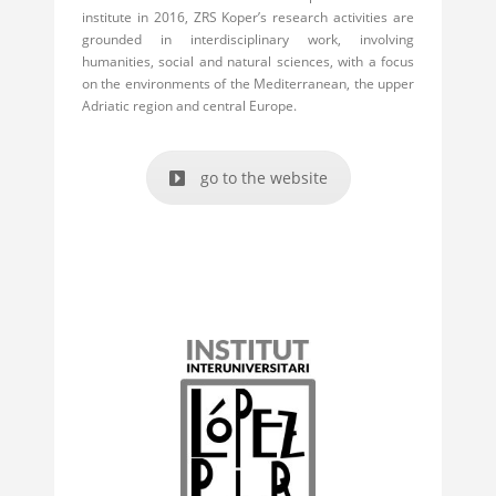
institute in 2016, ZRS Koper’s research activities are
grounded in interdisciplinary work, involving
humanities, social and natural sciences, with a focus
on the environments of the Mediterranean, the upper
Adriatic region and central Europe.
go to the website