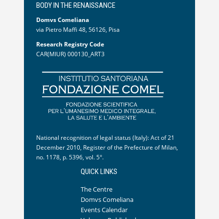
BODY IN THE RENAISSANCE
Domvs Comeliana
via Pietro Maffi 48, 56126, Pisa
Research Registry Code
CAR(MIUR) 000130_ART3
National recognition of legal status (Italy): Act of 21
December 2010, Register of the Prefecture of Milan,
no. 1178, p. 5396, vol. 5°.
QUICK LINKS
The Centre
Domvs Comeliana
Events Calendar