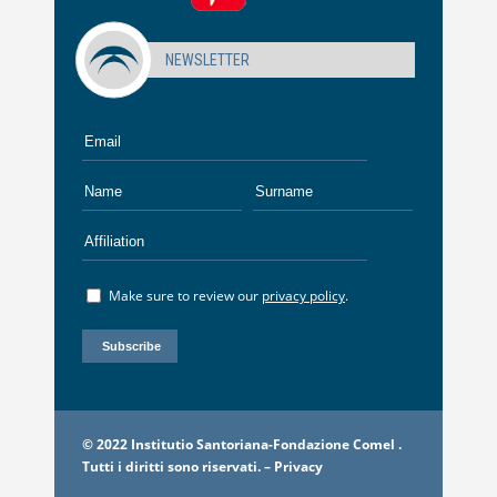
NEWSLETTER
Make sure to review our
privacy policy
.
© 2022 Institutio Santoriana-Fondazione Comel .
Tutti i diritti sono riservati. –
Privacy