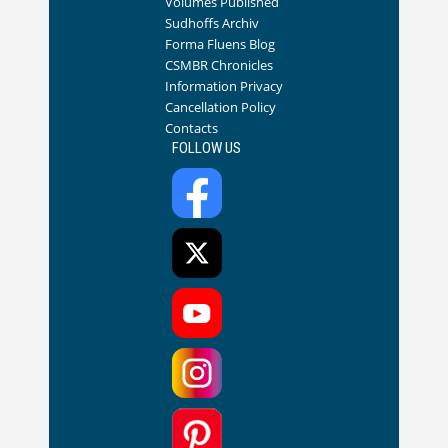
Volumes Published
Sudhoffs Archiv
Forma Fluens Blog
CSMBR Chronicles
Information Privacy
Cancellation Policy
Contacts
FOLLOW US