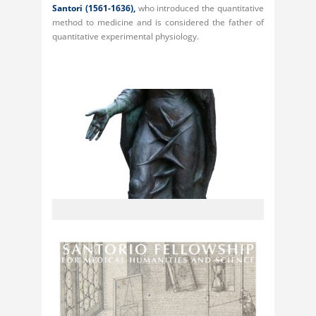
Santori
(1561-1636),
who introduced the quantitative
method to medicine and is considered the father of
quantitative experimental physiology.