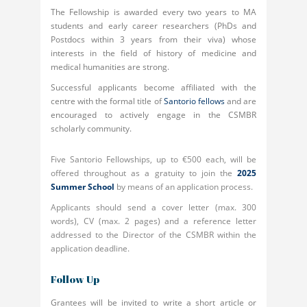
The Fellowship is awarded every two years to MA
students and early career researchers (PhDs and
Postdocs within 3 years from their viva) whose
interests in the field of history of medicine and
medical humanities are strong.
Successful applicants become affiliated with the
centre with the formal title of
Santorio fellows
and are
encouraged to actively engage in the CSMBR
scholarly community.
Five Santorio Fellowships, up to €500 each, will be
offered throughout as a gratuity to join the
2025
Summer School
by means of an application process.
Applicants should send a cover letter (max. 300
words), CV (max. 2 pages) and a reference letter
addressed to the Director of the CSMBR within the
application deadline.
Follow Up
Grantees will be invited to write a short article or