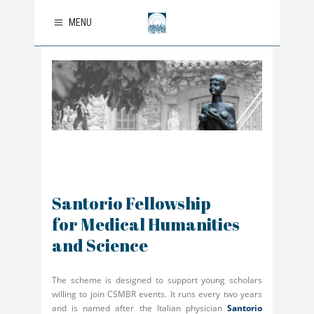
MENU
Santorio Fellowship
for Medical Humanities
and Science
The scheme is designed to support young scholars
willing to join CSMBR events. It runs every two years
and is named after the Italian physician
Santorio