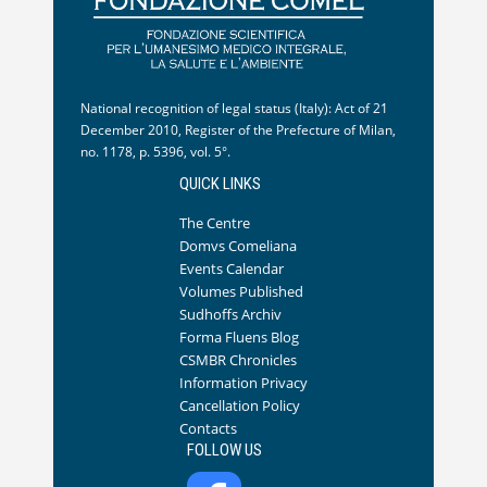
National recognition of legal status (Italy): Act of 21
December 2010, Register of the Prefecture of Milan,
no. 1178, p. 5396, vol. 5°.
QUICK LINKS
The Centre
Domvs Comeliana
Events Calendar
Volumes Published
Sudhoffs Archiv
Forma Fluens Blog
CSMBR Chronicles
Information Privacy
Cancellation Policy
Contacts
FOLLOW US