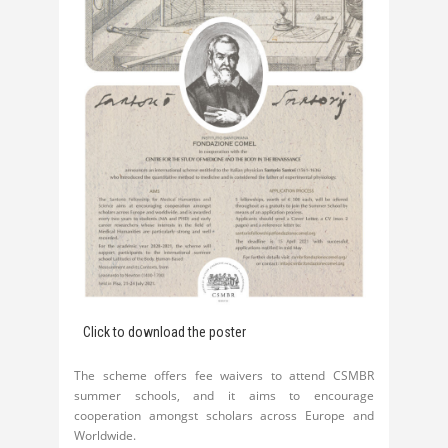
Click to download the poster
The scheme offers fee waivers to attend CSMBR
summer schools, and it aims to encourage
cooperation amongst scholars across Europe and
Worldwide.