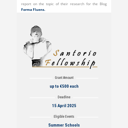
report on the topic of their research for the Blog
Forma Fluens.
Grant Amount
up to €500 each
Deadline
15 April 2025
Eligible Events
Summer Schools