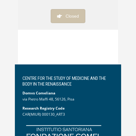
Closed
CENTRE FOR THE STUDY OF MEDICINE AND THE
BODY IN THE RENAISSANCE
Domvs Comeliana
via Pietro Maffi 48, 56126, Pisa
Research Registry Code
CAR(MIUR) 000130_ART3