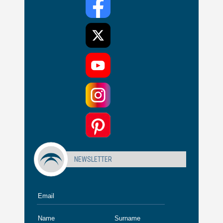
NEWSLETTER