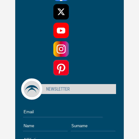
NEWSLETTER