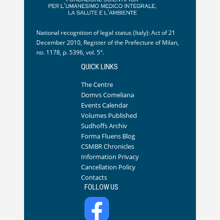
National recognition of legal status (Italy): Act of 21
December 2010, Register of the Prefecture of Milan,
no. 1178, p. 5396, vol. 5°.
QUICK LINKS
The Centre
Domvs Comeliana
Events Calendar
Volumes Published
Sudhoffs Archiv
Forma Fluens Blog
CSMBR Chronicles
Information Privacy
Cancellation Policy
Contacts
FOLLOW US