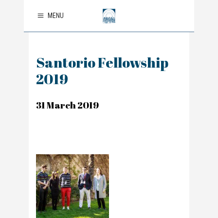
MENU
Santorio Fellowship
2019
31 March 2019