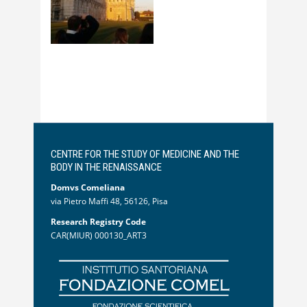
CENTRE FOR THE STUDY OF MEDICINE AND THE
BODY IN THE RENAISSANCE
Domvs Comeliana
via Pietro Maffi 48, 56126, Pisa
Research Registry Code
CAR(MIUR) 000130_ART3