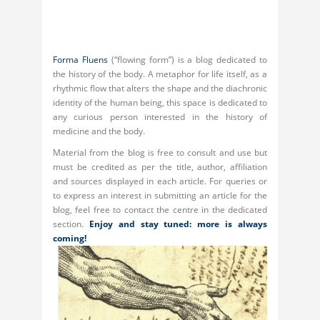
Forma Fluens
(“flowing form”) is a blog dedicated to
the history of the body. A metaphor for life itself, as a
rhythmic flow that alters the shape and the diachronic
identity of the human being, this space is dedicated to
any curious person interested in the history of
medicine and the body.
Material from the blog is free to consult and use but
must be credited as per the title, author, affiliation
and sources displayed in each article. For queries or
to express an interest in submitting an article for the
blog, feel free to contact the centre in the dedicated
section.
Enjoy and stay tuned: more is always
coming!