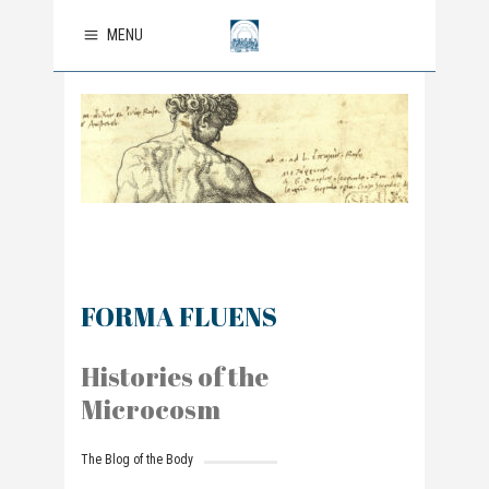
MENU
FORMA FLUENS
Histories of the
Microcosm
The Blog of the Body