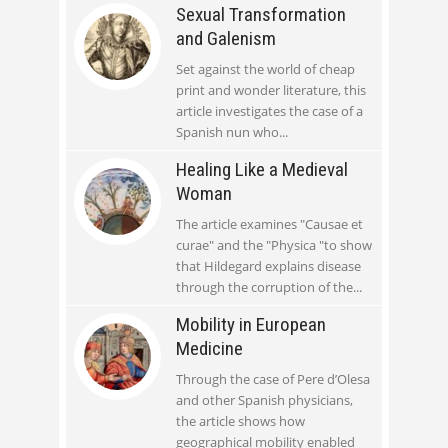
Sexual Transformation
and Galenism
Set against the world of cheap
print and wonder literature, this
article investigates the case of a
Spanish nun who
Healing Like a Medieval
Woman
The article examines "Causae et
curae" and the "Physica "to show
that Hildegard explains disease
through the corruption of the
Mobility in European
Medicine
Through the case of Pere d’Olesa
and other Spanish physicians,
the article shows how
geographical mobility enabled