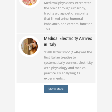
Medieval physicians interpreted
the brain through uroscopy,
tracing a diagnostic reasoning
that linked urine, humoral
imbalance, and cerebral function.
This
Medical Electricity Arrives
in Italy
“Dell’Elettricismo” (1746) was the
first Italian treatise to
systematically connect electricity
with physiology and medical
practice. By analysing its
experiments
Show More