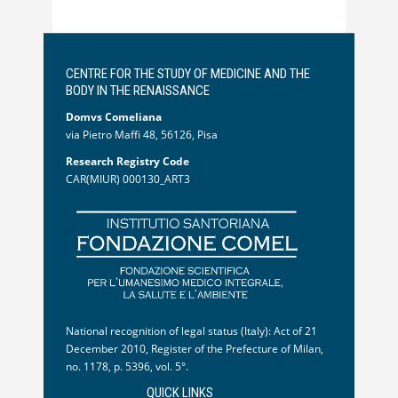
CENTRE FOR THE STUDY OF MEDICINE AND THE
BODY IN THE RENAISSANCE
Domvs Comeliana
via Pietro Maffi 48, 56126, Pisa
Research Registry Code
CAR(MIUR) 000130_ART3
National recognition of legal status (Italy): Act of 21
December 2010, Register of the Prefecture of Milan,
no. 1178, p. 5396, vol. 5°.
QUICK LINKS