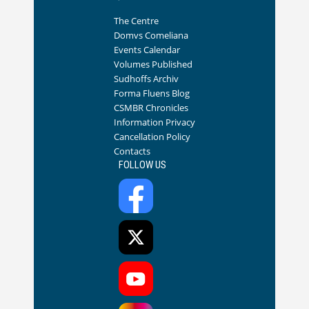
The Centre
Domvs Comeliana
Events Calendar
Volumes Published
Sudhoffs Archiv
Forma Fluens Blog
CSMBR Chronicles
Information Privacy
Cancellation Policy
Contacts
FOLLOW US