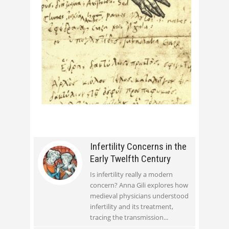
Infertility Concerns in the
Early Twelfth Century
Is infertility really a modern
concern? Anna Gili explores how
medieval physicians understood
infertility and its treatment,
tracing the transmission