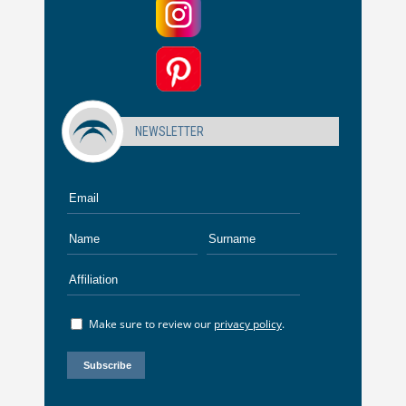
NEWSLETTER
Make sure to review our
privacy policy
.