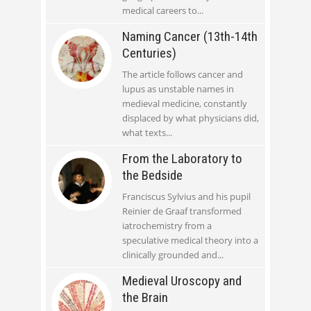
medical careers to
Naming Cancer (13th-14th
Centuries)
The article follows cancer and
lupus as unstable names in
medieval medicine, constantly
displaced by what physicians did,
what texts
From the Laboratory to
the Bedside
Franciscus Sylvius and his pupil
Reinier de Graaf transformed
iatrochemistry from a
speculative medical theory into a
clinically grounded and
Medieval Uroscopy and
the Brain