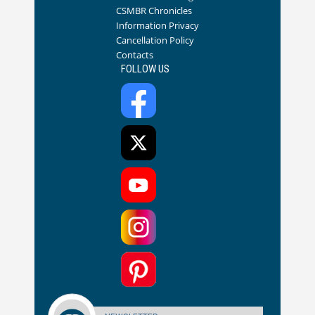
CSMBR Chronicles
Information Privacy
Cancellation Policy
Contacts
FOLLOW US