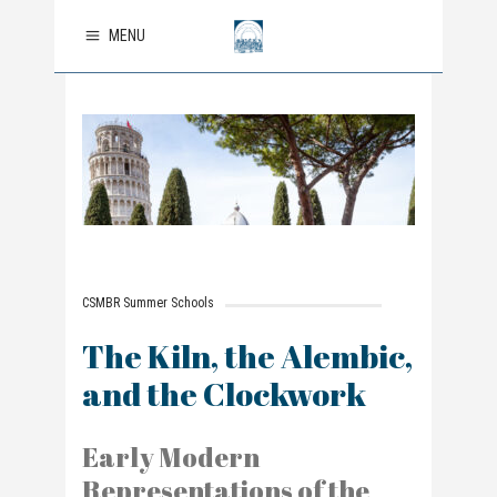
MENU
CSMBR Summer Schools
The Kiln, the Alembic,
and the Clockwork
Early Modern
Representations of the