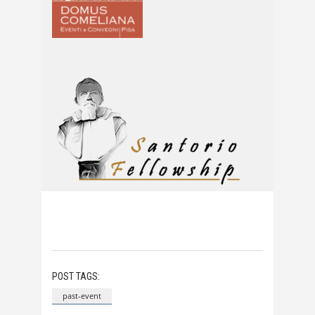
POST TAGS:
past-event