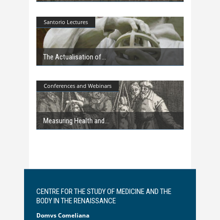
Santorio Lectures
The Actualisation of
Conferences and Webinars
Measuring Health and
CENTRE FOR THE STUDY OF MEDICINE AND THE
BODY IN THE RENAISSANCE
Domvs Comeliana