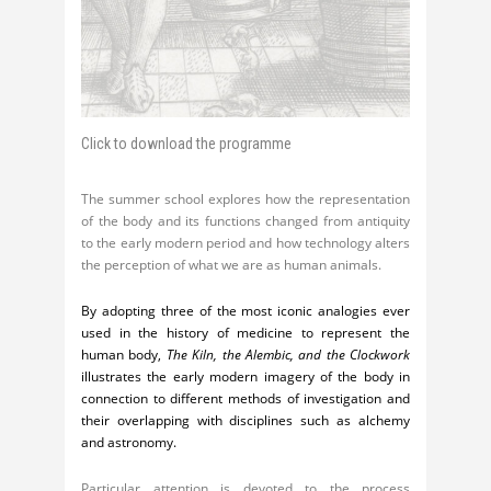
Click to download the programme
The summer school explores how the representation
of the body and its functions changed from antiquity
to the early modern period and how technology alters
the perception of what we are as human animals.
By adopting three of the most iconic analogies ever
used in the history of medicine to represent the
human body,
The Kiln, the Alembic, and the Clockwork
illustrates the early modern imagery of the body in
connection to different methods of investigation and
their overlapping with disciplines such as alchemy
and astronomy.
Particular attention is devoted to the process