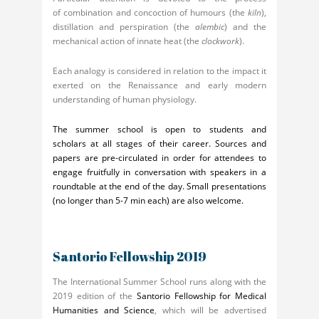
of combination and concoction of humours (the
kiln
),
distillation and perspiration (the
alembic
) and the
mechanical action of innate heat (the
clockwork
).
Each analogy is considered in relation to the impact it
exerted on the Renaissance and early modern
understanding of human physiology.
The summer school is open to students and
scholars at all stages of their career. Sources and
papers are pre-circulated in order for attendees to
engage fruitfully in conversation with speakers in a
roundtable at the end of the day. Small presentations
(no longer than 5-7 min each) are also welcome.
Santorio Fellowship 2019
The International Summer School runs along with the
2019 edition of the
Santorio Fellowship for Medical
Humanities and Science
, which will be advertised