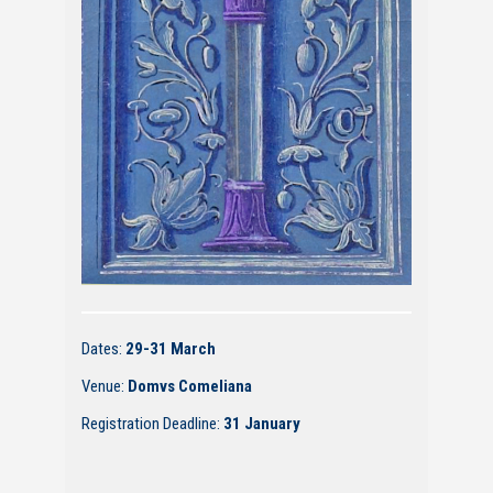
Dates:
29-31 March
Venue:
Domvs Comeliana
Registration Deadline:
31 January