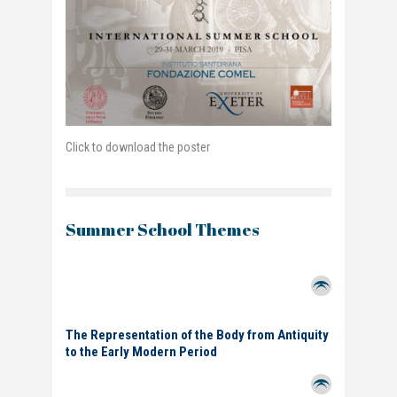
Click to download the poster
Summer School Themes
The Representation of the Body from Antiquity
to the Early Modern Period