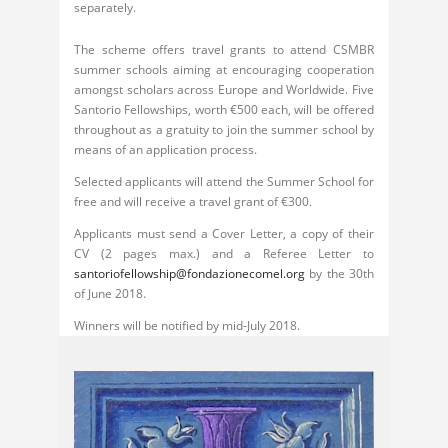
separately.
The scheme offers travel grants to attend CSMBR
summer schools aiming at encouraging cooperation
amongst scholars across Europe and Worldwide. Five
Santorio Fellowships, worth €500 each, will be offered
throughout as a gratuity to join the summer school by
means of an application process.
Selected applicants will attend the Summer School for
free and will receive a travel grant of €300.
Applicants must send a Cover Letter, a copy of their
CV (2 pages max.) and a Referee Letter to
santoriofellowship@fondazionecomel.org
by the 30th
of June 2018.
Winners will be notified by mid-July 2018.