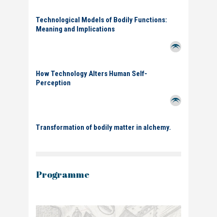
Technological Models of Bodily Functions:
Meaning and Implications
How Technology Alters Human Self-
Perception
Transformation of bodily matter in alchemy.
Programme