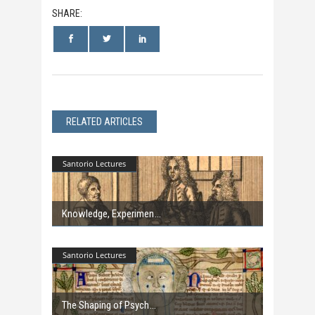
SHARE:
RELATED ARTICLES
Santorio Lectures
Knowledge, Experimen
Santorio Lectures
The Shaping of Psych