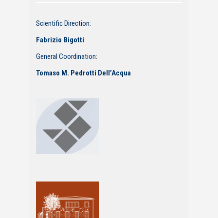
Scientific Direction:
Fabrizio Bigotti
General Coordination:
Tomaso M. Pedrotti Dell’Acqua