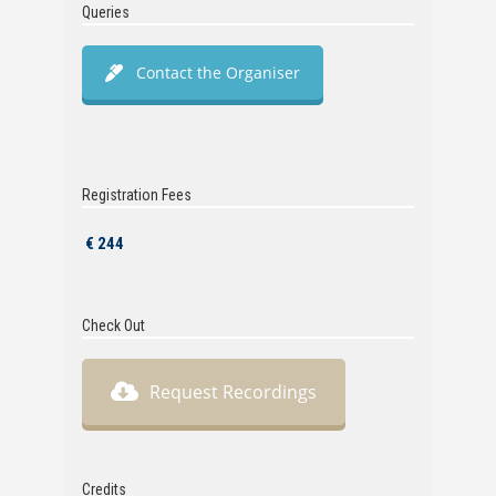
Queries
Contact the Organiser
Registration Fees
€ 244
Check Out
Request Recordings
Credits