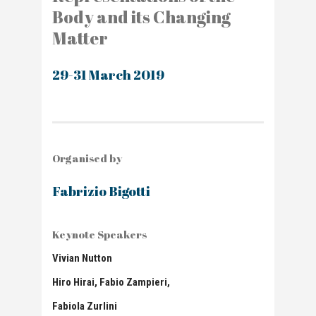
Body and its Changing
Matter
29-31 March 2019
Organised by
Fabrizio Bigotti
Keynote Speakers
Vivian Nutton
Hiro Hirai,
Fabio Zampieri,
Fabiola Zurlini