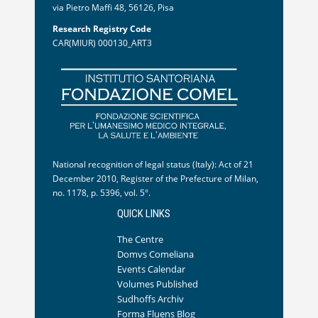
via Pietro Maffi 48, 56126, Pisa
Research Registry Code
CAR(MIUR) 000130_ART3
National recognition of legal status (Italy): Act of 21
December 2010, Register of the Prefecture of Milan,
no. 1178, p. 5396, vol. 5°.
QUICK LINKS
The Centre
Domvs Comeliana
Events Calendar
Volumes Published
Sudhoffs Archiv
Forma Fluens Blog