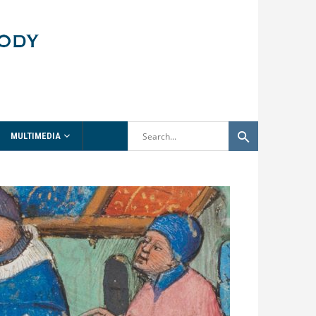
MULTIMEDIA