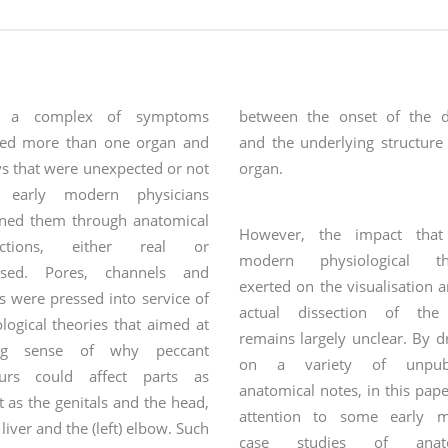
 a complex of symptoms
between the onset of the d
ved more than one organ and
and the underlying structure
s that were unexpected or not
organ.
, early modern physicians
ined them through anatomical
However, the impact that
ections, either real or
modern physiological the
osed. Pores, channels and
exerted on the visualisation 
s were pressed into service of
actual dissection of the
logical theories that aimed at
remains largely unclear. By 
ng sense of why peccant
on a variety of unpubl
urs could affect parts as
anatomical notes, in this paper
t as the genitals and the head,
attention to some early 
 liver and the (left) elbow. Such
case studies of anato