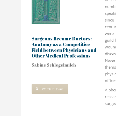
numbe
speak
since
centu
were 
Surgeons Become Doctors:
guild 
Anatomy as a Competitive
woun
Field between Physicians and
dise
Other Medical Professions
Neve
Sabine Schlegelmilch
them
physic
office
Watch It Online
A phe
rese
surge