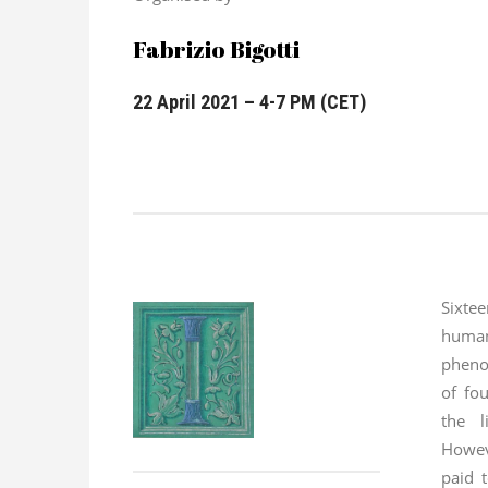
Fabrizio Bigotti
22 April 2021 – 4-7 PM (CET)
Sixt
huma
pheno
of fou
the l
Howev
paid t