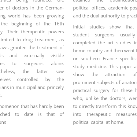
r of doctors in the German-
political offices, academic pos
ing world has been growing
and the dual authority to pract
 the beginning of the 16th
Initial studies show that
ry. Their therapeutic powers
student surgeons usually
limited to drug treatment, as
completed the art studies in
laws granted the treatment of
home country and then went t
ds and externally visible
or southern France specifica
ases to surgeons alone.
study medicine. This paper a
rtheless, the latter saw
show the attraction o
selves controlled by the
prominent subjects of anato
ians in municipal and princely
practical surgery for these 
s.
who, unlike the doctors, wer
nomenon that has hardly been
to directly transform this kn
arched to date is that of
into therapeutic measure
ons
who studied medicine and
political capital at home.