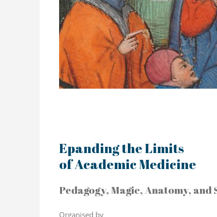
Epanding the Limits
of Academic Medicine
Pedagogy, Magic, Anatomy, and 
Organised by