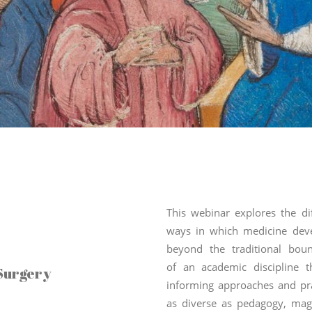
This webinar explores the di
ways in which medicine dev
beyond the traditional boun
of an academic discipline t
Surgery
informing approaches and pra
as diverse as pedagogy, magi