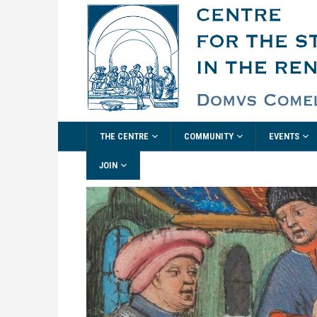
THE CENTRE
COMMUNITY
EVENTS
JOIN