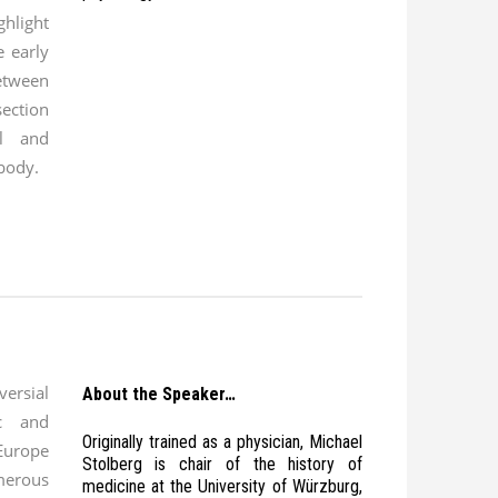
ghlight
e early
tween
section
al and
 body.
ersial
About the Speaker…
c and
Originally trained as a physician, Michael
Europe
Stolberg is chair of the history of
merous
medicine at the University of Würzburg,