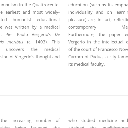
umanism in the Quattrocento.
education (such as its empha
he earliest and most widely-
individuality and on learni
lated humanist educational
pleasure) are, in fact, reflect
ise was written by a medical
contemporary Medic
r: Pier Paolo Vergerio’s
De
Furthermore, the paper e
uis moribus
(c. 1403). This
Vergerio in the intellectual 
r uncovers the medical
of the court of Francesco Nov
ion of Vergerio’s thought and
Carrara of Padua, a city fam
s how his Aristotelian-
its medical faculty.
ism
 the increasing number of
who studied medicine and
rsities being founded, the
attained the qualificatio