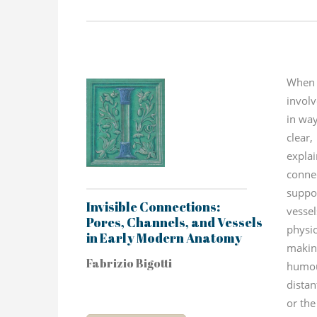
When
invol
in way
clear
expla
conn
supp
Invisible Connections:
vessel
Pores, Channels, and Vessels
physio
in Early Modern Anatomy
maki
Fabrizio Bigotti
humo
distan
or the