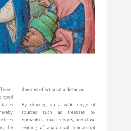
fferent
theories of action at a distance.
eloped
daries
By drawing on a wide range of
hereby
sources such as treatises by
ctices
humanists, travel reports, and close
c, the
reading of anatomical manuscript