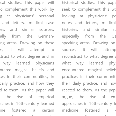
ical studies. This paper will
historical studies. This pap
to complement this work by
seek to complement this w
ng at physicians’ personal
looking at physicians’ pe
 and letters, medical case
notes and letters, medica
ries, and similar sources,
histories, and similar so
cially from the German-
especially from the Ge
ing areas. Drawing on these
speaking areas. Drawing on
ces, it will attempt to
sources, it will attem
struct to what degree and in
reconstruct to what degree 
 way learned physicians
what way learned physi
ntered magical beliefs and
encountered magical belie
ices in their communities, in
practices in their communiti
 daily practice, and how they
their daily practice, and ho
ed to them.
As the paper will
reacted to them. As the pape
e, the rise of empirical
argue, the rise of empi
aches in 16th-century learned
approaches in 16th-century l
cine fostered a certain
medicine fostered a ce