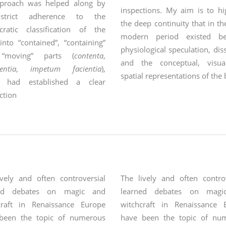
proach was helped along by
inspections. My aim is to hi
strict adherence to the
the deep continuity that in th
cratic classification of the
modern period existed be
nto “contained”, “containing”
physiological speculation, dis
“moving” parts (
contenta
,
and the conceptual, visu
entia
,
impetum facientia
),
spatial representations of the
h had established a clear
ction
between
ively and often controversial
The lively and often controv
ned debates on magic and
learned debates on magi
craft in Renaissance Europe
witchcraft in Renaissance 
been the topic of numerous
have been the topic of nu