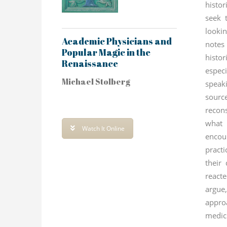
histor
seek 
looki
Academic Physicians and
notes
Popular Magic in the
histo
Renaissance
espe
Michael Stolberg
speak
sour
recon
what
Watch It Online
encou
pract
their
react
argu
appro
medi