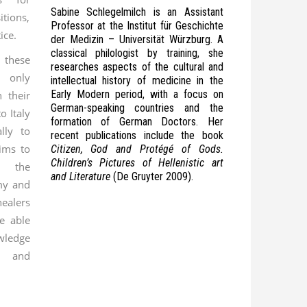
Sabine Schlegelmilch is an Assistant
itions,
Professor at the Institut für Geschichte
ice.
der Medizin – Universität Würzburg. A
classical philologist by training, she
 these
researches aspects of the cultural and
 only
intellectual history of medicine in the
Early Modern period, with a focus on
 their
German-speaking countries and the
o Italy
formation of German Doctors. Her
lly to
recent publications include the book
ims to
Citizen, God and Protégé of Gods.
Children’s Pictures of Hellenistic art
f the
and Literature
(De Gruyter 2009).
my and
healers
e able
owledge
s and