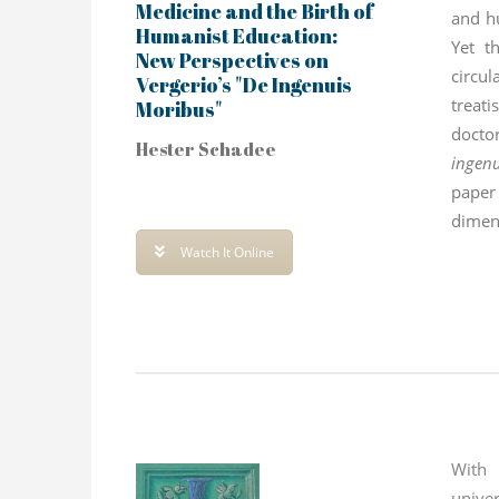
Medicine and the Birth of
and h
Humanist Education:
Yet t
New Perspectives on
circu
Vergerio’s "De Ingenuis
treat
Moribus"
docto
Hester Schadee
ingen
pape
dimens
show
Watch It Online
Galen
With
unive