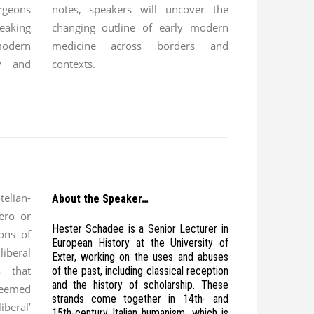
rgeons
notes, speakers will uncover the
aking
changing outline of early modern
modern
medicine across borders and
dy and
contexts.
lian-
About the Speaker…
ero or
Hester Schadee is a Senior Lecturer in
ions of
European History at the University of
liberal
Exter, working on the uses and abuses
s that
of the past, including classical reception
and the history of scholarship. These
deemed
strands come together in 14th- and
iberal’
15th-century Italian humanism, which is