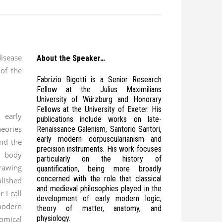
isease
About the Speaker…
 of the
Fabrizio Bigotti is a Senior Research
Fellow at the Julius Maximilians
University of Würzburg and Honorary
Fellows at the University of Exeter. His
 early
publications include works on late-
ories
Renaissance Galenism, Santorio Santori,
early modern corpuscularianism and
and the
precision instruments. His work focuses
 body
particularly on the history of
drawing
quantification, being more broadly
concerned with the role that classical
ished
and medieval philosophies played in the
 I call
development of early modern logic,
modern
theory of matter, anatomy, and
physiology.
mical