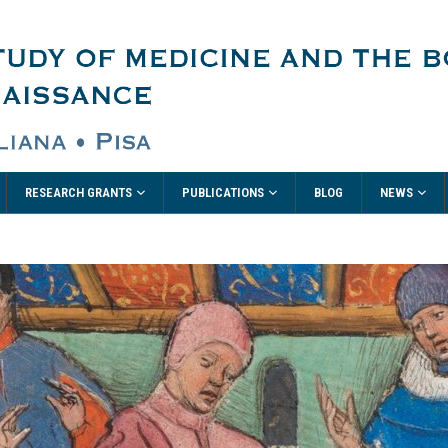
RESEARCH GRANTS
PUBLICATIONS
NEWS
BLOG