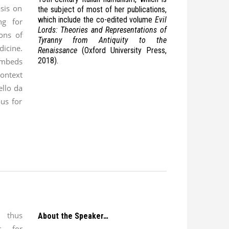
sis on
the subject of most of her publications,
which include the co-edited volume
Evil
ng for
Lords: Theories and Representations of
ions of
Tyranny from Antiquity to the
ine.
Renaissance
(Oxford University Press,
2018).
mbeds
context
ello da
ous for
 thus
About the Speaker…
ns for