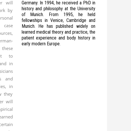
er will
Germany. In 1994, he received a PhD in
history and philosophy at the University
ork by
of Munich. From 1995, he held
rsonal
fellowships in Venice, Cambridge and
l case
Munich. He has published widely on
learned medical theory and practice, the
urces,
patient experience and body history in
rman-
early modern Europe.
 these
pt to
and in
cians
fs and
es, in
w they
r will
rical
earned
rtain