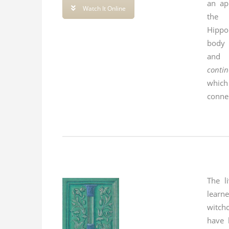
an ap
Watch It Online
the 
Hippo
body i
and 
contin
whic
conne
The l
lear
witch
have 