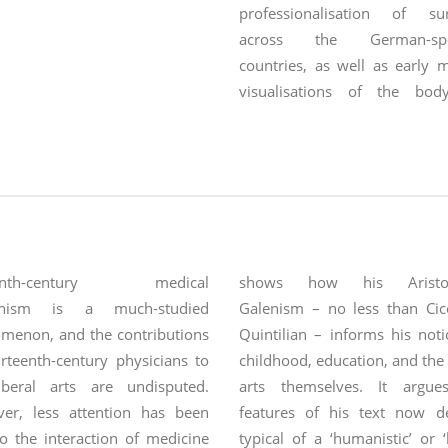
professionalisation of su
across the German-spe
countries, as well as early 
visualisations of the bo
theories
eenth-century medical
shows how his Aristote
nism is a much-studied
Galenism – no less than Cic
menon, and the contributions
Quintilian – informs his not
rteenth-century physicians to
childhood, education, and the 
iberal arts are undisputed.
arts themselves. It argue
er, less attention has been
features of his text now 
o the interaction of medicine
typical of a ‘humanistic’ or ‘l