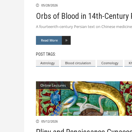
05/28/2026
Orbs of Blood in 14th-Century 
A fourteenth-century Persian text on Chinese medicine
Read More
POST TAGS:
Astrology
Blood circulation
Cosmology
Kh
Online Lectures
05/12/2026