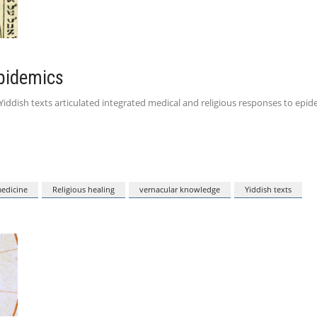
Epidemics
iddish texts articulated integrated medical and religious responses to epide
medicine
Religious healing
vernacular knowledge
Yiddish texts