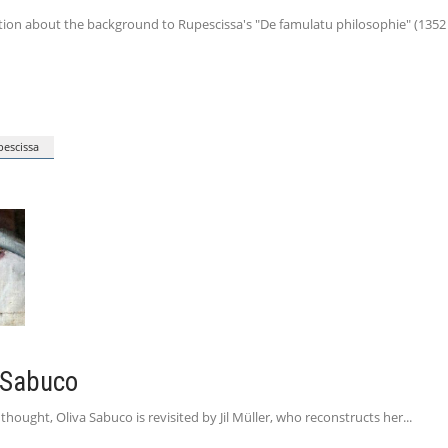
on about the background to Rupescissa's "De famulatu philosophie" (1352 ). S
escissa
 Sabuco
hought, Oliva Sabuco is revisited by Jil Müller, who reconstructs her