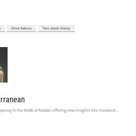
n
Oliva Sabuco
Two-seeds theory
erranean
leprosy in the Kitāb al-Malakī, offering new insights into medieval