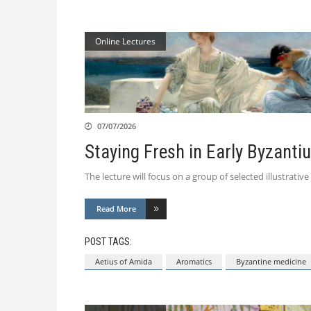
Online Lectures
07/07/2026
Staying Fresh in Early Byzanti
The lecture will focus on a group of selected illustrat
Read More
POST TAGS:
Aetius of Amida
Aromatics
Byzantine medicine