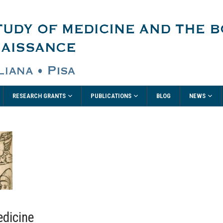
RESEARCH GRANTS
PUBLICATIONS
NEWS
BLOG
edicine