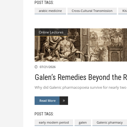
POST TAGS:
arabic medicine
Cross-Cultural Transmission
Kit
Online Lectures
07/21/2026
Galen’s Remedies Beyond the 
Why did Galenic pharmacopoeia survive for nearly two mil
Read More
POST TAGS:
early modern period
galen
Galenic pharmacy