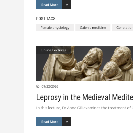
Read More
POST TAGS:
Female physiology
Galenic medicine
Generatio
Online Lectures
09/22/2026
Leprosy in the Medieval Medit
In this lecture, Dr Anna Gili examines the treatment of 
Read More