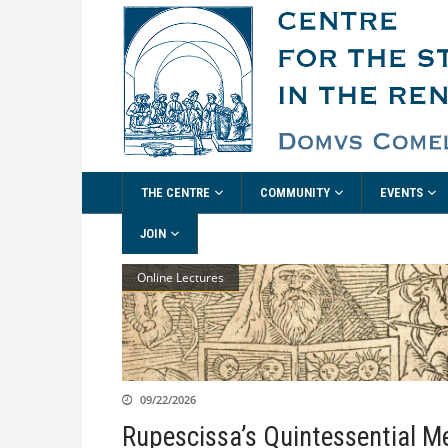
THE CENTRE
COMMUNITY
EVENTS
JOIN
Online Lectures
09/22/2026
Rupescissa’s Quintessential M