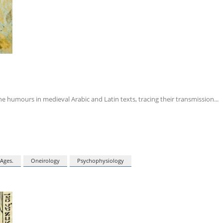
e humours in medieval Arabic and Latin texts, tracing their transmission
Ages.
Oneirology
Psychophysiology