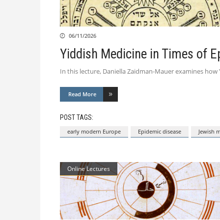
06/11/2026
Yiddish Medicine in Times of 
In this lecture, Daniella Zaidman-Mauer examines how Y
Read More
POST TAGS:
early modern Europe
Epidemic disease
Jewish 
Online Lectures