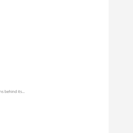
ns behind its