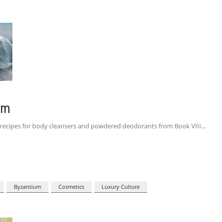
um
ive recipes for body cleansers and powdered deodorants from Book VIII
Byzantium
Cosmetics
Luxury Culture