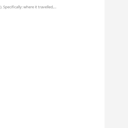
pecifically: where it travelled,