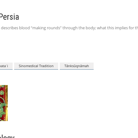
Persia
 describes blood “making rounds” through the body; what this implies for t
ataʾi
Sinomedical Tradition
Tānksūqnāmah