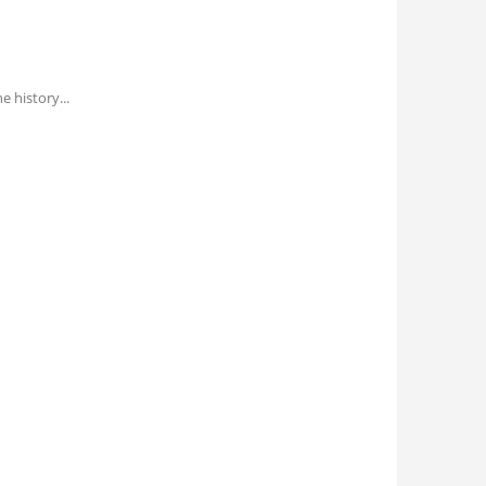
he history