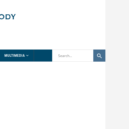
MULTIMEDIA