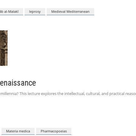
āb al-Malakī
leprosy
Medieval Mediterranean
Renaissance
lennia? This lecture explores the intellectual, cultural, and practical reaso
Materia medica
Pharmacopoeias