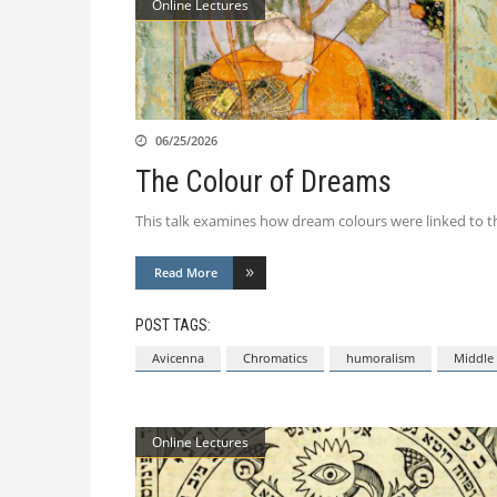
Online Lectures
06/25/2026
The Colour of Dreams
This talk examines how dream colours were linked to th
Read More
POST TAGS:
Avicenna
Chromatics
humoralism
Middle 
Online Lectures