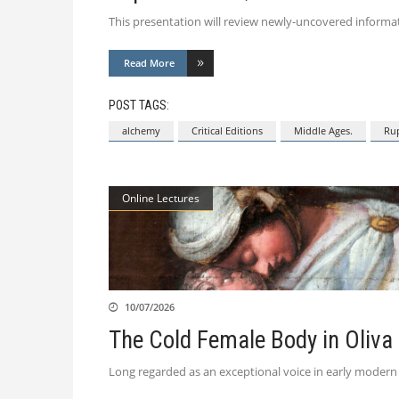
This presentation will review newly-uncovered informati
Read More
POST TAGS:
alchemy
Critical Editions
Middle Ages.
Rup
Online Lectures
10/07/2026
The Cold Female Body in Oliva
Long regarded as an exceptional voice in early modern t