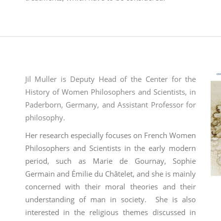
Jil Muller is Deputy Head of the Center for the
History of Women Philosophers and Scientists, in
Paderborn, Germany, and Assistant Professor for
philosophy.
Her
research especially focuses on French Women
Philosophers and Scientists in the early modern
period, such as Marie de Gournay, Sophie
Germain and Émilie du Châtelet, and she is mainly
concerned with their moral theories and their
understanding of man in society.
She is also
interested in the religious themes discussed in