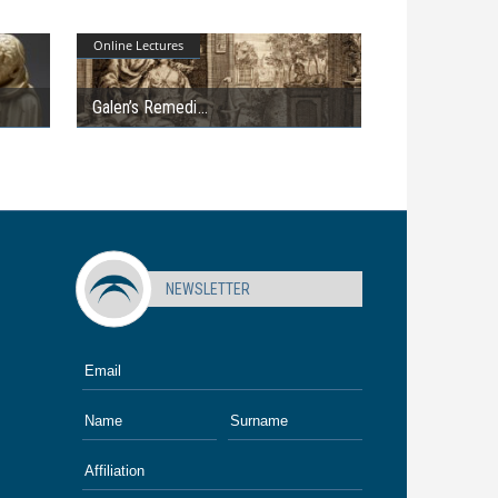
Online Lectures
Galen’s Remedi
NEWSLETTER