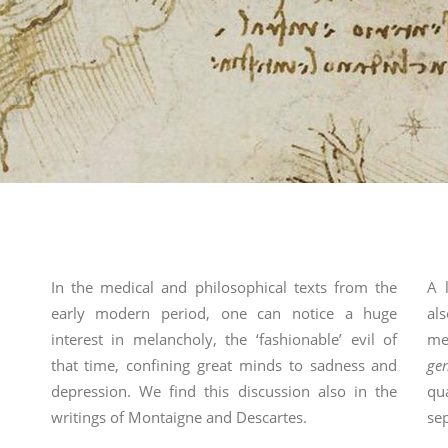
In the medical and philosophical texts from the
A 
early modern period, one can notice a huge
al
interest in melancholy, the ‘fashionable’ evil of
me
that time, confining great minds to sadness and
ge
depression. We find this discussion also in the
qu
writings of Montaigne and Descartes.
sep