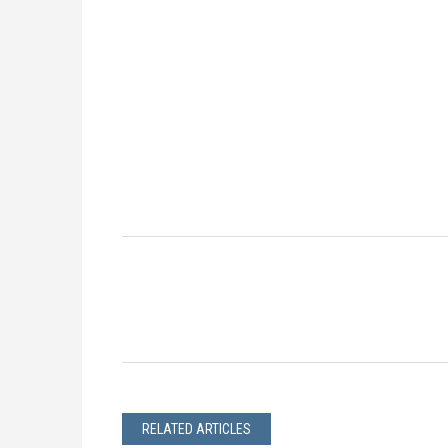
RELATED ARTICLES