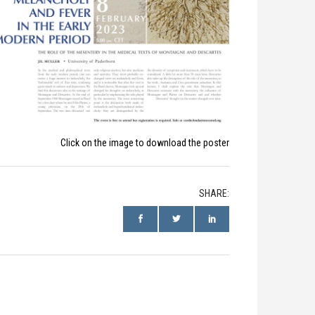
Click on the image to download the poster
SHARE: