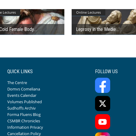
e Lectures
Online Lectures
Cold Female Body
Leprosy in the Medie
QUICK LINKS
FOLLOW US
The Centre
Domvs Comeliana
Events Calendar
Volumes Published
Sudhoffs Archiv
Forma Fluens Blog
CSMBR Chronicles
Information Privacy
Cancellation Policy