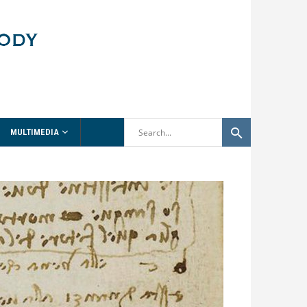
MULTIMEDIA