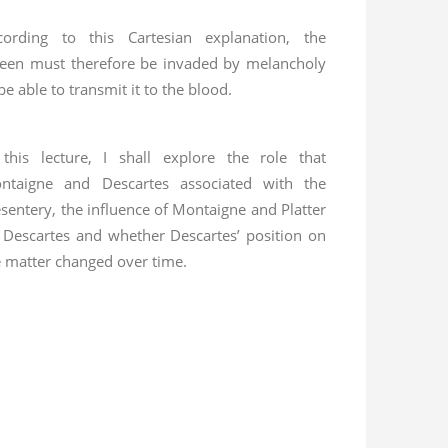
cording to this Cartesian explanation, the
leen must therefore be invaded by melancholy
be able to transmit it to the blood.
 this lecture, I shall explore the role that
ntaigne and Descartes associated with the
sentery, the influence of Montaigne and Platter
 Descartes and whether Descartes’ position on
e matter changed over time.