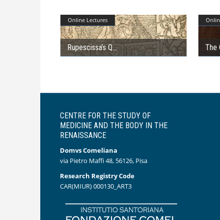
Online Lectures
Onlin
Rupescissa’s Q
The 
CENTRE FOR THE STUDY OF
MEDICINE AND THE BODY IN THE
RENAISSANCE
Domvs Comeliana
via Pietro Maffi 48, 56126, Pisa
Research Registry Code
CAR(MIUR) 000130_ART3