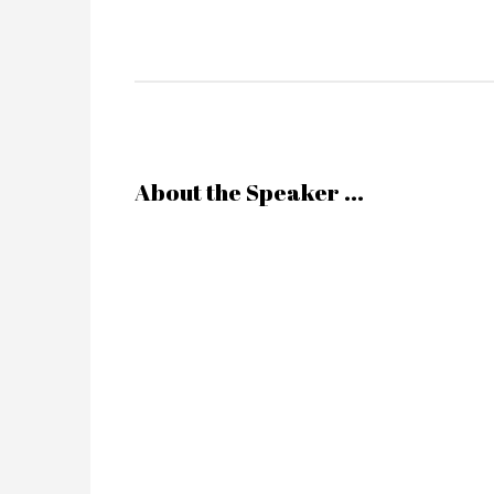
About the Speaker ...