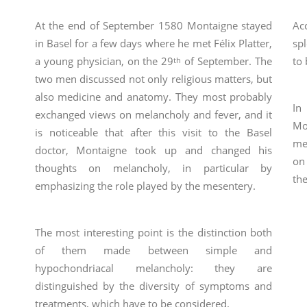
At the end of September 1580 Montaigne stayed
Ac
in Basel for a few days where he met Félix Platter,
sp
a young physician, on the 29
of September. The
to 
th
two men discussed not only religious matters, but
also medicine and anatomy. They most probably
In
exchanged views on melancholy and fever, and it
Mo
is noticeable that after this visit to the Basel
me
doctor, Montaigne took up and changed his
on
thoughts on melancholy, in particular by
th
emphasizing the role played by the mesentery.
The most interesting point is the distinction both
of them made between simple and
hypochondriacal melancholy: they are
distinguished by the diversity of symptoms and
treatments, which have to be considered.