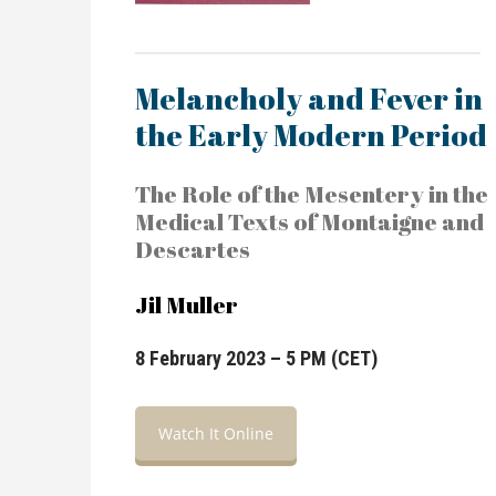
Melancholy and Fever in
the Early Modern Period
The Role of the Mesentery in the
Medical Texts of Montaigne and
Descartes
Jil Muller
8 February 2023 – 5 PM (CET)
Watch It Online