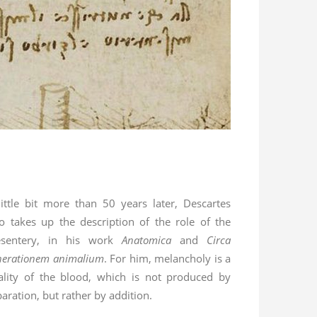
little bit more than 50 years later, Descartes
so takes up the description of the role of the
sentery, in his work
Anatomica
and
Circa
nerationem animalium
. For him, melancholy is a
ality of the blood, which is not produced by
aration, but rather by addition.