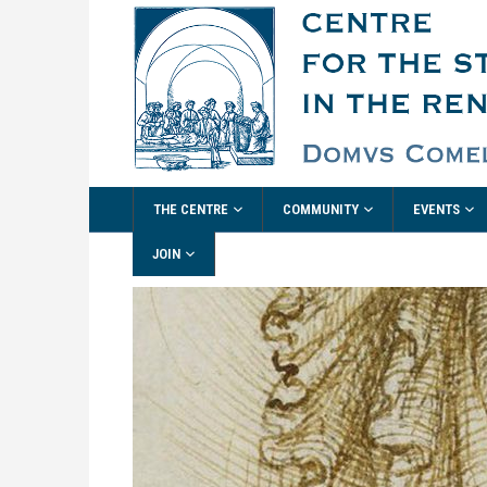
THE CENTRE
COMMUNITY
EVENTS
JOIN