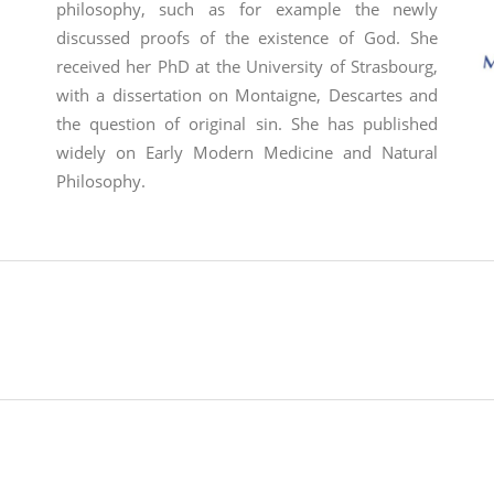
philosophy, such as for example the newly
discussed proofs of the existence of God.
She
received her PhD at the University of Strasbourg,
with a dissertation on Montaigne, Descartes and
the question of original sin. She has published
widely on Early Modern Medicine and Natural
Philosophy
.