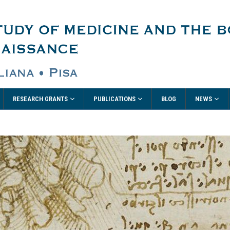
RESEARCH GRANTS
PUBLICATIONS
NEWS
BLOG