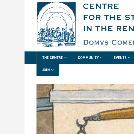
THE CENTRE
COMMUNITY
EVENTS
JOIN