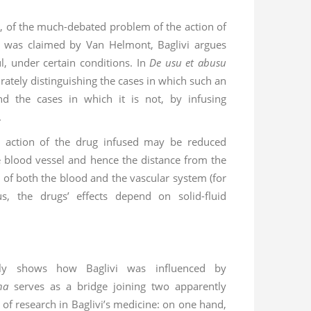
e, of the much-debated problem of the action of
t was claimed by Van Helmont, Baglivi argues
l, under certain conditions. In
De usu et abusu
rately distinguishing the cases in which such an
nd the cases in which it is not, by infusing
.
 action of the drug infused may be reduced
e blood vessel and hence the distance from the
e of both the blood and the vascular system (for
us, the drugs’ effects depend on solid-fluid
stly shows how Baglivi was influenced by
na
serves as a bridge joining two apparently
s of research in Baglivi’s medicine: on one hand,