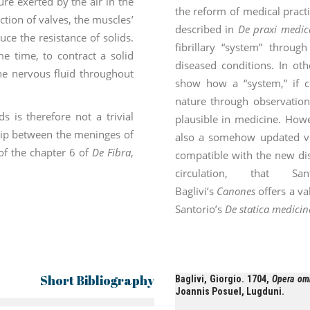
ure exerted by the air in the
the reform of medical practi
ction of valves, the muscles’
described in
De praxi medic
uce the resistance of solids.
fibrillary “system” throu
e time, to contract a solid
diseased conditions. In oth
 the nervous fluid throughout
show how a “system,” if c
nature through observatio
s is therefore not a trivial
plausible in medicine. Howe
ship between the meninges of
also a somehow updated ver
of the chapter 6 of
De Fibra
,
compatible with the new di
circulation, that San
Baglivi’s
Canones
offers a va
Santorio’s
De statica medicin
Short Bibliography
Baglivi, Giorgio. 1704,
Opera omn
Joannis Posuel, Lugduni.