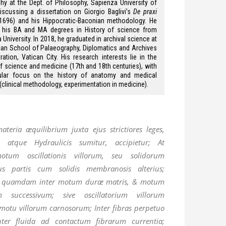
hy at the Dept. of Philosophy, Sapienza University of
scussing a dissertation on Giorgio Baglivi’s
De praxi
1696) and his Hippocratic-Baconian methodology. He
d his BA and MA degrees in History of science from
University. In 2018, he graduated in archival science at
can School of Palaeography, Diplomatics and Archives
ration, Vatican City. His research interests lie in the
of science and medicine (17th and 18th centuries), with
cular focus on the history of anatomy and medical
 (clinical methodology, experimentation in medicine).
teria æquilibrium juxta ejus strictiores leges,
 atque Hydraulicis sumitur, accipietur; At
otum oscillationis villorum, seu solidorum
 partis cum solidis membranosis alterius;
m quamdam inter motum duræ matris, & motum
 successivum; sive oscillatorium villorum
tu villorum carnosorum; Inter fibras perpetuo
nter fluida ad contactum fibrarum currentia;