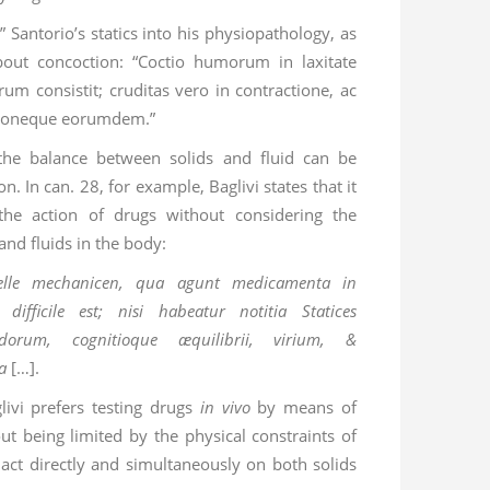
te” Santorio’s statics into his physiopathology, as
bout concoction: “Coctio humorum in laxitate
um consistit; cruditas vero in contractione, ac
ationeque eorumdem.”
 the balance between solids and fluid can be
n. In can. 28, for example, Baglivi states that it
 the action of drugs without considering the
and fluids in the body:
elle mechanicen, qua agunt medicamenta in
difficile est; nisi habeatur notitia Statices
dorum, cognitioque æquilibrii, virium, &
a
[…].
livi prefers testing drugs
in vivo
by means of
ut being limited by the physical constraints of
 act directly and simultaneously on both solids