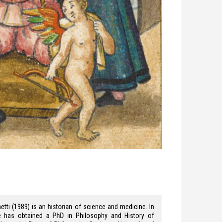
etti (1989) is an historian of science and medicine. In
e has obtained a PhD in Philosophy and History of