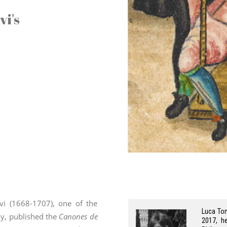
vi's
ivi (1668-1707), one of the
Luca Ton
ly, published the
Canones de
2017, h