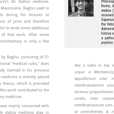
orio’s
De Statica medicina
.
Philosop
Rome, di
 Mauroceno, Baglivi used to
medica
(
s during his lectures at
receive
Sapienza 
out of print and therefore
the Vati
livi to write some additional
Administ
history 
t of that work. After some
a parti
s commentary in only a few
practice
y Baglivi, consisting of 51
tional “medical rules,” does
Nec a nobis in hac ma
dy claimed in his previous
utque a Mechanicis;
a medicina
is entirely placed
æquilibrium
inter m
y theory, which is provided
membranosorum unius
this work contributed to the
dicemus proportione
ury medicine.
cordis, inter motum
membranosorum cum mo
e was mainly concerned with
se contrahentes; & i
De statica medicina
play in