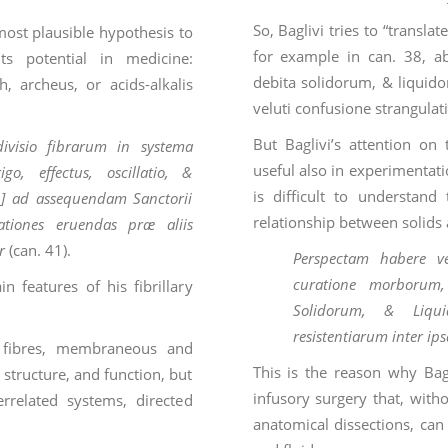
So, Baglivi tries to “transla
e most plausible hypothesis to
for example in can. 38, a
its potential in medicine:
debita solidorum, & liquidor
, archeus, or acids-alkalis
veluti confusione strangul
But Baglivi’s attention on
ivisio fibrarum in systema
useful also in experimentatio
, effectus, oscillatio, &
is difficult to understand
…] ad assequendam Sanctorii
relationship between solids 
ationes eruendas præ aliis
r
(can. 41).
Perspectam habere v
curatione morborum, 
 features of his fibrillary
Solidorum, & Liqui
resistentiarum inter ips
f fibres, membraneous and
This is the reason why Bag
 structure, and function, but
infusory surgery that, witho
errelated systems, directed
anatomical dissections, can