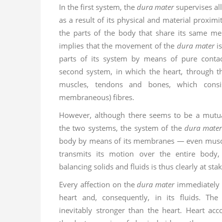
In the first system, the
dura mater
supervises all
as a result of its physical and material proximit
the parts of the body that share its same m
implies that the movement of the
dura mater
is
parts of its system by means of pure contact
second system, in which the heart, through the
muscles, tendons and bones, which consi
membraneous) fibres.
However, although there seems to be a mutu
the two systems, the system of the
dura mate
body by means of its membranes — even muscl
transmits its motion over the entire body
balancing solids and fluids is thus clearly at sta
Every affection on the
dura mater
immediately 
heart and, consequently, in its fluids. Th
inevitably stronger than the heart. Heart acc