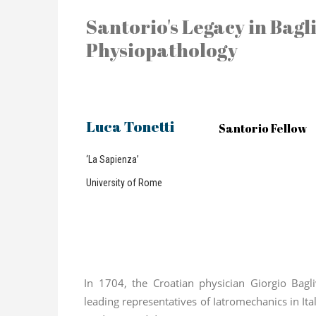
Santorio's Legacy in Bagli
Physiopathology
Luca Tonetti
Santorio Fellow
‘La Sapienza’
University of Rome
In 1704, the Croatian physician Giorgio Bagl
leading representatives of Iatromechanics in Ita