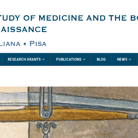
RESEARCH GRANTS
PUBLICATIONS
NEWS
BLOG