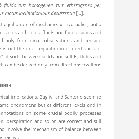
, & fluida tum homogenea, tum etherogenea per
que motus inclinationibus decurrentia
[…].
ct equilibrium of mechanics or hydraulics, but a
 solids and solids, fluids and fluids, solids and
ed only from direct observations and bedside
e is not the exact equilibrium of mechanics or
n” of sorts between solids and solids, fluids and
hich can be derived only from direct observations
ions
ical implications. Baglivi and Santorio seem to
ame phenomena but at different levels and in
 annotations on some crucial bodily processes
n, perspiration and so on are correct and still
and involve the mechanism of balance between
y Baglivi.