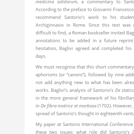
medicina solidorum
, a commentary to Sant
According to the preface to Giovanni Francesco
recommend Santorio’s work to his student
Archiginnasio in Rome. Since this text was 
difficult to find, a Roman bookseller invited Bag
annotations to be added in a future reprin
hesitation, Baglivi agreed and completed hi
days.
We must recognise that this short commentary b
aphorisms (or “canons”), followed by nine addi
not add anything new to what has been alrea
works. Baglivi’s analysis of Santorio’s
De static
in the more general framework of his fibrillar
in
De fibra motrice et morbosa
(1702). However, 
spread of Santorio’s thought in eighteenth-cent
My paper at Santorio International Conferenc
these two issues: what role did Santorio’s