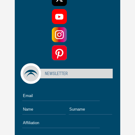
NEWSLETTER