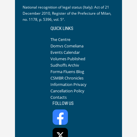
National recognition of legal status (Italy): Act of 21
December 2010, Register of the Prefecture of Milan,
no. 1178, p. 5396, vol. 5°.
QUICK LINKS
The Centre
Domvs Comeliana
Events Calendar
Volumes Published
Sudhoffs Archiv
Forma Fluens Blog
CSMBR Chronicles
Information Privacy
Cancellation Policy
Contacts
FOLLOW US