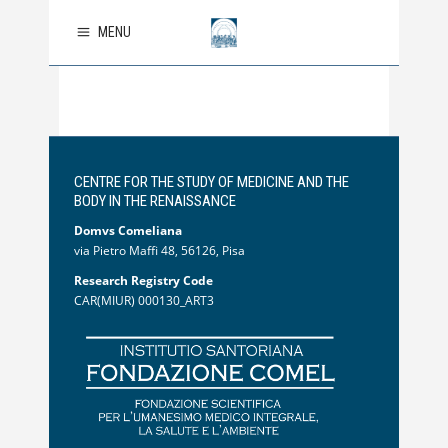
MENU
CENTRE FOR THE STUDY OF MEDICINE AND THE
BODY IN THE RENAISSANCE
Domvs Comeliana
via Pietro Maffi 48, 56126, Pisa
Research Registry Code
CAR(MIUR) 000130_ART3