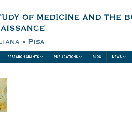
RESEARCH GRANTS
PUBLICATIONS
NEWS
BLOG