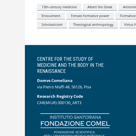
13th-century medicine
Albert the Great
Aristote
Ensoulment
Female formative power
Formative
Scholasticism
Theological anthropology
Virtus 
CENTRE FOR THE STUDY OF
MEDICINE AND THE BODY IN THE
RENAISSANCE
Domvs Comeliana
via Pietro Maffi 48, 56126, Pisa
Research Registry Code
CAR(MIUR) 000130_ART3