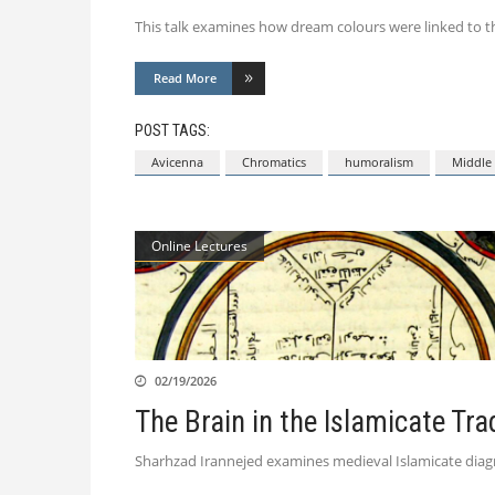
This talk examines how dream colours were linked to th
Read More
POST TAGS:
Avicenna
Chromatics
humoralism
Middle 
Online Lectures
02/19/2026
The Brain in the Islamicate Tra
Sharhzad Irannejed examines medieval Islamicate diagrams