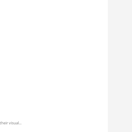
their visual