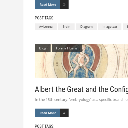
Read More
POST TAGS:
Avicenna
Brain
Diagram
imagetext
Blog
Forma Fluens
Albert the Great and the Confi
In the 13th century, ‘embryology’ as a specific branch o
Read More
POST TAGS: