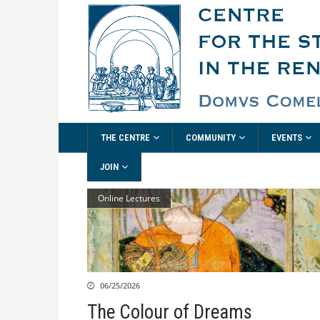
THE CENTRE
COMMUNITY
EVENTS
JOIN
Online Lectures
06/25/2026
The Colour of Dreams