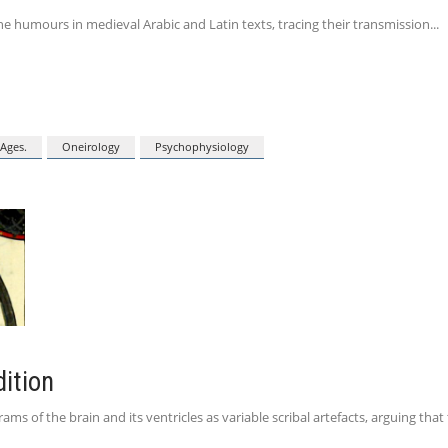
e humours in medieval Arabic and Latin texts, tracing their transmission
Ages.
Oneirology
Psychophysiology
dition
 of the brain and its ventricles as variable scribal artefacts, arguing that 