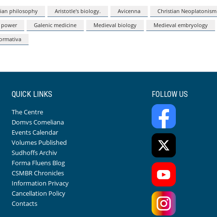
lian philosophy
Aristotle's biology.
Avicenna
Christian Neoplatonism
 power
Galenic medicine
Medieval biology
Medieval embryology
formativa
QUICK LINKS
FOLLOW US
The Centre
Domvs Comeliana
Events Calendar
Volumes Published
Sudhoffs Archiv
Forma Fluens Blog
CSMBR Chronicles
Information Privacy
Cancellation Policy
Contacts