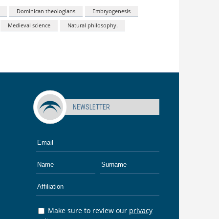
Dominican theologians
Embryogenesis
Medieval science
Natural philosophy.
NEWSLETTER
Make sure to review our
privacy