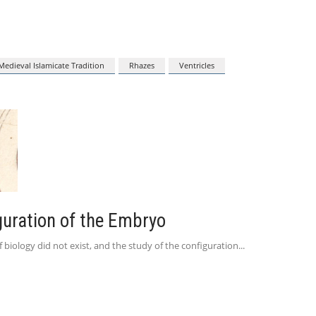
Medieval Islamicate Tradition
Rhazes
Ventricles
guration of the Embryo
f biology did not exist, and the study of the configuration