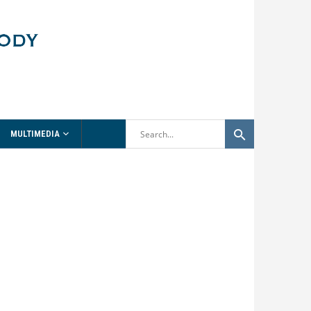
MULTIMEDIA