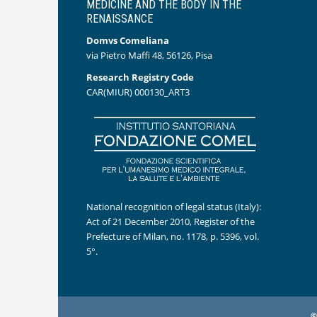
MEDICINE AND THE BODY IN THE
RENAISSANCE
Domvs Comeliana
via Pietro Maffi 48, 56126, Pisa
Research Registry Code
CAR(MIUR) 000130_ART3
National recognition of legal status (Italy):
Act of 21 December 2010, Register of the
Prefecture of Milan, no. 1178, p. 5396, vol.
5°.
©