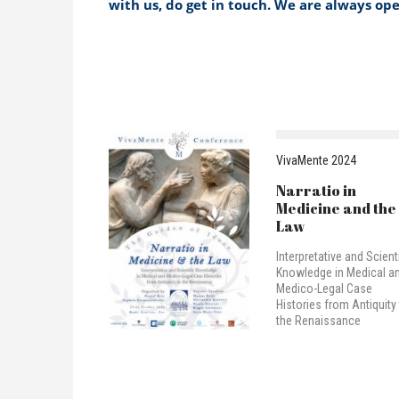
with us, do get in touch. We are always op
VivaMente 2024
Narratio in
Medicine and the
Law
Interpretative and Scienti
Knowledge in Medical a
Medico-Legal Case
Histories from Antiquity
the Renaissance