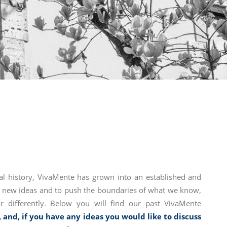
al history, VivaMente has grown into an established and
ss new ideas and to push the boundaries of what we know,
 differently. Below you will find our past VivaMente
, and, if you have any ideas you would like to discuss