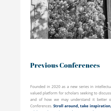
Previous Conferences
Founded in 2020 as a new series in intellectu
valued platform for scholars seeking to discu
and of how we may understand it better or
Conferences.
Stroll around, take inspiration