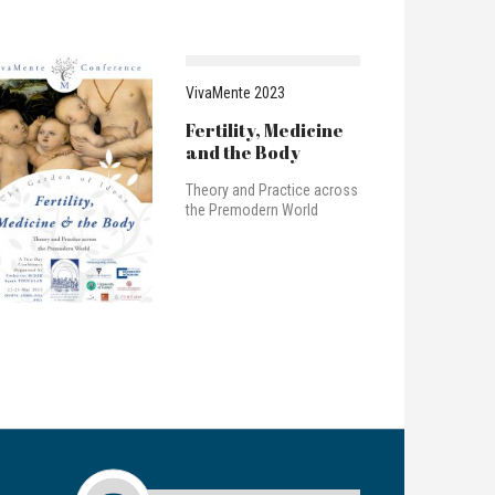
VivaMente 2023
Fertility, Medicine
and the Body
Theory and Practice across
the Premodern World