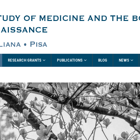
RESEARCH GRANTS
PUBLICATIONS
NEWS
BLOG