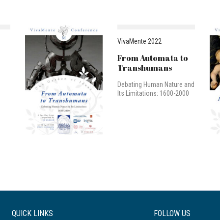
VivaMente 2022
From Automata to
Transhumans
Debating Human Nature and
Its Limitations: 1600-2000
QUICK LINKS
FOLLOW US