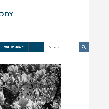
MULTIMEDIA