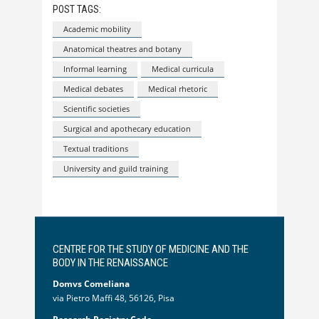
POST TAGS:
Academic mobility
Anatomical theatres and botany
Informal learning
Medical curricula
Medical debates
Medical rhetoric
Scientific societies
Surgical and apothecary education
Textual traditions
University and guild training
CENTRE FOR THE STUDY OF MEDICINE AND THE
BODY IN THE RENAISSANCE
Domvs Comeliana
via Pietro Maffi 48, 56126, Pisa