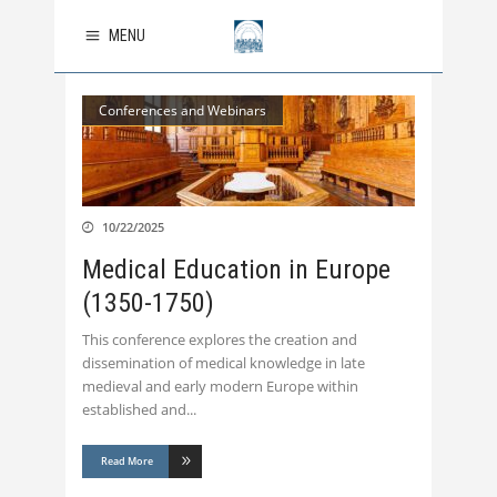
MENU
Conferences and Webinars
10/22/2025
Medical Education in Europe
(1350-1750)
This conference explores the creation and
dissemination of medical knowledge in late
medieval and early modern Europe within
established and
Read More