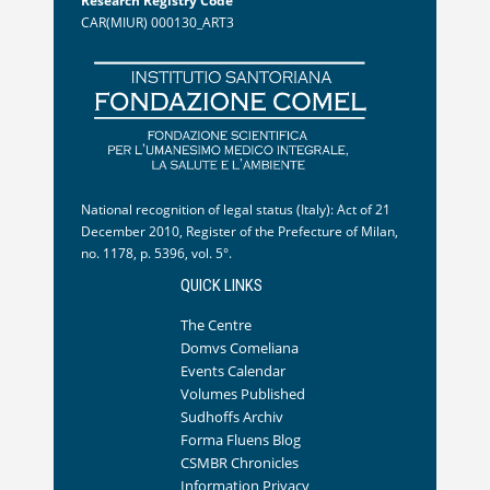
Research Registry Code
CAR(MIUR) 000130_ART3
National recognition of legal status (Italy): Act of 21
December 2010, Register of the Prefecture of Milan,
no. 1178, p. 5396, vol. 5°.
QUICK LINKS
The Centre
Domvs Comeliana
Events Calendar
Volumes Published
Sudhoffs Archiv
Forma Fluens Blog
CSMBR Chronicles
Information Privacy