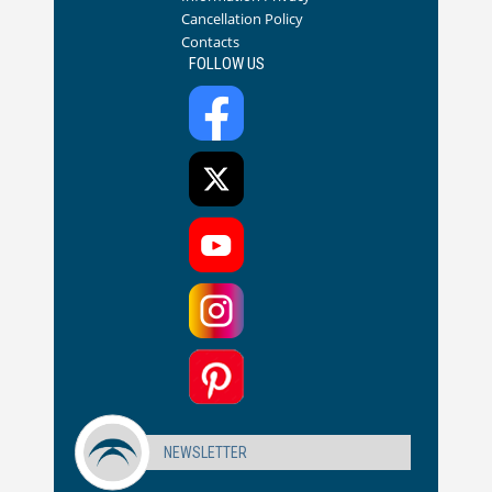
Cancellation Policy
Contacts
FOLLOW US
NEWSLETTER