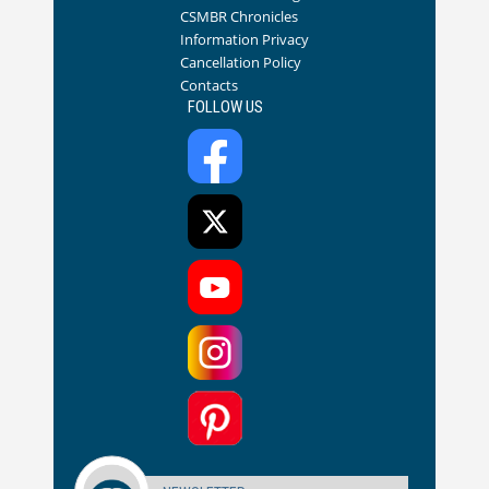
CSMBR Chronicles
Information Privacy
Cancellation Policy
Contacts
FOLLOW US