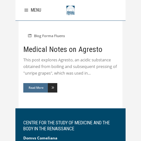
MENU
Blog
Forma Fluens
Medical Notes on Agresto
This post explores Agresto, an acidic substance
obtained from boiling and subsequent pressing of
"unripe grapes", which was used in
Read More
CENTRE FOR THE STUDY OF MEDICINE AND THE
BODY IN THE RENAISSANCE
Domvs Comeliana