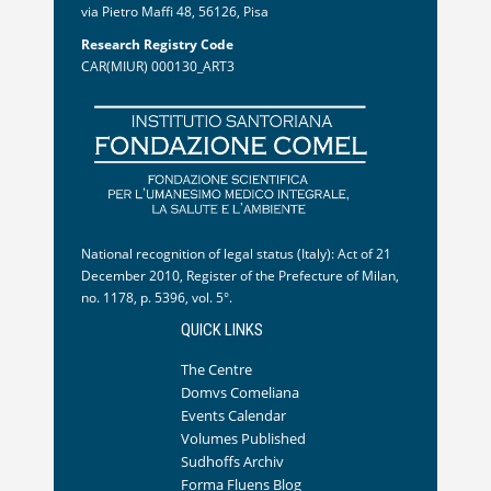
via Pietro Maffi 48, 56126, Pisa
Research Registry Code
CAR(MIUR) 000130_ART3
National recognition of legal status (Italy): Act of 21
December 2010, Register of the Prefecture of Milan,
no. 1178, p. 5396, vol. 5°.
QUICK LINKS
The Centre
Domvs Comeliana
Events Calendar
Volumes Published
Sudhoffs Archiv
Forma Fluens Blog