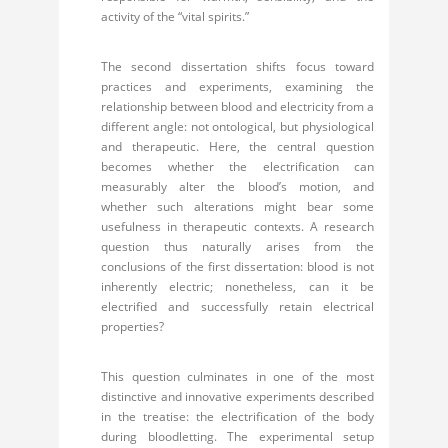
activity of the “vital spirits.”
The second dissertation shifts focus toward
practices and experiments, examining the
relationship between blood and electricity from a
different angle: not ontological, but physiological
and therapeutic. Here, the central question
becomes whether the electrification can
measurably alter the blood’s motion, and
whether such alterations might bear some
usefulness in therapeutic contexts. A research
question thus naturally arises from the
conclusions of the first dissertation: blood is not
inherently electric; nonetheless, can it be
electrified and successfully retain electrical
properties?
This question culminates in one of the most
distinctive and innovative experiments described
in the treatise: the electrification of the body
during bloodletting. The experimental setup