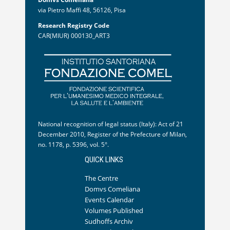
via Pietro Maffi 48, 56126, Pisa
Research Registry Code
CAR(MIUR) 000130_ART3
National recognition of legal status (Italy): Act of 21
December 2010, Register of the Prefecture of Milan,
no. 1178, p. 5396, vol. 5°.
QUICK LINKS
The Centre
Domvs Comeliana
Events Calendar
Volumes Published
Sudhoffs Archiv