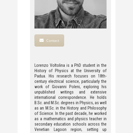
Contact
Lorenzo Voltolina is a PhD student in the
History of Physics at the University of
Padua. His research focuses on 18th-
century electrical science, particularly the
work of Giovanni Poleni, exploring his
unpublished writings and extensive
international correspondence. He holds
B.Sc. and M.Sc. degrees in Physics, as well
as an M.Sc. in the History and Philosophy
of Science. In the past decade, he worked
as a mathematics and physics teacher in
secondary education schools across the
Venetian Lagoon region, setting up