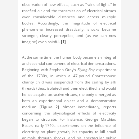
observation of new effects, such as “rains of lights” in
rarefied air and the transmission of electrical virtues
over considerable distances and across multiple
bodies. Accordingly, the magnitude of electrical
phenomena increased drastically: shocks became
stronger, clearly perceptible, and (as we can now
imagine) even painful.
[1]
At the same time, the human body became an integral
and essential component of electrical demonstrations.
Beginning with Stephen Gray’s
Flying Boy
experiment
of the 1730s, in which a 47-pound Charterhouse
charity child was suspended from the ceiling by silk
threads (thus, isolated) and then electrified, and would
hence acquire attractive virtues, the body emerged as
both an experimental object and a demonstrative
medium [
Figure 2
]. Almost immediately, reports
concerning the physiological effects of electricity
began to circulate. For instance, George Matthias
Bose’s early-1740s experiments on the influence of
electricity on plant growth, his capacity to kill small
animals through shocks, and his spectacular public