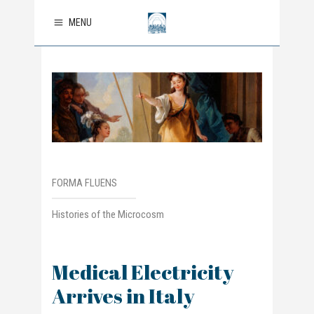
MENU
FORMA FLUENS
Histories of the Microcosm
Medical Electricity
Arrives in Italy