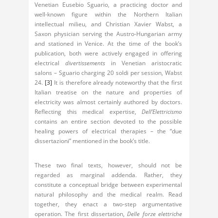
Venetian Eusebio Sguario, a practicing doctor and
well-known figure within the Northern Italian
intellectual milieu, and Christian Xavier Wabst, a
Saxon physician serving the Austro-Hungarian army
and stationed in Venice. At the time of the book’s
publication, both were actively engaged in offering
electrical
divertissements
in Venetian aristocratic
salons – Sguario charging 20 soldi per session, Wabst
24.
[3]
It is therefore already noteworthy that the first
Italian treatise on the nature and properties of
electricity was almost certainly authored by doctors.
Reflecting this medical expertise,
Dell’Elettricismo
contains an entire section devoted to the possible
healing powers of electrical therapies – the “due
dissertazioni” mentioned in the book’s title.
These two final texts, however, should not be
regarded as marginal addenda. Rather, they
constitute a conceptual bridge between experimental
natural philosophy and the medical realm. Read
together, they enact a two-step argumentative
operation. The first dissertation,
Delle forze elettriche