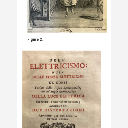
Figure 2.