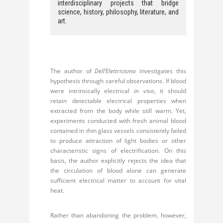
interdisciplinary projects that bridge
science, history, philosophy, literature, and
art.
The author of
Dell’Elettricismo
investigates this
hypothesis through careful observations. If blood
were intrinsically electrical
in vivo
, it should
retain detectable electrical properties when
extracted from the body while still warm. Yet,
experiments conducted with fresh animal blood
contained in thin glass vessels consistently failed
to produce attraction of light bodies or other
characteristic signs of electrification. On this
basis, the author explicitly rejects the idea that
the circulation of blood alone can generate
sufficient electrical matter to account for vital
heat.
Rather than abandoning the problem, however,