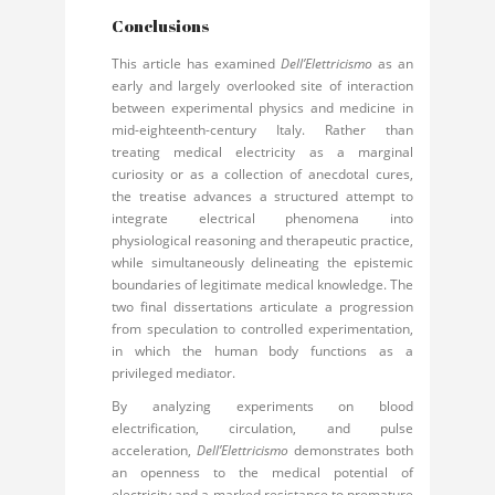
Conclusions
This article has examined
Dell’Elettricismo
as an
early and largely overlooked site of interaction
between experimental physics and medicine in
mid-eighteenth-century Italy. Rather than
treating medical electricity as a marginal
curiosity or as a collection of anecdotal cures,
the treatise advances a structured attempt to
integrate electrical phenomena into
physiological reasoning and therapeutic practice,
while simultaneously delineating the epistemic
boundaries of legitimate medical knowledge. The
two final dissertations articulate a progression
from speculation to controlled experimentation,
in which the human body functions as a
privileged mediator.
By analyzing experiments on blood
electrification, circulation, and pulse
acceleration,
Dell’Elettricismo
demonstrates both
an openness to the medical potential of
electricity and a marked resistance to premature