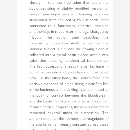
closely mirrors the illustration that opens the
book, depicting a slightly modified version of
Gray’s
Flying Boy
experiment. A young person is
suspended from the ceiling by silk cords, then
connected to a functioning electrical machine
and thereby, in modern terminology, charged by
friction. The author then describes the
bloodletting procedure itself: a vein of the
isolated subject is cut, and the flowing blood is
collected into a metal basin placed over a wax
cake, thus ensuring its electrical isolation too.
The first observational result is an increase in
both the velocity and abundance of the blood
flow. On the other hand, the undisputable and
decisive evidence of blood being electrified lies
in the luminous and crackling sparks emitted at
the point of contact between the bloodstream
and the basin. To determine whether blood can
retain electrical properties, the vein is closed and
reopened several times in succession. The
author notes that the number and magnitude of
the sparks remain nearly constant across these