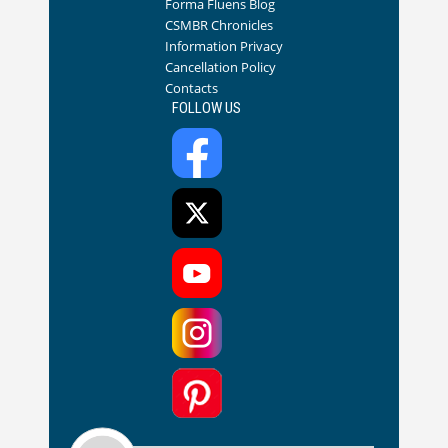
Forma Fluens Blog
CSMBR Chronicles
Information Privacy
Cancellation Policy
Contacts
FOLLOW US