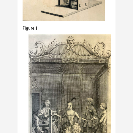
Figure 1.