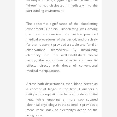
subsequent trials, suggesting that the electrical
“virtue” is not dissipated immediately into the
surrounding environment.
The epistemic significance of the bloodletting
experiment is crucial. Bloodletting was among
the most standardized and widely practiced
medical procedures of the period, and precisely
for that reason, it provided a stable and familiar
observational framework. By introducing
electricity into this well-established clinical
setting, the author was able to compare its
effects directly with those of conventional
medical manipulations.
Across both dissertations, then, blood serves as
a conceptual hinge. In the first, it anchors a
critique of simplistic mechanical models of vital
heat, while enabling a more sophisticated
electrical physiology; in the second, it provides a
measurable index of electricity’s action on the
living body.