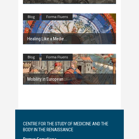
Blog
Forma Fluens
Healing Like a Medie
Blog
Forma Fluens
Mobility in European
CENTRE FOR THE STUDY OF MEDICINE AND THE
BODY IN THE RENAISSANCE
Domvs Comeliana