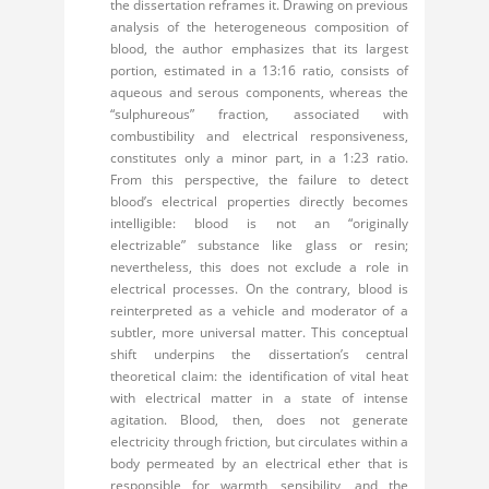
the dissertation reframes it. Drawing on previous
analysis of the heterogeneous composition of
blood, the author emphasizes that its largest
portion, estimated in a 13:16 ratio, consists of
aqueous and serous components, whereas the
“sulphureous” fraction, associated with
combustibility and electrical responsiveness,
constitutes only a minor part, in a 1:23 ratio.
From this perspective, the failure to detect
blood’s electrical properties directly becomes
intelligible: blood is not an “originally
electrizable” substance like glass or resin;
nevertheless, this does not exclude a role in
electrical processes. On the contrary, blood is
reinterpreted as a vehicle and moderator of a
subtler, more universal matter. This conceptual
shift underpins the dissertation’s central
theoretical claim: the identification of vital heat
with electrical matter in a state of intense
agitation. Blood, then, does not generate
electricity through friction, but circulates within a
body permeated by an electrical ether that is
responsible for warmth, sensibility, and the