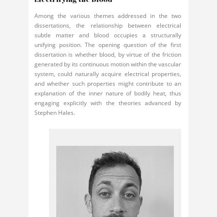
Among the various themes addressed in the two
dissertations, the relationship between electrical
subtle matter and blood occupies a structurally
unifying position. The opening question of the first
dissertation is whether blood, by virtue of the friction
generated by its continuous motion within the vascular
system, could naturally acquire electrical properties,
and whether such properties might contribute to an
explanation of the inner nature of bodily heat, thus
engaging explicitly with the theories advanced by
Stephen Hales.