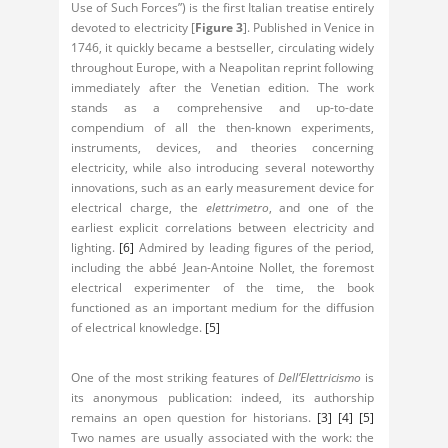
Use of Such Forces”) is the first Italian treatise entirely
devoted to electricity [
Figure 3
]. Published in Venice in
1746, it quickly became a bestseller, circulating widely
throughout Europe, with a Neapolitan reprint following
immediately after the Venetian edition. The work
stands as a comprehensive and up-to-date
compendium of all the then-known experiments,
instruments, devices, and theories concerning
electricity, while also introducing several noteworthy
innovations, such as an early measurement device for
electrical charge, the
elettrimetro
, and one of the
earliest explicit correlations between electricity and
lighting.
[6]
Admired by leading figures of the period,
including the abbé Jean-Antoine Nollet, the foremost
electrical experimenter of the time, the book
functioned as an important medium for the diffusion
of electrical knowledge.
[5]
One of the most striking features of
Dell’Elettricismo
is
its anonymous publication: indeed, its authorship
remains an open question for historians.
[3]
[4]
[5]
Two names are usually associated with the work: the