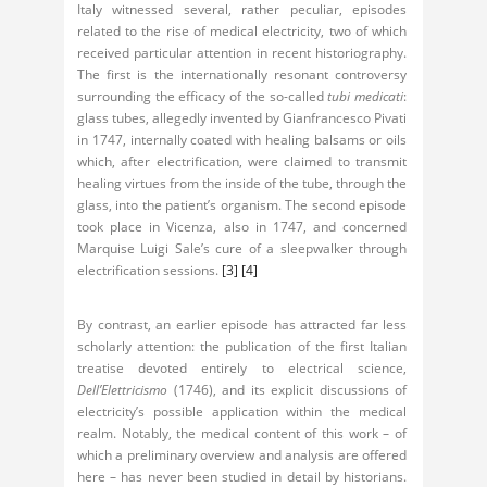
Italy witnessed several, rather peculiar, episodes
related to the rise of medical electricity, two of which
received particular attention in recent historiography.
The first is the internationally resonant controversy
surrounding the efficacy of the so-called
tubi medicati
:
glass tubes, allegedly invented by Gianfrancesco Pivati
in 1747, internally coated with healing balsams or oils
which, after electrification, were claimed to transmit
healing virtues from the inside of the tube, through the
glass, into the patient’s organism. The second episode
took place in Vicenza, also in 1747, and concerned
Marquise Luigi Sale’s cure of a sleepwalker through
electrification sessions.
[3]
[4]
By contrast, an earlier episode has attracted far less
scholarly attention: the publication of the first Italian
treatise devoted entirely to electrical science,
Dell’Elettricismo
(1746), and its explicit discussions of
electricity’s possible application within the medical
realm. Notably, the medical content of this work – of
which a preliminary overview and analysis are offered
here – has never been studied in detail by historians.