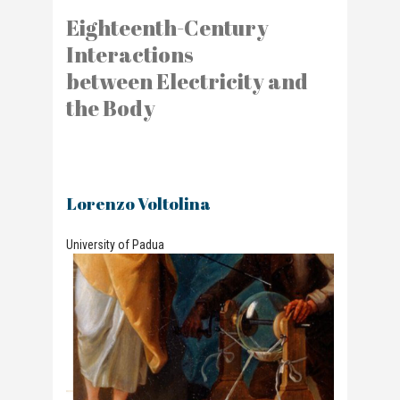
Eighteenth-Century
Interactions
between Electricity and
the Body
Lorenzo Voltolina
University of Padua