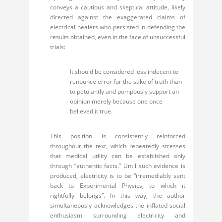
conveys a cautious and skeptical attitude, likely
directed against the exaggerated claims of
electrical healers who persisted in defending the
results obtained, even in the face of unsuccessful
trials:
It should be considered less indecent to
renounce error for the sake of truth than
to petulantly and pompously support an
opinion merely because one once
believed it true.
This position is consistently reinforced
throughout the text, which repeatedly stresses
that medical utility can be established only
through “authentic facts.” Until such evidence is
produced, electricity is to be “irremediably sent
back to Experimental Physics, to which it
rightfully belongs”. In this way, the author
simultaneously acknowledges the inflated social
enthusiasm surrounding electricity and