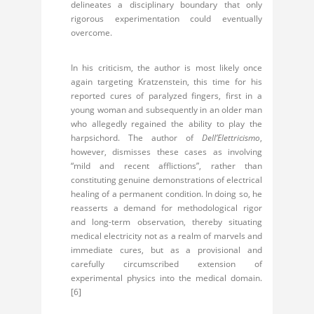
delineates a disciplinary boundary that only
rigorous experimentation could eventually
overcome.
In his criticism, the author is most likely once
again targeting Kratzenstein, this time for his
reported cures of paralyzed fingers, first in a
young woman and subsequently in an older man
who allegedly regained the ability to play the
harpsichord. The author of
Dell’Elettricismo
,
however, dismisses these cases as involving
“mild and recent afflictions”, rather than
constituting genuine demonstrations of electrical
healing of a permanent condition. In doing so, he
reasserts a demand for methodological rigor
and long-term observation, thereby situating
medical electricity not as a realm of marvels and
immediate cures, but as a provisional and
carefully circumscribed extension of
experimental physics into the medical domain.
[6]