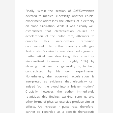
Finally, within the section of
Dell’Elettricismo
devoted to medical electricity, another crucial
experiment addresses the effects of electricity
on blood circulation. While it was already well
established that electrification causes an
acceleration of the pulse rate, attempts to
quantify this acceleration remained
controversial. The author directly challenges
Kratzenstein’s claim to have identified a general
mathematical law describing this effect (a
standardized increase of roughly 10%) by
showing that such a generality is, in fact,
contradicted by his own experiments.
Nonetheless, the observed acceleration is
interpreted as evidence that electricity can
indeed “put the blood into a brisker motion.”
Crucially, however, the author immediately
relativizes this finding: walking, running, and
other forms of physical exercise produce similar
effects. An increase in pulse rate, therefore,
cannot be regarded as a specific therapeutic