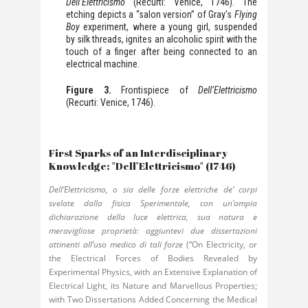
Dell’Elettricismo
(Recurti: Venice, 1746). The
etching depicts a “salon version” of Gray’s
Flying
Boy
experiment, where a young girl, suspended
by silk threads, ignites an alcoholic spirit with the
touch of a finger after being connected to an
electrical machine.
Figure 3.
Frontispiece of
Dell’Elettricismo
(Recurti: Venice, 1746).
First Sparks of an Interdisciplinary
Knowledge: "Dell’Elettricismo" (1746)
Dell’Elettricismo, o sia delle forze elettriche de’ corpi
svelate dalla fisica Sperimentale, con un’ampia
dichiarazione della luce elettrica, sua natura e
meravigliose proprietà: aggiuntevi due dissertazioni
attinenti all’uso medico di tali forze
(“On Electricity, or
the Electrical Forces of Bodies Revealed by
Experimental Physics, with an Extensive Explanation of
Electrical Light, its Nature and Marvellous Properties;
with Two Dissertations Added Concerning the Medical