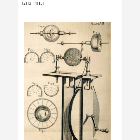
[2]
[3]
[4]
[5]