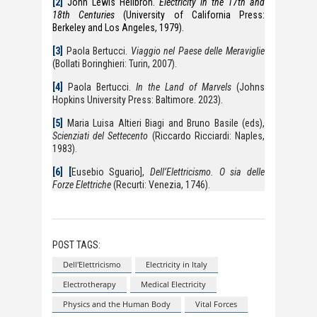
[2]
John Lewis Heilbron.
Electricity in the 17th and
18th Centuries
(University of California Press:
Berkeley and Los Angeles, 1979).
[3]
Paola Bertucci.
Viaggio nel Paese delle Meraviglie
(Bollati Boringhieri: Turin, 2007).
[4]
Paola Bertucci.
In the Land of Marvels
(Johns
Hopkins University Press: Baltimore. 2023).
[5]
Maria Luisa Altieri Biagi and Bruno Basile (eds),
Scienziati del Settecento
(Riccardo Ricciardi: Naples,
1983).
[6]
[
Eusebio Sguario],
Dell’Elettricismo. O sia delle
Forze Elettriche
(Recurti: Venezia, 1746).
POST TAGS:
Dell'Elettricismo
Electricity in Italy
Electrotherapy
Medical Electricity
Physics and the Human Body
Vital Forces