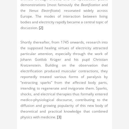
demonstrations (most famously the
Beatification
and
the
Venus Electrificata
) resonated widely across
Europe. The modes of interaction between living
bodies and electricity rapidly became a central topic of
discussion.
[2]
Shortly thereafter, from 1745 onwards, research into
the supposed healing virtues of electricity attracted
particular attention, especially through the work of
Johann Gottlob Krüger and his pupil Christian
Kratzenstein. Building on the observation that
electrification produced muscular contractions, they
reportedly treated various forms of paralysis by
“extracting sparks” from the affected body parts,
intending to regenerate and invigorate them. Sparks,
shocks, and electrical therapies thus formally entered
medico-physiological discourse, contributing to the
diffusion and growing popularity of this new body of
theoretical and practical knowledge that combined
physics with medicine.
[3]