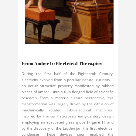
From Amber to Electrical Therapies
During the first half of the Eighteenth Century,
electricity evolved from a peculiar natural curiosity –
an occult attractive property manifested by rubbed
pieces of amber – into a fully fledged field of scientific
research. From a material-culture perspective, this
transformation was largely driven by the diffusion of
mechanically rotated tribo-electrical machines,
inspired by Francis Hauksbee’s early-century design
employing an evacuated glass globe [
Figure 1
], and
by the discovery of the Leyden jar, the first electrical
condenser. These devices soon enabled the