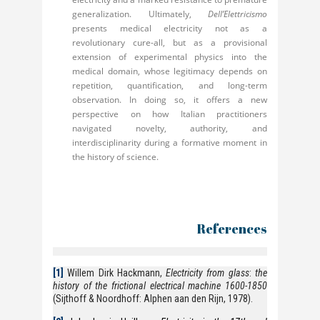
generalization. Ultimately,
Dell’Elettricismo
presents medical electricity not as a
revolutionary cure-all, but as a provisional
extension of experimental physics into the
medical domain, whose legitimacy depends on
repetition, quantification, and long-term
observation. In doing so, it offers a new
perspective on how Italian practitioners
navigated novelty, authority, and
interdisciplinarity during a formative moment in
the history of science.
References
[1]
Willem Dirk Hackmann,
Electricity from glass
:
the
history of the frictional electrical machine 1600-1850
(Sijthoff & Noordhoff: Alphen aan den Rijn, 1978).