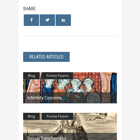
SHARE:
RELATED ARTICLES
Blog
Forma Fluens
Infertility Concerns
Blog
Forma Fluens
Sexual Transformatio