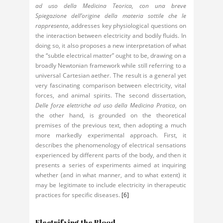
ad uso della Medicina Teorica, con una breve
Spiegazione dell’origine della materia sottile che le
rappresenta
, addresses key physiological questions on
the interaction between electricity and bodily fluids. In
doing so, it also proposes a new interpretation of what
the “subtle electrical matter” ought to be, drawing on a
broadly Newtonian framework while still referring to a
universal Cartesian aether. The result is a general yet
very fascinating comparison between electricity, vital
forces, and animal spirits. The second dissertation,
Delle forze elettriche ad uso della Medicina Pratica
, on
the other hand, is grounded on the theoretical
premises of the previous text, then adopting a much
more markedly experimental approach. First, it
describes the phenomenology of electrical sensations
experienced by different parts of the body, and then it
presents a series of experiments aimed at inquiring
whether (and in what manner, and to what extent) it
may be legitimate to include electricity in therapeutic
practices for specific diseases.
[6]
Electrifying the Blood