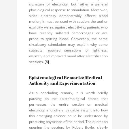
signature of electricity, but rather a general
physiological response to stimulation. Moreover,
since electricity demonstrably affects blood
motion, it must be used with caution: the author
explicitly warns against electrifying patients who
have recently suffered hemorrhages or are
prone to spitting blood. Conversely, the same
circulatory stimulation may explain why some
subjects reported sensations of lightness,
warmth, and improved mood after electrification
sessions.
[6]
Epistemological Remarks: Medical
Authority and Experimentation
As a concluding remark, it is worth briefly
pausing on the epistemological stance that
permeates the entire section on medical
electricity and offers valuable insight into how
this emerging science could be understood by
practicing physicians of the period. The quotation
opening the section, by Robert Boyle, clearly