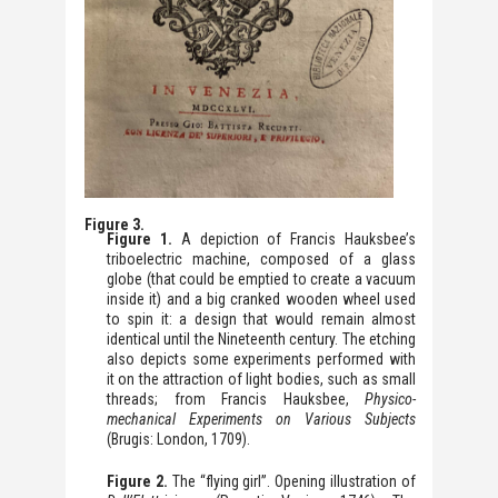
Figure 3.
Figure 1.
A depiction of Francis Hauksbee’s
triboelectric machine, composed of a glass
globe (that could be emptied to create a vacuum
inside it) and a big cranked wooden wheel used
to spin it: a design that would remain almost
identical until the Nineteenth century. The etching
also depicts some experiments performed with
it on the attraction of light bodies, such as small
threads; from Francis Hauksbee,
Physico-
mechanical Experiments on Various Subjects
(Brugis: London, 1709).
Figure 2.
The “flying girl”. Opening illustration of