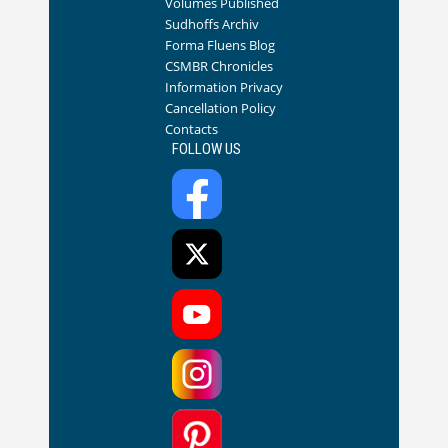
Volumes Published
Sudhoffs Archiv
Forma Fluens Blog
CSMBR Chronicles
Information Privacy
Cancellation Policy
Contacts
FOLLOW US