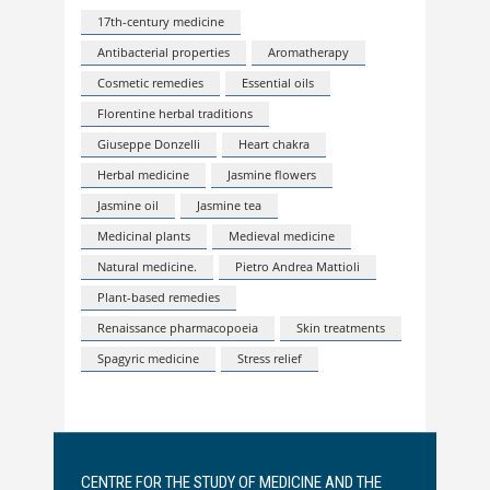
17th-century medicine
Antibacterial properties
Aromatherapy
Cosmetic remedies
Essential oils
Florentine herbal traditions
Giuseppe Donzelli
Heart chakra
Herbal medicine
Jasmine flowers
Jasmine oil
Jasmine tea
Medicinal plants
Medieval medicine
Natural medicine.
Pietro Andrea Mattioli
Plant-based remedies
Renaissance pharmacopoeia
Skin treatments
Spagyric medicine
Stress relief
CENTRE FOR THE STUDY OF MEDICINE AND THE