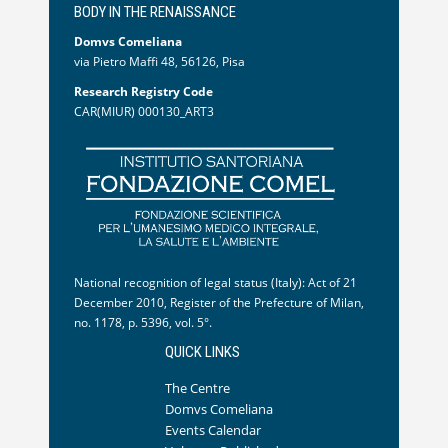
BODY IN THE RENAISSANCE
Domvs Comeliana
via Pietro Maffi 48, 56126, Pisa
Research Registry Code
CAR(MIUR) 000130_ART3
National recognition of legal status (Italy): Act of 21
December 2010, Register of the Prefecture of Milan,
no. 1178, p. 5396, vol. 5°.
QUICK LINKS
The Centre
Domvs Comeliana
Events Calendar