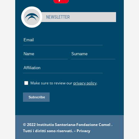
NEWSLETTER
Make sure to review our
privacy policy
.
© 2022 Institutio Santoriana-Fondazione Comel .
Tutti i diritti sono riservati. –
Privacy