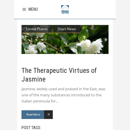
MENU
Forma Fluens
Short News
The Therapeutic Virtues of
Jasmine
Jasmine, widely used and praised in the East, was
one of the many substances introduced to the
Italian peninsula for
Read More
POST TAGS: