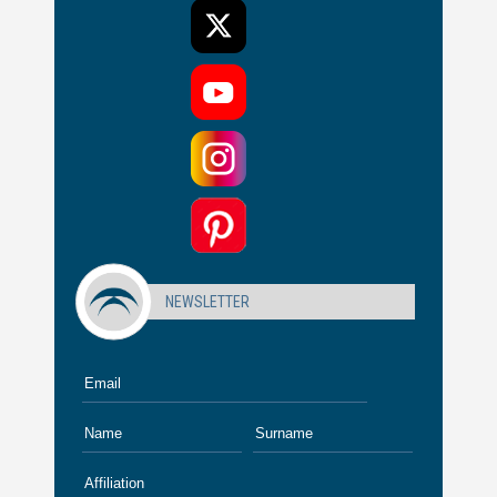
NEWSLETTER