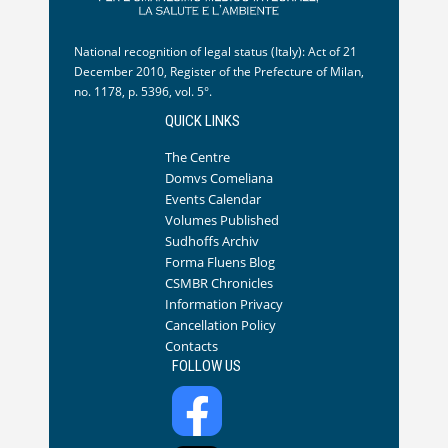
National recognition of legal status (Italy): Act of 21
December 2010, Register of the Prefecture of Milan,
no. 1178, p. 5396, vol. 5°.
QUICK LINKS
The Centre
Domvs Comeliana
Events Calendar
Volumes Published
Sudhoffs Archiv
Forma Fluens Blog
CSMBR Chronicles
Information Privacy
Cancellation Policy
Contacts
FOLLOW US