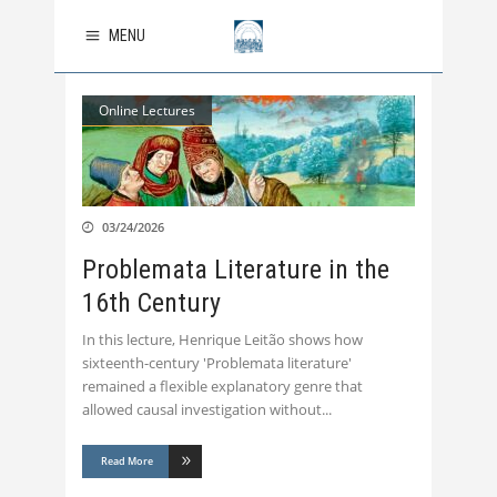
MENU
Online Lectures
03/24/2026
Problemata Literature in the
16th Century
In this lecture, Henrique Leitão shows how
sixteenth-century 'Problemata literature'
remained a flexible explanatory genre that
allowed causal investigation without
Read More