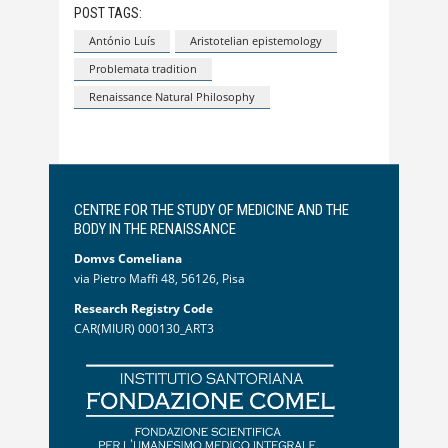
POST TAGS:
António Luís
Aristotelian epistemology
Problemata tradition
Renaissance Natural Philosophy
CENTRE FOR THE STUDY OF MEDICINE AND THE
BODY IN THE RENAISSANCE
Domvs Comeliana
via Pietro Maffi 48, 56126, Pisa
Research Registry Code
CAR(MIUR) 000130_ART3