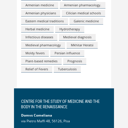
Armenian medicine
Armenian pharmacology.
Armenian physicians
Cilician medical schools
Eastern medical traditions
Galenic medicine
Herbal medicine
Hydrotherapy
Infectious diseases
Medieval diagnosis
Medieval pharmacology
Mkhitar Heratsi
Moldy fevers
Persian influence
Plant-based remedies
Prognosis
Relief of Fevers
Tuberculosis
CENTRE FOR THE STUDY OF MEDICINE AND THE
BODY IN THE RENAISSANCE
Domvs Comeliana
via Pietro Maffi 48, 56126, Pisa