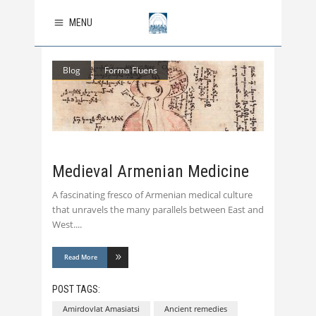
MENU
Blog
Forma Fluens
Medieval Armenian Medicine
A fascinating fresco of Armenian medical culture
that unravels the many parallels between East and
West.
Read More
POST TAGS:
Amirdovlat Amasiatsi
Ancient remedies