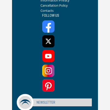
Information Privacy
Cancellation Policy
Contacts
FOLLOW US
NEWSLETTER