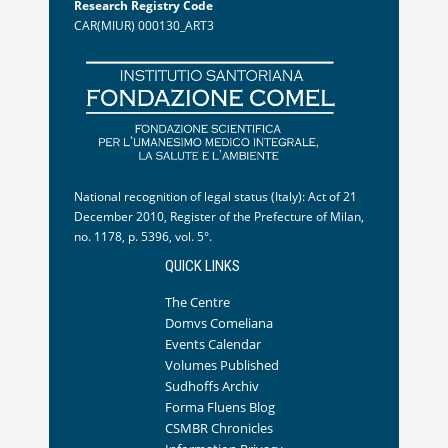
Research Registry Code
CAR(MIUR) 000130_ART3
National recognition of legal status (Italy): Act of 21
December 2010, Register of the Prefecture of Milan,
no. 1178, p. 5396, vol. 5°.
QUICK LINKS
The Centre
Domvs Comeliana
Events Calendar
Volumes Published
Sudhoffs Archiv
Forma Fluens Blog
CSMBR Chronicles