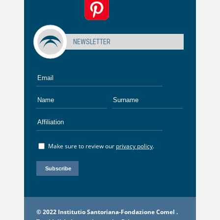
NEWSLETTER
Make sure to review our
privacy policy
.
© 2022 Institutio Santoriana-Fondazione Comel .