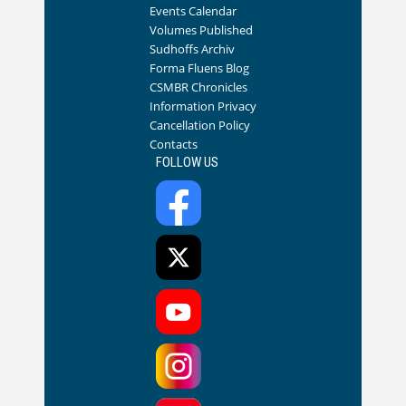
Events Calendar
Volumes Published
Sudhoffs Archiv
Forma Fluens Blog
CSMBR Chronicles
Information Privacy
Cancellation Policy
Contacts
FOLLOW US