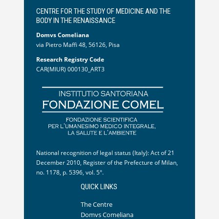
CENTRE FOR THE STUDY OF MEDICINE AND THE
BODY IN THE RENAISSANCE
Domvs Comeliana
via Pietro Maffi 48, 56126, Pisa
Research Registry Code
CAR(MIUR) 000130_ART3
National recognition of legal status (Italy): Act of 21
December 2010, Register of the Prefecture of Milan,
no. 1178, p. 5396, vol. 5°.
QUICK LINKS
The Centre
Domvs Comeliana