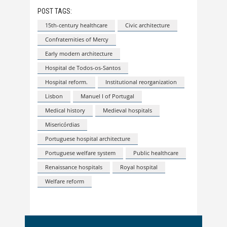
POST TAGS:
15th-century healthcare
Civic architecture
Confraternities of Mercy
Early modern architecture
Hospital de Todos-os-Santos
Hospital reform.
Institutional reorganization
Lisbon
Manuel I of Portugal
Medical history
Medieval hospitals
Misericórdias
Portuguese hospital architecture
Portuguese welfare system
Public healthcare
Renaissance hospitals
Royal hospital
Welfare reform