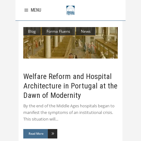
MENU
Blog
Forma Fluens
News
Welfare Reform and Hospital
Architecture in Portugal at the
Dawn of Modernity
By the end of the Middle Ages hospitals began to
manifest the symptoms of an institutional crisis.
This situation will
Read More