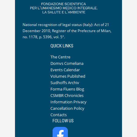
National recognition of legal status (Italy): Act of 21
December 2010, Register of the Prefecture of Milan,
no. 1178, p. 5396, vol. 5°.
QUICK LINKS
The Centre
Domvs Comeliana
Events Calendar
Volumes Published
Sudhoffs Archiv
Forma Fluens Blog
CSMBR Chronicles
Information Privacy
Cancellation Policy
Contacts
FOLLOW US