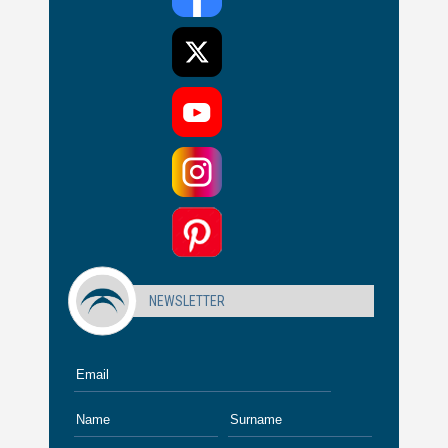
NEWSLETTER