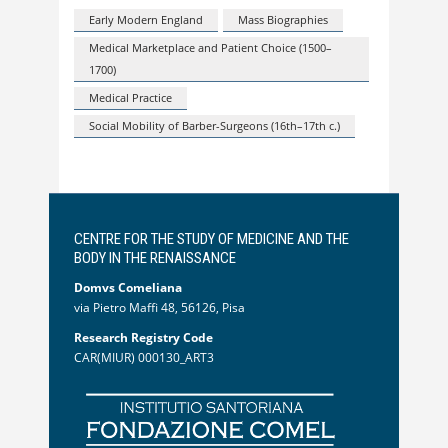
Early Modern England
Mass Biographies
Medical Marketplace and Patient Choice (1500–
1700)
Medical Practice
Social Mobility of Barber-Surgeons (16th–17th c.)
CENTRE FOR THE STUDY OF MEDICINE AND THE
BODY IN THE RENAISSANCE
Domvs Comeliana
via Pietro Maffi 48, 56126, Pisa
Research Registry Code
CAR(MIUR) 000130_ART3