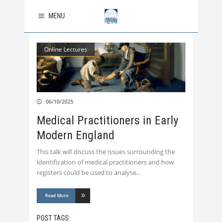
MENU
Online Lectures
06/10/2025
Medical Practitioners in Early
Modern England
This talk will discuss the issues surrounding the
identification of medical practitioners and how
registers could be used to analyse
Read More
POST TAGS: