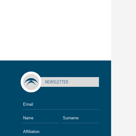
NEWSLETTER