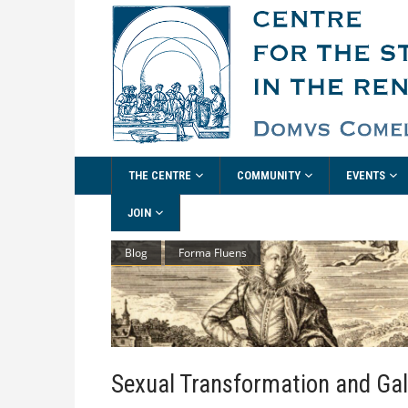
THE CENTRE
COMMUNITY
EVENTS
JOIN
Blog
Forma Fluens
Sexual Transformation and Ga