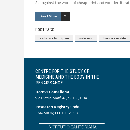
Set against the world of cheap print and wonder literatu
Read More
POST TAGS:
early modern Spain
Galenism
hermaphroditism
CENTRE FOR THE STUDY OF
MEDICINE AND THE BODY IN THE
RENAISSANCE
Domvs Comeliana
via Pietro Maffi 48, 56126, Pisa
Research Registry Code
CAR(MIUR) 000130_ART3