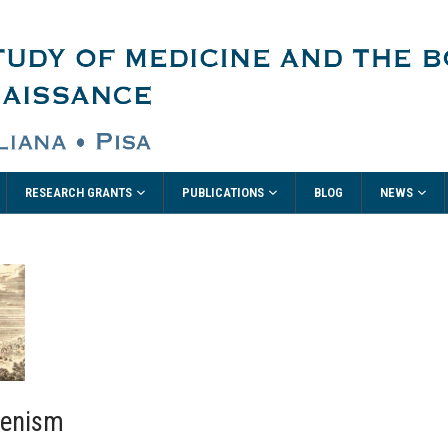
RESEARCH GRANTS
PUBLICATIONS
NEWS
BLOG
lenism