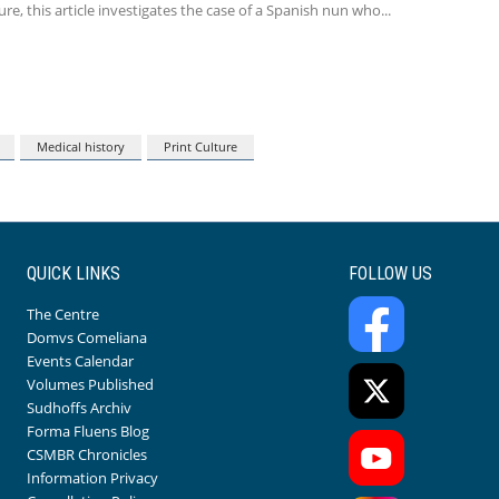
re, this article investigates the case of a Spanish nun who
Medical history
Print Culture
QUICK LINKS
FOLLOW US
The Centre
Domvs Comeliana
Events Calendar
Volumes Published
Sudhoffs Archiv
Forma Fluens Blog
CSMBR Chronicles
Information Privacy