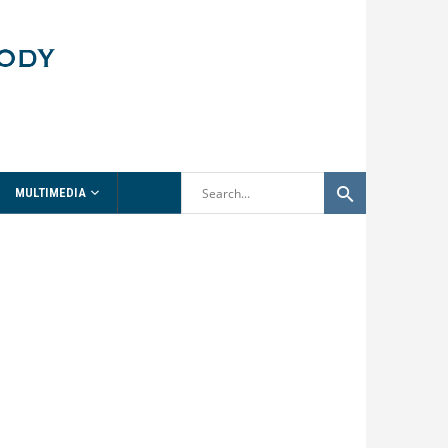
MULTIMEDIA