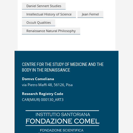
Daniel Sennert Studies
Intellectual History of Science
Jean Fernel
Occult Qualities
Renaissance Natural Philosophy
CENTRE FOR THE STUDY OF MEDICINE AND THE
BODY IN THE RENAISSANCE
Domvs Comeliana
via Pietro Maffi 48, 56126, Pisa
Research Registry Code
CAR(MIUR) 000130_ART3