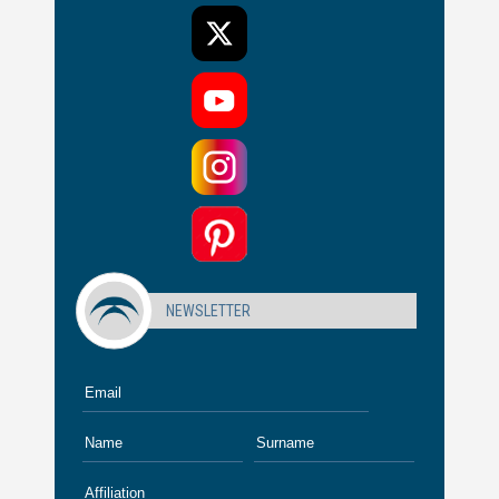
NEWSLETTER