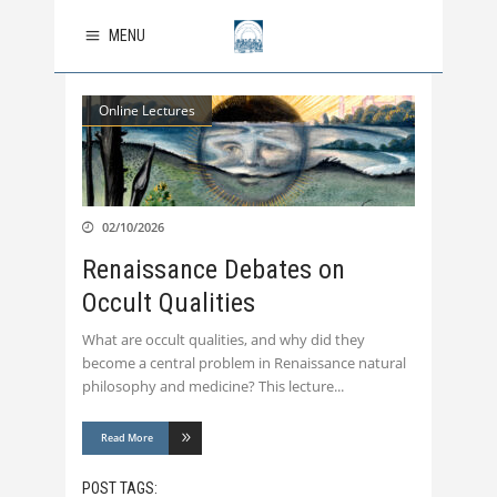
MENU
Online Lectures
02/10/2026
Renaissance Debates on
Occult Qualities
What are occult qualities, and why did they
become a central problem in Renaissance natural
philosophy and medicine? This lecture
Read More
POST TAGS: