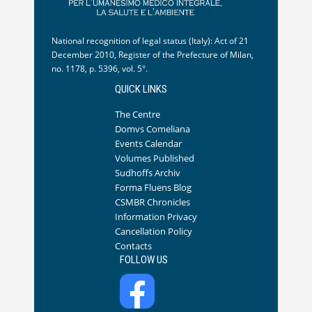
National recognition of legal status (Italy): Act of 21
December 2010, Register of the Prefecture of Milan,
no. 1178, p. 5396, vol. 5°.
QUICK LINKS
The Centre
Domvs Comeliana
Events Calendar
Volumes Published
Sudhoffs Archiv
Forma Fluens Blog
CSMBR Chronicles
Information Privacy
Cancellation Policy
Contacts
FOLLOW US