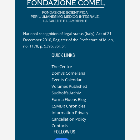
National recognition of legal status (Italy): Act of 21
December 2010, Register of the Prefecture of Milan,
no. 1178, p. 5396, vol. 5°.
QUICK LINKS
The Centre
Domvs Comeliana
Events Calendar
Volumes Published
Sudhoffs Archiv
Forma Fluens Blog
CSMBR Chronicles
Information Privacy
Cancellation Policy
Contacts
FOLLOW US