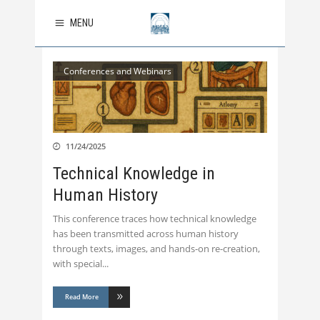
MENU
Conferences and Webinars
11/24/2025
Technical Knowledge in
Human History
This conference traces how technical knowledge
has been transmitted across human history
through texts, images, and hands-on re-creation,
with special
Read More