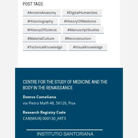
POST TAGS:
#AncientAnatomy
#DigitalHumanities
#Historiography
#HistoryOfMedicine
#HistoryOfScience
#ManuscriptStudies
#MaterialCulture
#Reconstruction
#TechnicalKnowledge
#VisualKnowledge
CENTRE FOR THE STUDY OF MEDICINE AND THE
BODY IN THE RENAISSANCE
Domvs Comeliana
via Pietro Maffi 48, 56126, Pisa
Research Registry Code
CAR(MIUR) 000130_ART3