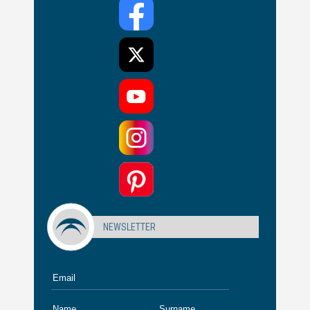
NEWSLETTER