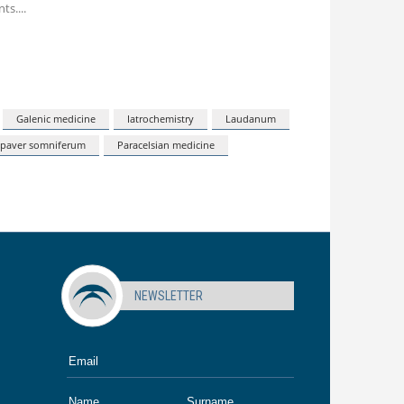
nts.
Galenic medicine
Iatrochemistry
Laudanum
paver somniferum
Paracelsian medicine
NEWSLETTER