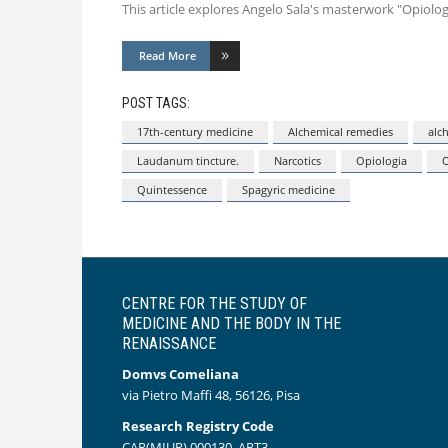
This article explores Angelo Sala's masterwork "Opiol
Read More
POST TAGS:
17th-century medicine
Alchemical remedies
alc
Laudanum tincture.
Narcotics
Opiologia
Quintessence
Spagyric medicine
CENTRE FOR THE STUDY OF
MEDICINE AND THE BODY IN THE
RENAISSANCE
Domvs Comeliana
via Pietro Maffi 48, 56126, Pisa
Research Registry Code
CAR(MIUR) 000130_ART3