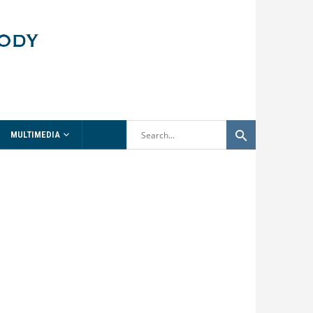
MULTIMEDIA