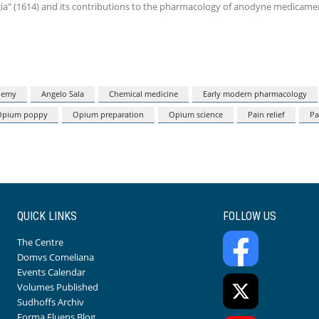
ogia" (1614) and its contributions to the pharmacology of anodyne medicame
hemy
Angelo Sala
Chemical medicine
Early modern pharmacology
Opium poppy
Opium preparation
Opium science
Pain relief
Pa
QUICK LINKS
FOLLOW US
The Centre
Domvs Comeliana
Events Calendar
Volumes Published
Sudhoffs Archiv
Forma Fluens Blog