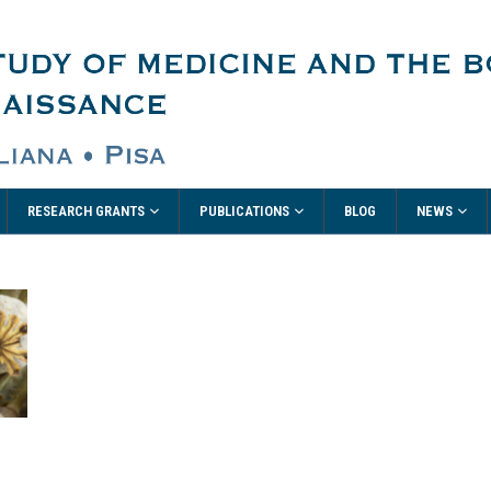
RESEARCH GRANTS
PUBLICATIONS
NEWS
BLOG