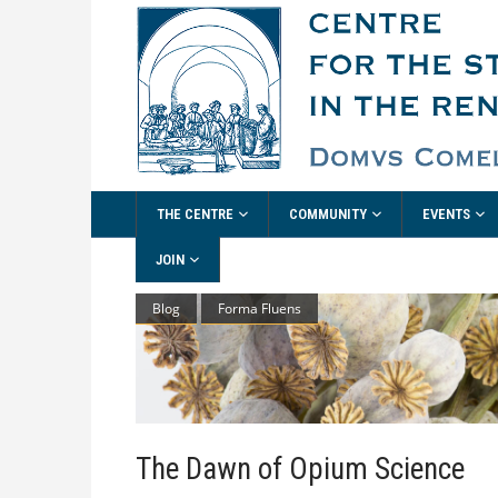
THE CENTRE
COMMUNITY
EVENTS
JOIN
Blog
Forma Fluens
The Dawn of Opium Science