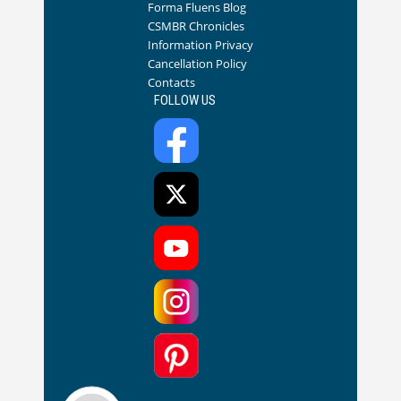
Forma Fluens Blog
CSMBR Chronicles
Information Privacy
Cancellation Policy
Contacts
FOLLOW US