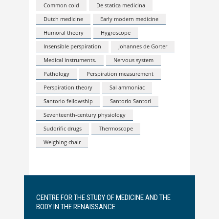
Common cold
De statica medicina
Dutch medicine
Early modern medicine
Humoral theory
Hygroscope
Insensible perspiration
Johannes de Gorter
Medical instruments.
Nervous system
Pathology
Perspiration measurement
Perspiration theory
Sal ammoniac
Santorio fellowship
Santorio Santori
Seventeenth-century physiology
Sudorific drugs
Thermoscope
Weighing chair
CENTRE FOR THE STUDY OF MEDICINE AND THE
BODY IN THE RENAISSANCE