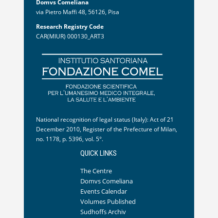
Domvs Comeliana
via Pietro Maffi 48, 56126, Pisa
Research Registry Code
CAR(MIUR) 000130_ART3
National recognition of legal status (Italy): Act of 21
December 2010, Register of the Prefecture of Milan,
no. 1178, p. 5396, vol. 5°.
QUICK LINKS
The Centre
Domvs Comeliana
Events Calendar
Volumes Published
Sudhoffs Archiv