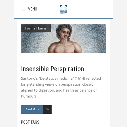
MENU
Forma Fluens
Insensible Perspiration
Santorio’s "De statica medicina" (1614) reflected
long-standing views on perspiration closely
aligned to digestion, and health as balance of
humours
Read More
POST TAGS: