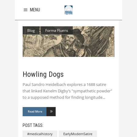
MENU
Blog
Forma Fluens
Howling Dogs
Paul Sandro Heidelbach explores a 1688 satire
that linked Kenelm Digby’s "sympathetic powder"
to a supposed method for finding longitude
Read More
POST TAGS:
#medicalhistory
EarlyModernSatire