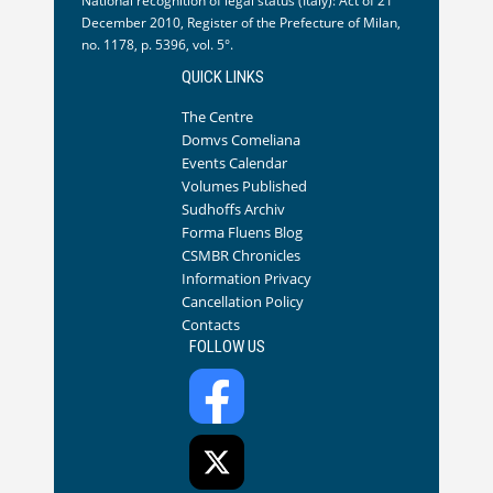
National recognition of legal status (Italy): Act of 21
December 2010, Register of the Prefecture of Milan,
no. 1178, p. 5396, vol. 5°.
QUICK LINKS
The Centre
Domvs Comeliana
Events Calendar
Volumes Published
Sudhoffs Archiv
Forma Fluens Blog
CSMBR Chronicles
Information Privacy
Cancellation Policy
Contacts
FOLLOW US