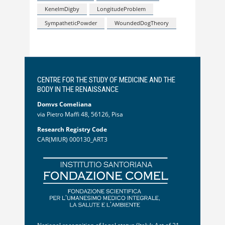
KenelmDigby
LongitudeProblem
SympatheticPowder
WoundedDogTheory
CENTRE FOR THE STUDY OF MEDICINE AND THE
BODY IN THE RENAISSANCE
Domvs Comeliana
via Pietro Maffi 48, 56126, Pisa
Research Registry Code
CAR(MIUR) 000130_ART3