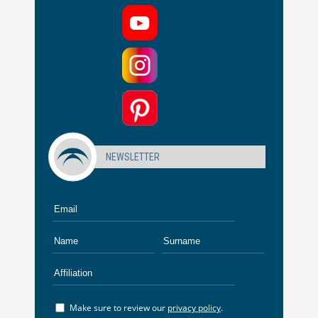
NEWSLETTER
Make sure to review our
privacy policy
.