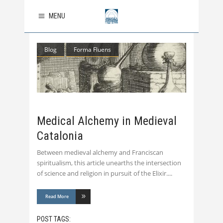
MENU
Blog
Forma Fluens
Medical Alchemy in Medieval
Catalonia
Between medieval alchemy and Franciscan
spiritualism, this article unearths the intersection
of science and religion in pursuit of the Elixir.
Read More
POST TAGS: