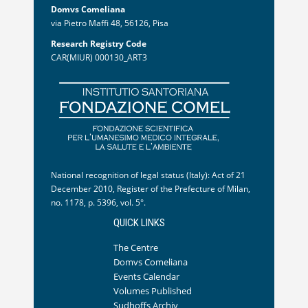
Domvs Comeliana
via Pietro Maffi 48, 56126, Pisa
Research Registry Code
CAR(MIUR) 000130_ART3
National recognition of legal status (Italy): Act of 21
December 2010, Register of the Prefecture of Milan,
no. 1178, p. 5396, vol. 5°.
QUICK LINKS
The Centre
Domvs Comeliana
Events Calendar
Volumes Published
Sudhoffs Archiv