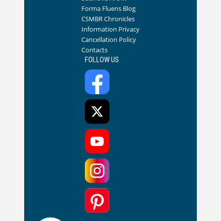
Forma Fluens Blog
CSMBR Chronicles
Information Privacy
Cancellation Policy
Contacts
FOLLOW US