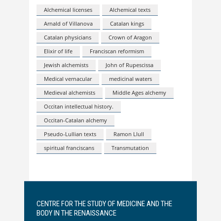
Alchemical licenses
Alchemical texts
Arnald of Villanova
Catalan kings
Catalan physicians
Crown of Aragon
Elixir of life
Franciscan reformism
Jewish alchemists
John of Rupescissa
Medical vernacular
medicinal waters
Medieval alchemists
Middle Ages alchemy
Occitan intellectual history.
Occitan-Catalan alchemy
Pseudo-Lullian texts
Ramon Llull
spiritual franciscans
Transmutation
CENTRE FOR THE STUDY OF MEDICINE AND THE
BODY IN THE RENAISSANCE