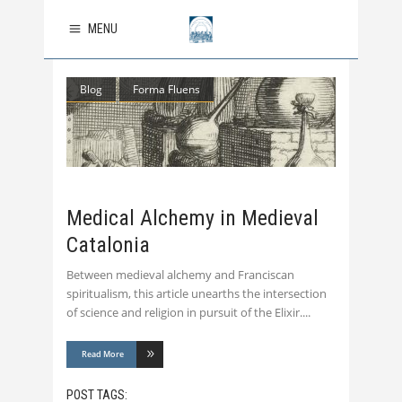
MENU
Blog
Forma Fluens
Medical Alchemy in Medieval
Catalonia
Between medieval alchemy and Franciscan
spiritualism, this article unearths the intersection
of science and religion in pursuit of the Elixir.
Read More
POST TAGS: