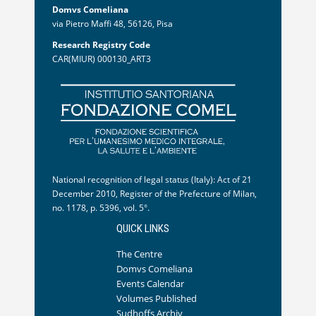
Domvs Comeliana
via Pietro Maffi 48, 56126, Pisa
Research Registry Code
CAR(MIUR) 000130_ART3
National recognition of legal status (Italy): Act of 21
December 2010, Register of the Prefecture of Milan,
no. 1178, p. 5396, vol. 5°.
QUICK LINKS
The Centre
Domvs Comeliana
Events Calendar
Volumes Published
Sudhoffs Archiv