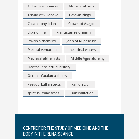
Alchemical licenses
Alchemical texts
Arnald of Villanova
Catalan kings
Catalan physicians
Crown of Aragon
Elixir of life
Franciscan reformism
Jewish alchemists
John of Rupescissa
Medical vernacular
medicinal waters
Medieval alchemists
Middle Ages alchemy
Occitan intellectual history.
Occitan-Catalan alchemy
Pseudo-Lullian texts
Ramon Llull
spiritual franciscans
Transmutation
CENTRE FOR THE STUDY OF MEDICINE AND THE
BODY IN THE RENAISSANCE