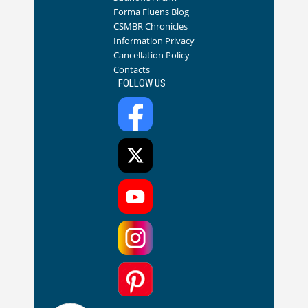
Forma Fluens Blog
CSMBR Chronicles
Information Privacy
Cancellation Policy
Contacts
FOLLOW US