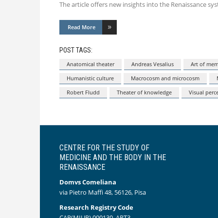
The article offers new insights into the Renaissance s
Read More
POST TAGS:
Anatomical theater
Andreas Vesalius
Art of me
Humanistic culture
Macrocosm and microcosm
Robert Fludd
Theater of knowledge
Visual perc
CENTRE FOR THE STUDY OF
MEDICINE AND THE BODY IN THE
RENAISSANCE
Domvs Comeliana
via Pietro Maffi 48, 56126, Pisa
Research Registry Code
CAR(MIUR) 000130_ART3