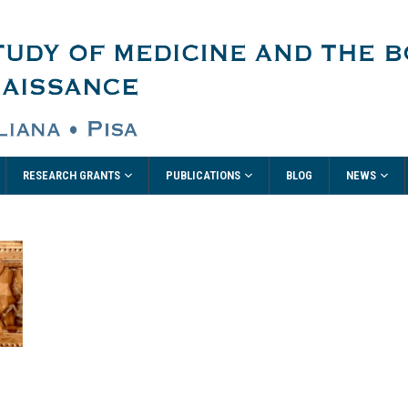
RESEARCH GRANTS
PUBLICATIONS
NEWS
BLOG