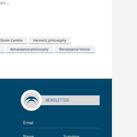
ers.
Giulio Camillo
Hermetic philosophy
Renaissance philosophy
Renaissance Venice.
NEWSLETTER