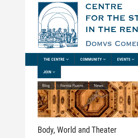
THE CENTRE
COMMUNITY
EVENTS
JOIN
Blog
Forma Fluens
News
Body, World and Theater