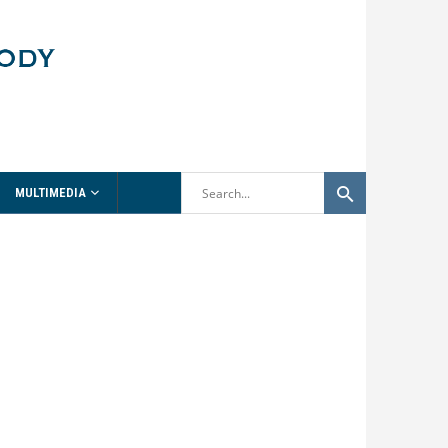
MULTIMEDIA