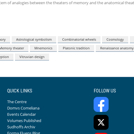
ystem of analogies between the theaters of memory and the anatomical theat
mory
Astrological symbolism
Combinatorial wheels
Cosmology
Memory theater
Mnemonics
Platonic tradition
Renaissance anatomy
eption
Vitruvian design
QUICK LINKS
FOLLOW US
The Centre
Domvs Comeliana
Events Calendar
Volumes Published
Sudhoffs Archiv
Forma Fluens Blog