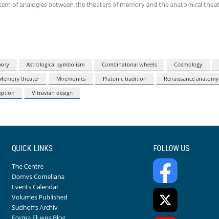
ystem of analogies between the theaters of memory and the anatomical theat
mory
Astrological symbolism
Combinatorial wheels
Cosmology
Memory theater
Mnemonics
Platonic tradition
Renaissance anatomy
eption
Vitruvian design
QUICK LINKS
FOLLOW US
The Centre
Domvs Comeliana
Events Calendar
Volumes Published
Sudhoffs Archiv
Forma Fluens Blog