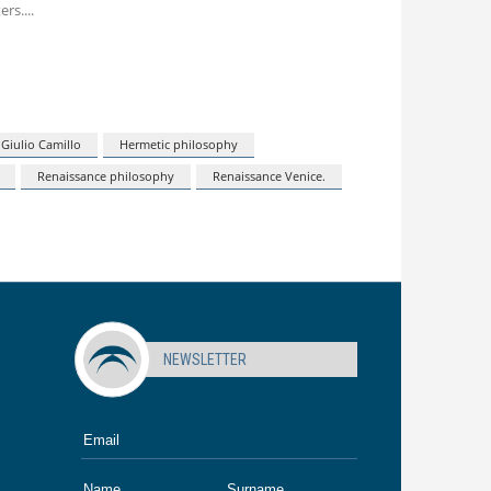
ers.
Giulio Camillo
Hermetic philosophy
Renaissance philosophy
Renaissance Venice.
NEWSLETTER