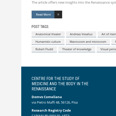
The article offers new insights into the Renaissance s
Read More
POST TAGS:
Anatomical theater
Andreas Vesalius
Art of me
Humanistic culture
Macrocosm and microcosm
Robert Fludd
Theater of knowledge
Visual perc
CENTRE FOR THE STUDY OF
MEDICINE AND THE BODY IN THE
RENAISSANCE
Domvs Comeliana
via Pietro Maffi 48, 56126, Pisa
Research Registry Code
CAR(MIUR) 000130_ART3