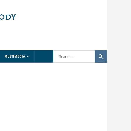
MULTIMEDIA