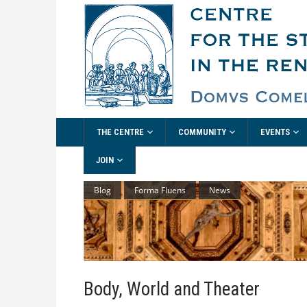
THE CENTRE
COMMUNITY
EVENTS
JOIN
Blog
Forma Fluens
News
Body, World and Theater