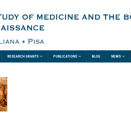
RESEARCH GRANTS
PUBLICATIONS
NEWS
BLOG