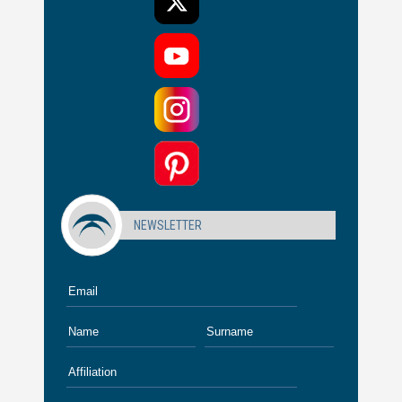
NEWSLETTER