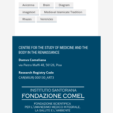
Avicenna
Brain
Diagram
imagetext
Medieval Islamicate Tradition
Rhazes
Ventricles
CENTRE FOR THE STUDY OF MEDICINE AND THE
BODY IN THE RENAISSANCE
Domvs Comeliana
via Pietro Maffi 48, 56126, Pisa
Research Registry Code
CAR(MIUR) 000130_ART3