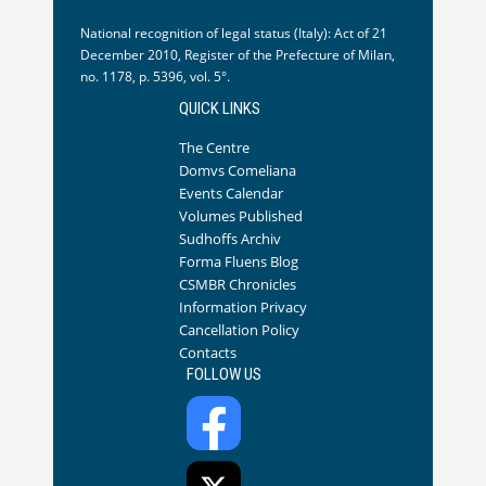
National recognition of legal status (Italy): Act of 21
December 2010, Register of the Prefecture of Milan,
no. 1178, p. 5396, vol. 5°.
QUICK LINKS
The Centre
Domvs Comeliana
Events Calendar
Volumes Published
Sudhoffs Archiv
Forma Fluens Blog
CSMBR Chronicles
Information Privacy
Cancellation Policy
Contacts
FOLLOW US