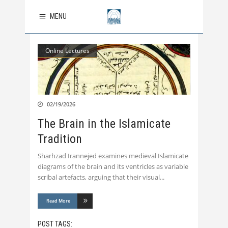
MENU
Online Lectures
02/19/2026
The Brain in the Islamicate
Tradition
Sharhzad Irannejed examines medieval Islamicate
diagrams of the brain and its ventricles as variable
scribal artefacts, arguing that their visual
Read More
POST TAGS: