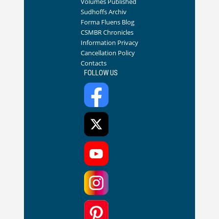
Volumes Published
Sudhoffs Archiv
Forma Fluens Blog
CSMBR Chronicles
Information Privacy
Cancellation Policy
Contacts
FOLLOW US