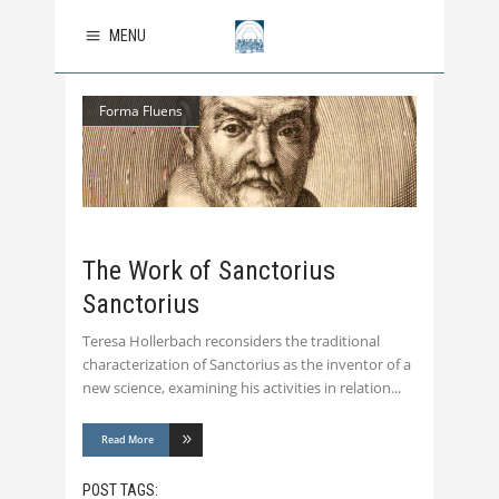
MENU
Forma Fluens
The Work of Sanctorius
Sanctorius
Teresa Hollerbach reconsiders the traditional
characterization of Sanctorius as the inventor of a
new science, examining his activities in relation
Read More
POST TAGS: