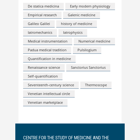
De statica medicina
Early modern physiology
Empirical research
Galenic medicine
Galileo Galilei
history of medicine
Iatromechanics
Iatrophysics
Medical instrumentation
Numerical medicine
Padua medical tradition
Pulsilogium
Quantification in medicine
Renaissance science
Sanctorius Sanctorius
Self-quantification
Seventeenth-century science
Thermoscope
Venetian intellectual circle
Venetian marketplace
CENTRE FOR THE STUDY OF MEDICINE AND THE