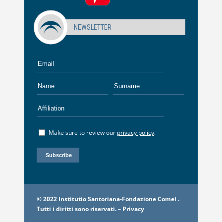
NEWSLETTER
Make sure to review our
privacy policy
.
© 2022 Institutio Santoriana-Fondazione Comel .
Tutti i diritti sono riservati. –
Privacy