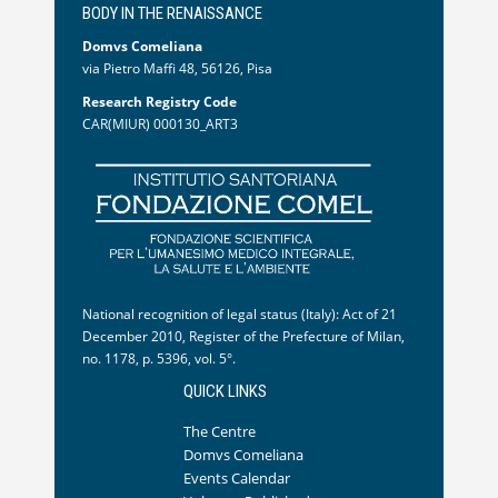
BODY IN THE RENAISSANCE
Domvs Comeliana
via Pietro Maffi 48, 56126, Pisa
Research Registry Code
CAR(MIUR) 000130_ART3
National recognition of legal status (Italy): Act of 21
December 2010, Register of the Prefecture of Milan,
no. 1178, p. 5396, vol. 5°.
QUICK LINKS
The Centre
Domvs Comeliana
Events Calendar