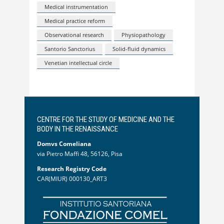
Medical instrumentation
Medical practice reform
Observational research
Physiopathology
Santorio Sanctorius
Solid-fluid dynamics
Venetian intellectual circle
CENTRE FOR THE STUDY OF MEDICINE AND THE
BODY IN THE RENAISSANCE
Domvs Comeliana
via Pietro Maffi 48, 56126, Pisa
Research Registry Code
CAR(MIUR) 000130_ART3