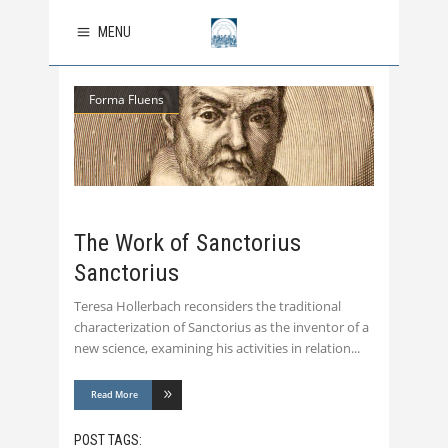
MENU
Forma Fluens
The Work of Sanctorius
Sanctorius
Teresa Hollerbach reconsiders the traditional
characterization of Sanctorius as the inventor of a
new science, examining his activities in relation
Read More
POST TAGS: