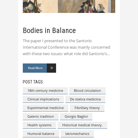
Bodies in Balance
The paper I presented to the Santorio
International Conference was mainly concerned
with these two issues: what role did Santorio’s
Read More
POST TAGS:
18th-century medicine
Blood circulation
Clinical implications
De statica medicina
Experimental medicine
Fibrillary theory
Galenic tradition
Giorgio Baglivi
Health systems
Historical medical theory.
Humoral balance
Iatromechanics