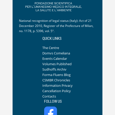
National recognition of legal status (Italy): Act of 21
December 2010, Register of the Prefecture of Milan,
no. 1178, p. 5396, vol. 5°.
QUICK LINKS
The Centre
Domvs Comeliana
Events Calendar
Volumes Published
Sudhoffs Archiv
Forma Fluens Blog
CSMBR Chronicles
Information Privacy
Cancellation Policy
Contacts
FOLLOW US