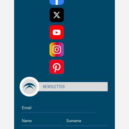
NEWSLETTER