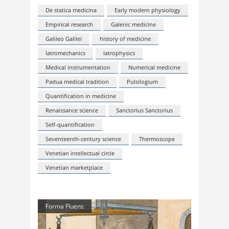
De statica medicina
Early modern physiology
Empirical research
Galenic medicine
Galileo Galilei
history of medicine
Iatromechanics
Iatrophysics
Medical instrumentation
Numerical medicine
Padua medical tradition
Pulsilogium
Quantification in medicine
Renaissance science
Sanctorius Sanctorius
Self-quantification
Seventeenth-century science
Thermoscope
Venetian intellectual circle
Venetian marketplace
Forma Fluens