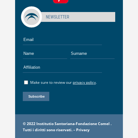
NEWSLETTER
Make sure to review our
privacy policy
.
© 2022 Institutio Santoriana-Fondazione Comel .
Tutti i diritti sono riservati. –
Privacy