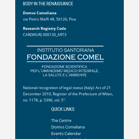
BODY IN THE RENAISSANCE
Domvs Comeliana
via Pietro Maffi 48, 56126, Pisa
Research Registry Code
CAR(MIUR) 000130_ART3
National recognition of legal status (Italy): Act of 21
December 2010, Register of the Prefecture of Milan,
no. 1178, p. 5396, vol. 5°.
QUICK LINKS
The Centre
Domvs Comeliana
Events Calendar