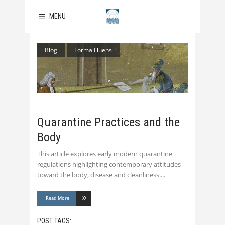
MENU
Blog
Forma Fluens
Quarantine Practices and the
Body
This article explores early modern quarantine
regulations highlighting contemporary attitudes
toward the body, disease and cleanliness.
Read More
POST TAGS: