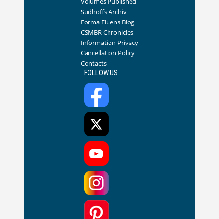
Volumes Published
Sudhoffs Archiv
Forma Fluens Blog
CSMBR Chronicles
Information Privacy
Cancellation Policy
Contacts
FOLLOW US