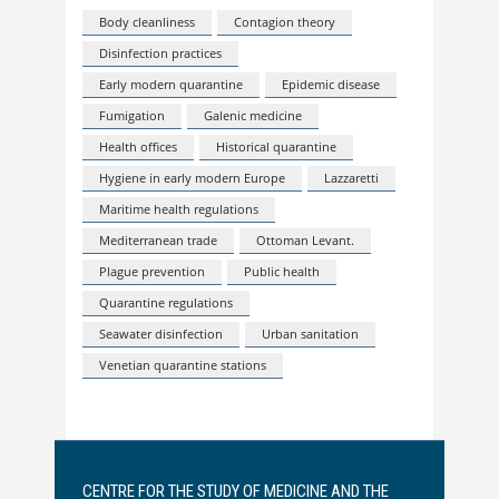
Body cleanliness
Contagion theory
Disinfection practices
Early modern quarantine
Epidemic disease
Fumigation
Galenic medicine
Health offices
Historical quarantine
Hygiene in early modern Europe
Lazzaretti
Maritime health regulations
Mediterranean trade
Ottoman Levant.
Plague prevention
Public health
Quarantine regulations
Seawater disinfection
Urban sanitation
Venetian quarantine stations
CENTRE FOR THE STUDY OF MEDICINE AND THE