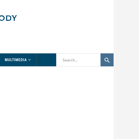
MULTIMEDIA