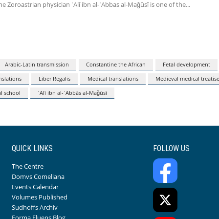
he Zoroastrian physician ʿAlī ibn al-ʿAbbas al-Maǧūsī is one of the
Arabic-Latin transmission
Constantine the African
Fetal development
nslations
Liber Regalis
Medical translations
Medieval medical treatis
l school
ʿAlī ibn al-ʿAbbās al-Maǧūsī
QUICK LINKS
FOLLOW US
The Centre
Domvs Comeliana
Events Calendar
Volumes Published
Sudhoffs Archiv
Forma Fluens Blog