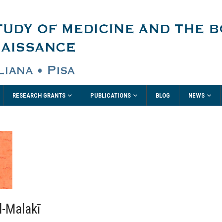
RESEARCH GRANTS
PUBLICATIONS
NEWS
BLOG
l-Malakī