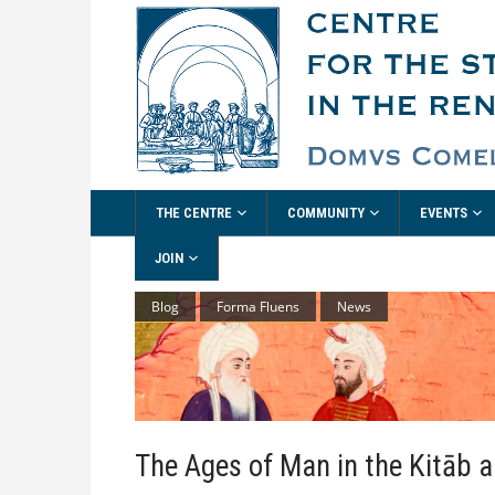
THE CENTRE
COMMUNITY
EVENTS
JOIN
Blog
Forma Fluens
News
The Ages of Man in the Kitāb a