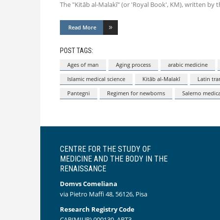
The "Kitāb al-Malakī" (or 'Royal Book', KM), written by t
Read More
POST TAGS:
Ages of man
Aging process
arabic medicine
Islamic medical science
Kitāb al-Malakī
Latin tra
Pantegni
Regimen for newborns
Salerno medica
CENTRE FOR THE STUDY OF
MEDICINE AND THE BODY IN THE
RENAISSANCE
Domvs Comeliana
via Pietro Maffi 48, 56126, Pisa
Research Registry Code
CAR(MIUR) 000130_ART3