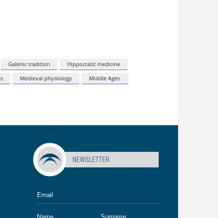
Galenic tradition
Hippocratic medicine
es
Medieval physiology
Middle Ages.
NEWSLETTER