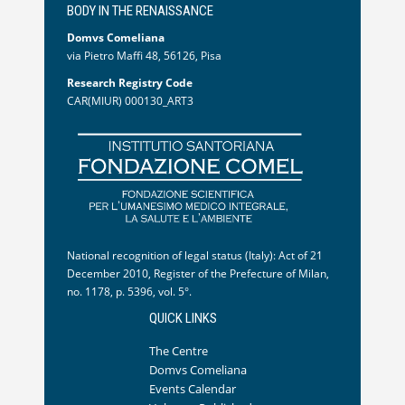
BODY IN THE RENAISSANCE
Domvs Comeliana
via Pietro Maffi 48, 56126, Pisa
Research Registry Code
CAR(MIUR) 000130_ART3
National recognition of legal status (Italy): Act of 21
December 2010, Register of the Prefecture of Milan,
no. 1178, p. 5396, vol. 5°.
QUICK LINKS
The Centre
Domvs Comeliana
Events Calendar