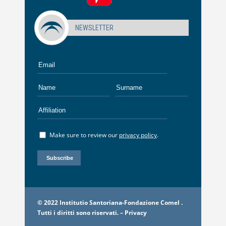
NEWSLETTER
Make sure to review our
privacy policy
.
© 2022 Institutio Santoriana-Fondazione Comel .
Tutti i diritti sono riservati. –
Privacy