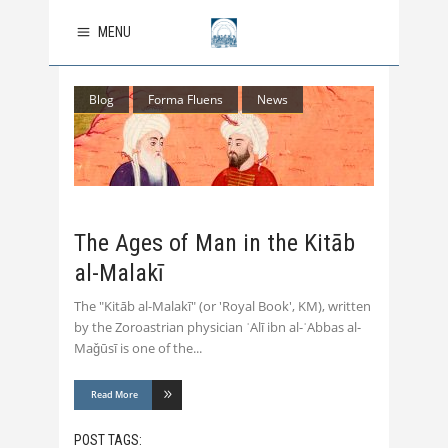
MENU
Blog
Forma Fluens
News
The Ages of Man in the Kitāb
al-Malakī
The "Kitāb al-Malakī" (or 'Royal Book', KM), written
by the Zoroastrian physician ʿAlī ibn al-ʿAbbas al-
Maǧūsī is one of the
Read More
POST TAGS: