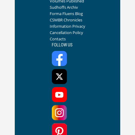
Volumes Published
Sudhoffs Archiv
Forma Fluens Blog
CSMBR Chronicles
Information Privacy
Cancellation Policy
Contacts
FOLLOW US