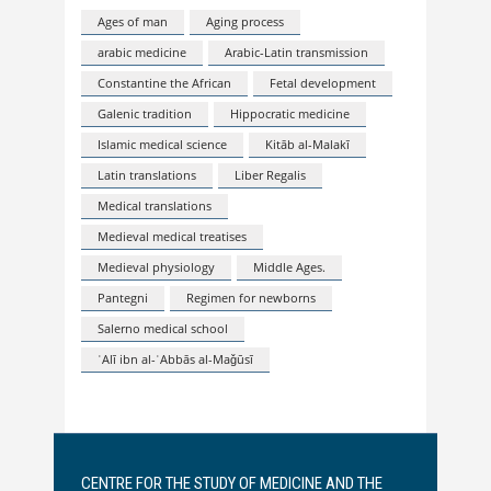
Ages of man
Aging process
arabic medicine
Arabic-Latin transmission
Constantine the African
Fetal development
Galenic tradition
Hippocratic medicine
Islamic medical science
Kitāb al-Malakī
Latin translations
Liber Regalis
Medical translations
Medieval medical treatises
Medieval physiology
Middle Ages.
Pantegni
Regimen for newborns
Salerno medical school
ʿAlī ibn al-ʿAbbās al-Maǧūsī
CENTRE FOR THE STUDY OF MEDICINE AND THE