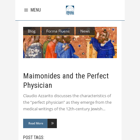
MENU
Blog
Forma Fluens
News
Maimonides and the Perfect
Physician
Claudio Azzarito discusses the characteristics of
the “perfect physician” as they emerge from the
medical writings of the 12th-century Jewish
Read More
POST TAGS: