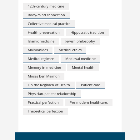
12th-century medicine
Body-mind connection
Collective medical practice
Health preservation
Hippocratic tradition
Islamic medicine
Jewish philosophy
Maimonides
Medical ethics
Medical regimen
Medieval medicine
Memory in medicine
Mental health
Moses Ben Maimon
On the Regimen of Health
Patient care
Physician-patient relationship
Practical perfection
Pre-modern healthcare.
Theoretical perfection