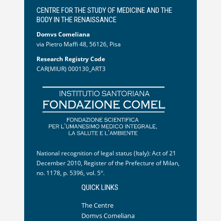
CENTRE FOR THE STUDY OF MEDICINE AND THE
BODY IN THE RENAISSANCE
Domvs Comeliana
via Pietro Maffi 48, 56126, Pisa
Research Registry Code
CAR(MIUR) 000130_ART3
National recognition of legal status (Italy): Act of 21
December 2010, Register of the Prefecture of Milan,
no. 1178, p. 5396, vol. 5°.
QUICK LINKS
The Centre
Domvs Comeliana