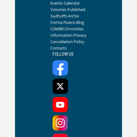
Events Calendar
Volumes Published
Sudhoffs Archiv
Forma Fluens Blog
CSMBR Chronicles
Information Privacy
Cancellation Policy
Contacts
FOLLOW US