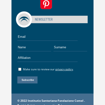
NEWSLETTER
Make sure to review our
privacy policy
.
© 2022 Institutio Santoriana-Fondazione Comel .