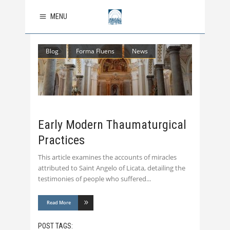
MENU
Blog
Forma Fluens
News
Early Modern Thaumaturgical
Practices
This article examines the accounts of miracles
attributed to Saint Angelo of Licata, detailing the
testimonies of people who suffered
Read More
POST TAGS: