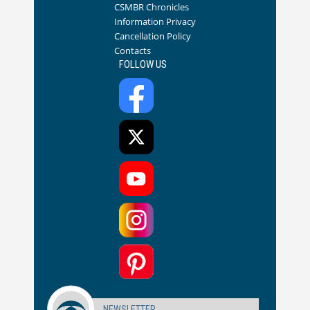
CSMBR Chronicles
Information Privacy
Cancellation Policy
Contacts
FOLLOW US
NEWSLETTER