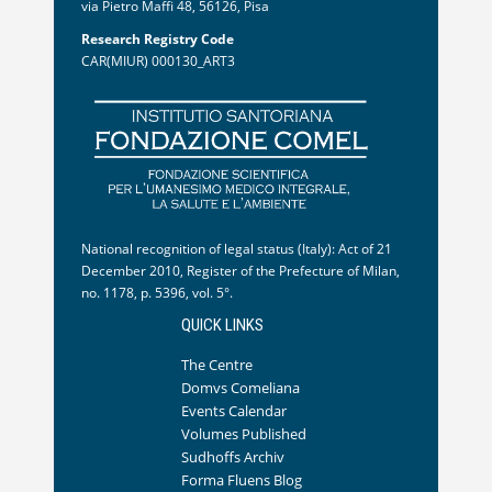
via Pietro Maffi 48, 56126, Pisa
Research Registry Code
CAR(MIUR) 000130_ART3
National recognition of legal status (Italy): Act of 21
December 2010, Register of the Prefecture of Milan,
no. 1178, p. 5396, vol. 5°.
QUICK LINKS
The Centre
Domvs Comeliana
Events Calendar
Volumes Published
Sudhoffs Archiv
Forma Fluens Blog