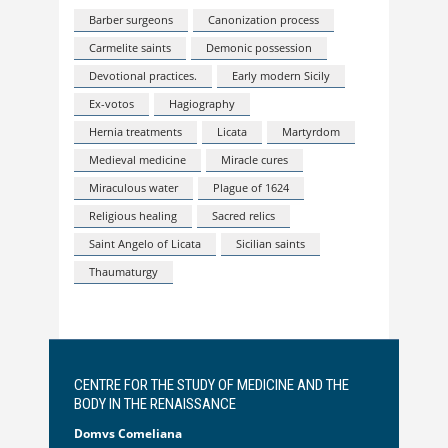
Barber surgeons
Canonization process
Carmelite saints
Demonic possession
Devotional practices.
Early modern Sicily
Ex-votos
Hagiography
Hernia treatments
Licata
Martyrdom
Medieval medicine
Miracle cures
Miraculous water
Plague of 1624
Religious healing
Sacred relics
Saint Angelo of Licata
Sicilian saints
Thaumaturgy
CENTRE FOR THE STUDY OF MEDICINE AND THE
BODY IN THE RENAISSANCE
Domvs Comeliana