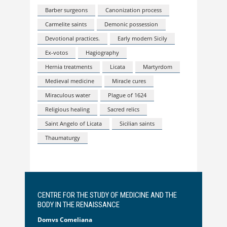
Barber surgeons
Canonization process
Carmelite saints
Demonic possession
Devotional practices.
Early modern Sicily
Ex-votos
Hagiography
Hernia treatments
Licata
Martyrdom
Medieval medicine
Miracle cures
Miraculous water
Plague of 1624
Religious healing
Sacred relics
Saint Angelo of Licata
Sicilian saints
Thaumaturgy
CENTRE FOR THE STUDY OF MEDICINE AND THE
BODY IN THE RENAISSANCE
Domvs Comeliana