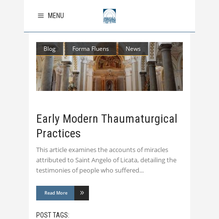
MENU
Blog
Forma Fluens
News
Early Modern Thaumaturgical
Practices
This article examines the accounts of miracles
attributed to Saint Angelo of Licata, detailing the
testimonies of people who suffered
Read More
POST TAGS: