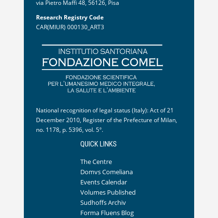
via Pietro Maffi 48, 56126, Pisa
Research Registry Code
CAR(MIUR) 000130_ART3
National recognition of legal status (Italy): Act of 21
December 2010, Register of the Prefecture of Milan,
no. 1178, p. 5396, vol. 5°.
QUICK LINKS
The Centre
Domvs Comeliana
Events Calendar
Volumes Published
Sudhoffs Archiv
Forma Fluens Blog