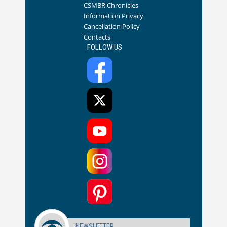
CSMBR Chronicles
Information Privacy
Cancellation Policy
Contacts
FOLLOW US
NEWSLETTER